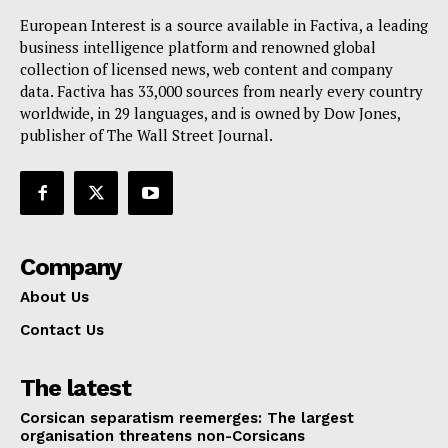
Terms Of Use
European Interest is a source available in Factiva, a leading
business intelligence platform and renowned global
Contact Us
collection of licensed news, web content and company
data. Factiva has 33,000 sources from nearly every country
worldwide, in 29 languages, and is owned by Dow Jones,
publisher of The Wall Street Journal.
Company
About Us
Contact Us
The latest
Corsican separatism reemerges: The largest
organisation threatens non-Corsicans