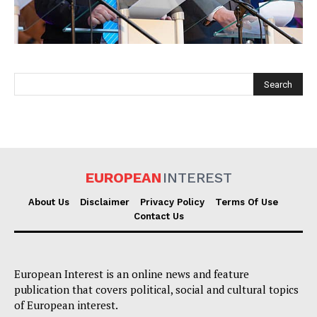
EUROPEAN
INTEREST
EUROPEAN
INTEREST
About Us
Disclaimer
Privacy Policy
Terms Of Use
Contact Us
Company
About Us
European Interest is an online news and feature
publication that covers political, social and cultural topics
Disclaimer
of European interest.
Privacy Policy