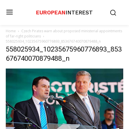
EUROPEAN
INTEREST
Home
Czech Pirates warn about proposed ministerial appointments
of far-right politicians
558025934_10235675960776893_853676740070879488_n
558025934_10235675960776893_853
676740070879488_n