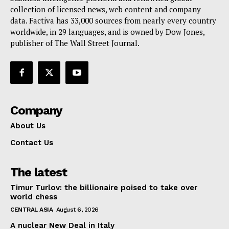
collection of licensed news, web content and company
Contact Us
data. Factiva has 33,000 sources from nearly every country
worldwide, in 29 languages, and is owned by Dow Jones,
publisher of The Wall Street Journal.
Company
About Us
Contact Us
The latest
Timur Turlov: the billionaire poised to take over
world chess
CENTRAL ASIA
August 6, 2026
A nuclear New Deal in Italy