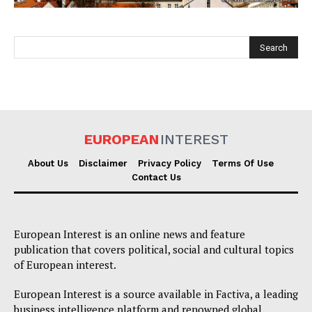
EUROPEAN
INTEREST
EUROPEAN
INTEREST
About Us
Disclaimer
Privacy Policy
Terms Of Use
Contact Us
Company
European Interest is an online news and feature
About Us
publication that covers political, social and cultural topics
of European interest.
Disclaimer
Privacy Policy
European Interest is a source available in Factiva, a leading
business intelligence platform and renowned global
Terms Of Use