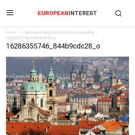
EUROPEAN
INTEREST
Home
Czech watchdog checks forestry spending
16286355746_844b9cdc28_o
16286355746_844b9cdc28_o