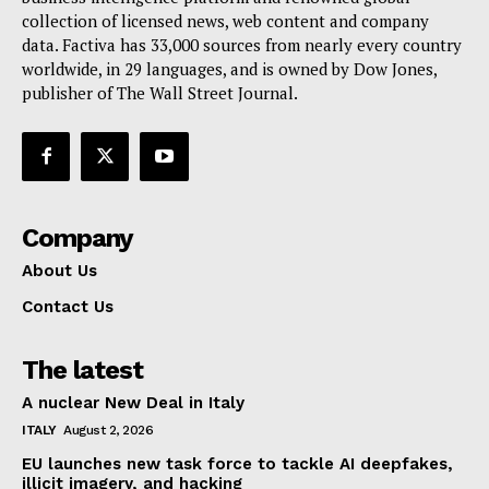
collection of licensed news, web content and company
Contact Us
data. Factiva has 33,000 sources from nearly every country
worldwide, in 29 languages, and is owned by Dow Jones,
publisher of The Wall Street Journal.
Company
About Us
Contact Us
The latest
A nuclear New Deal in Italy
ITALY
August 2, 2026
EU launches new task force to tackle AI deepfakes,
illicit imagery, and hacking