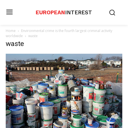
EUROPEAN
INTEREST
Home
Environmental crime is the fourth largest criminal activity
worldwide
waste
waste