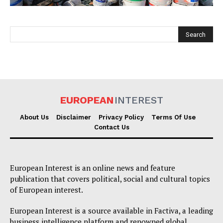
EUROPEAN
INTEREST
EUROPEAN
INTEREST
About Us
Disclaimer
Privacy Policy
Terms Of Use
Contact Us
Company
European Interest is an online news and feature
About Us
publication that covers political, social and cultural topics
of European interest.
Disclaimer
Privacy Policy
European Interest is a source available in Factiva, a leading
business intelligence platform and renowned global
Terms Of Use