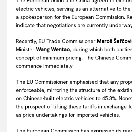
The
European Union and China agreed to explore
electric vehicles, serving as an alternative to th
a spokesperson for the European Commission
.
Re
indicate that negotiations are currently underway
EUROPEAN
Recently, EU Trade Commissioner
Maroš Šefčovi
Minister
Wang Wentao
, during which both partie
concept of minimum pricing. The Chinese Commer
commence immediately.
The EU Commissioner emphasised that any prop
enforceable, mirroring the structure of the existin
on Chinese-built electric vehicles to 45.3%.
Nonet
the prospect of lifting these tariffs in exchange
as price undertakings for imported vehicles.
The European Commission has expressed its read