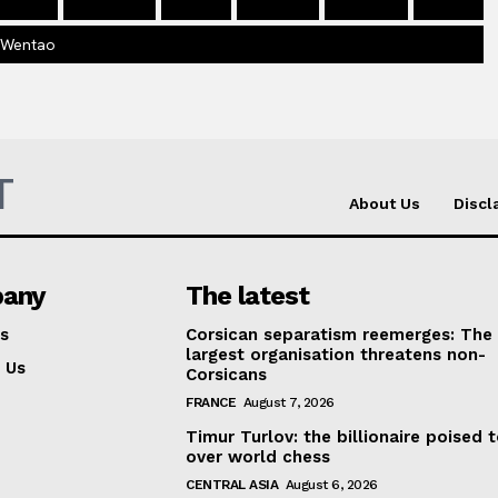
 Wentao
T
About Us
Discl
any
The latest
s
Corsican separatism reemerges: The
largest organisation threatens non-
 Us
Corsicans
FRANCE
August 7, 2026
Timur Turlov: the billionaire poised 
over world chess
CENTRAL ASIA
August 6, 2026