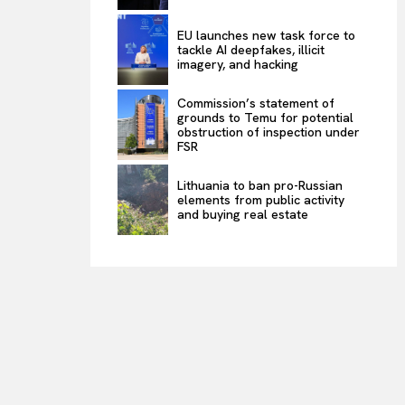
EU launches new task force to
tackle AI deepfakes, illicit
imagery, and hacking
Commission’s statement of
grounds to Temu for potential
obstruction of inspection under
FSR
Lithuania to ban pro-Russian
elements from public activity
and buying real estate