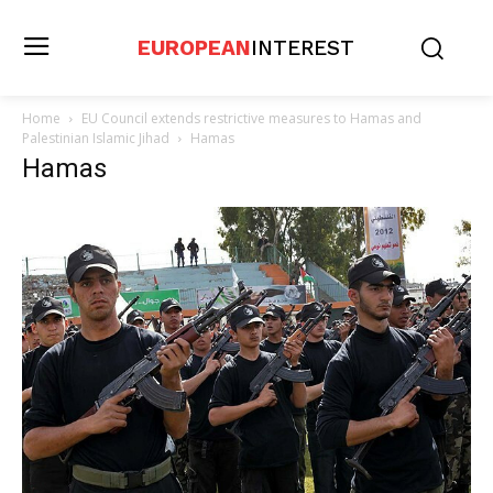
EUROPEAN
INTEREST
Home
EU Council extends restrictive measures to Hamas and
Palestinian Islamic Jihad
Hamas
Hamas