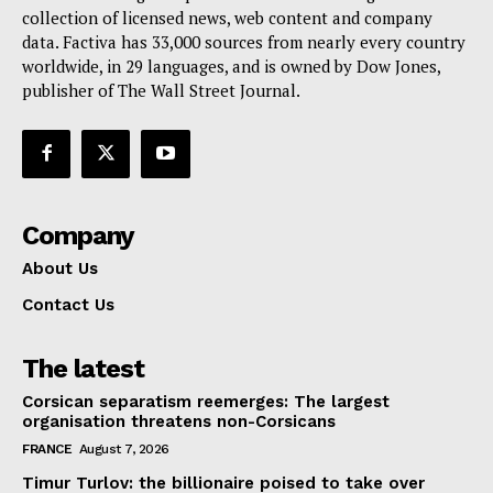
collection of licensed news, web content and company
Contact Us
data. Factiva has 33,000 sources from nearly every country
worldwide, in 29 languages, and is owned by Dow Jones,
publisher of The Wall Street Journal.
Company
About Us
Contact Us
The latest
Corsican separatism reemerges: The largest
organisation threatens non-Corsicans
FRANCE
August 7, 2026
Timur Turlov: the billionaire poised to take over