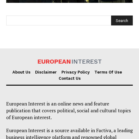
EUROPEAN
INTEREST
EUROPEAN
INTEREST
About Us
Disclaimer
Privacy Policy
Terms Of Use
Contact Us
Company
European Interest is an online news and feature
About Us
publication that covers political, social and cultural topics
of European interest.
Disclaimer
Privacy Policy
European Interest is a source available in Factiva, a leading
business intelligence platform and renowned global
Terms Of Use