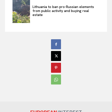
Lithuania to ban pro-Russian elements
from public activity and buying real
estate