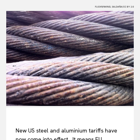
FLICKR/RAFAEL SALDAÑA/CC BY 2.0
New US steel and aluminium tariffs have
now come into effect. It means EU