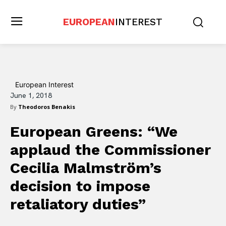
EUROPEAN
INTEREST
European Interest
June 1, 2018
By
Theodoros Benakis
European Greens: “We
applaud the Commissioner
Cecilia Malmström’s
decision to impose
retaliatory duties”