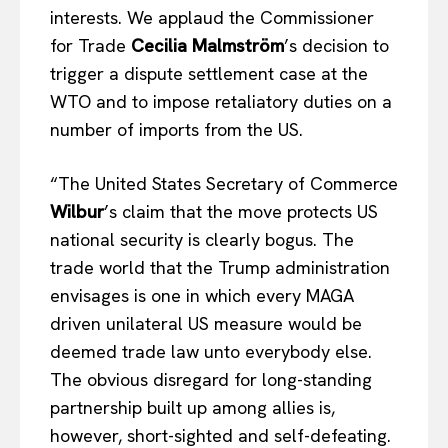
interests. We applaud the Commissioner
for Trade
Cecilia Malmström
’s decision to
trigger a dispute settlement case at the
WTO and to impose retaliatory duties on a
number of imports from the US.
“The United States Secretary of Commerce
Wilbur
’s claim that the move protects US
national security is clearly bogus. The
trade world that the Trump administration
envisages is one in which every MAGA
driven unilateral US measure would be
deemed trade law unto everybody else.
The obvious disregard for long-standing
partnership built up among allies is,
however, short-sighted and self-defeating.