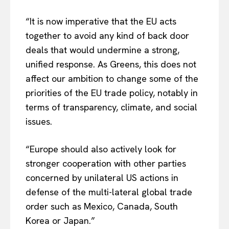
“It is now imperative that the EU acts
together to avoid any kind of back door
deals that would undermine a strong,
unified response. As Greens, this does not
affect our ambition to change some of the
priorities of the EU trade policy, notably in
terms of transparency, climate, and social
issues.
“Europe should also actively look for
stronger cooperation with other parties
EUROPEAN
INTEREST
concerned by unilateral US actions in
defense of the multi-lateral global trade
order such as Mexico, Canada, South
Company
Korea or Japan.”