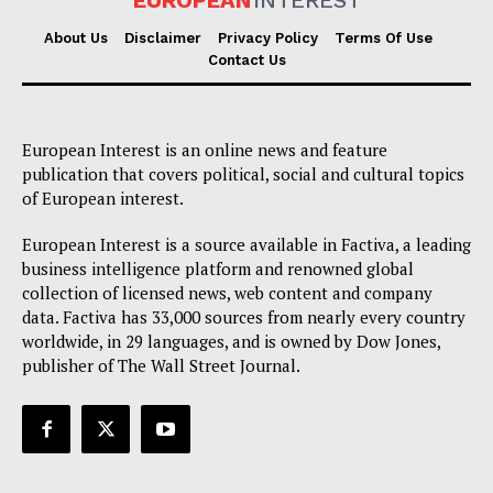
EUROPEAN
INTEREST
About Us
Disclaimer
Privacy Policy
Terms Of Use
Contact Us
European Interest is an online news and feature
publication that covers political, social and cultural topics
of European interest.
European Interest is a source available in Factiva, a leading
business intelligence platform and renowned global
collection of licensed news, web content and company
data. Factiva has 33,000 sources from nearly every country
worldwide, in 29 languages, and is owned by Dow Jones,
publisher of The Wall Street Journal.