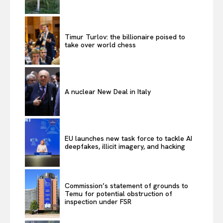
Timur Turlov: the billionaire poised to
take over world chess
A nuclear New Deal in Italy
EU launches new task force to tackle AI
deepfakes, illicit imagery, and hacking
Commission’s statement of grounds to
Temu for potential obstruction of
inspection under FSR