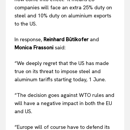
companies will face an extra 25% duty on
steel and 10% duty on aluminium exports
to the US.
In response,
Reinhard Bütikofer
and
Monica Frassoni
said:
“We deeply regret that the US has made
true on its threat to impose steel and
aluminum tariffs starting today, 1 June.
“The decision goes against WTO rules and
will have a negative impact in both the EU
and US.
“Europe will of course have to defend its