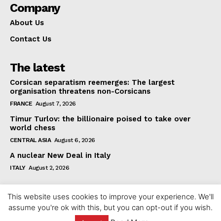
Company
About Us
Contact Us
The latest
Corsican separatism reemerges: The largest
organisation threatens non-Corsicans
FRANCE
August 7, 2026
Timur Turlov: the billionaire poised to take over
world chess
CENTRAL ASIA
August 6, 2026
A nuclear New Deal in Italy
ITALY
August 2, 2026
This website uses cookies to improve your experience. We'll
assume you're ok with this, but you can opt-out if you wish.