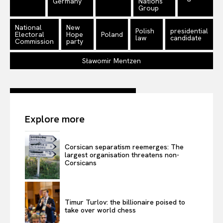
Germany
Nations
Disclaimer
Group
Privacy Policy
National
New
Polish
presidential
Terms Of Use
Electoral
Hope
Poland
law
candidate
Commission
party
Contact Us
Sławomir Mentzen
Explore more
Corsican separatism reemerges: The
largest organisation threatens non-
Corsicans
Timur Turlov: the billionaire poised to
take over world chess