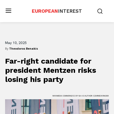
EUROPEAN
INTEREST
May 10, 2025
By
Theodoros Benakis
Far-right candidate for
president Mentzen risks
losing his party
WIKIMEDIA COMMONS/CC BY-SA 4.0 AUTHOR: CZARNECKIRADEK