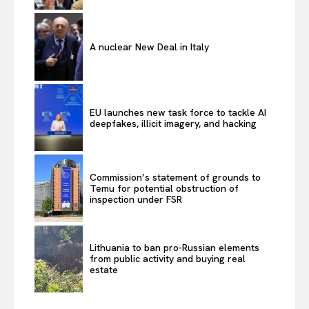
A nuclear New Deal in Italy
EU launches new task force to tackle AI
deepfakes, illicit imagery, and hacking
Commission’s statement of grounds to
Temu for potential obstruction of
inspection under FSR
Lithuania to ban pro-Russian elements
from public activity and buying real
estate