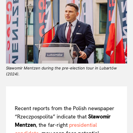
Sławomir Mentzen during the pre-election tour in Lubartów
(2024).
Recent reports from the Polish newspaper
“Rzeczpospolita” indicate that
Sławomir
Mentzen
, the far-right
presidential