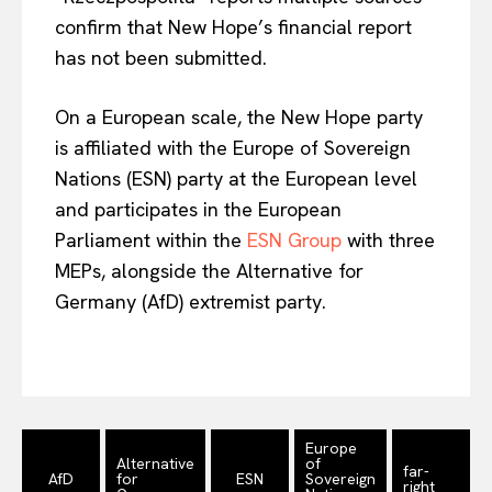
confirm that New Hope’s financial report
has not been submitted.
On a European scale, the New Hope party
is affiliated with the Europe of Sovereign
Nations (ESN) party at the European level
and participates in the European
Parliament within the
ESN Group
with three
MEPs, alongside the Alternative for
Germany (AfD) extremist party.
EUROPEAN
INTEREST
Company
Europe
About Us
Alternative
of
far-
AfD
for
ESN
Sovereign
right