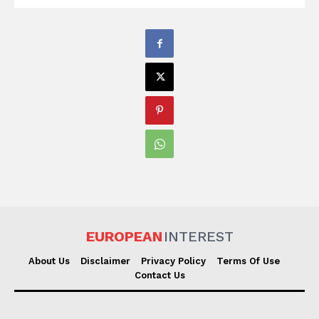
EUROPEAN
INTEREST
About Us
Disclaimer
Privacy Policy
Terms Of Use
Contact Us