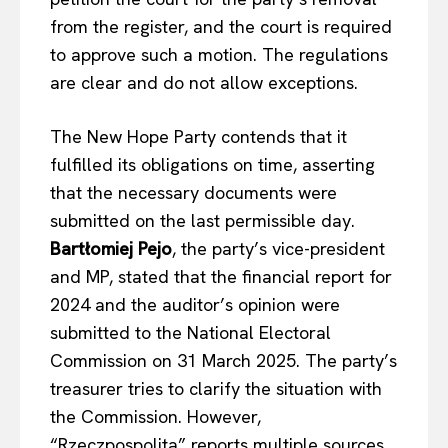
from the register, and the court is required
to approve such a motion. The regulations
are clear and do not allow exceptions
.
The New Hope Party contends that it
fulfilled its obligations on time, asserting
that the necessary documents were
submitted on the last permissible day.
Bartłomiej Pejo
, the party’s vice-president
and MP, stated that the financial report for
2024 and the auditor’s opinion were
submitted to the National Electoral
Commission on 31 March 2025. The party’s
treasurer tries to clarify the situation with
the Commission. However,
“Rzeczpospolita” reports multiple sources