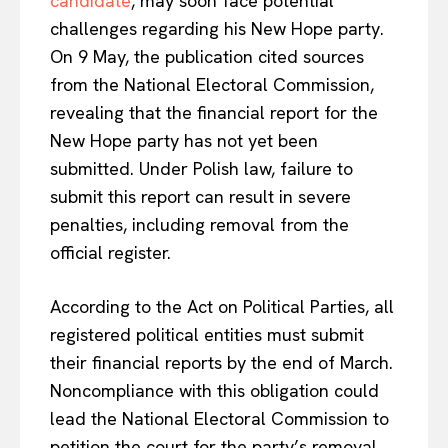
candidate
, may soon face potential
challenges regarding his New Hope party
.
On 9 May, the publication cited sources
from the National Electoral Commission,
revealing that the financial report for the
New Hope party has not yet been
submitted. Under Polish law, failure to
submit this report
can result in severe
penalties, including removal from the
official register
.
According to the Act on Political Parties, all
registered political entities must submit
their financial reports by the end of March.
Noncompliance with this obligation could
lead the National Electoral Commission to
petition the court for the party’s removal