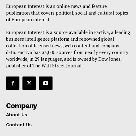
European Interest is an online news and feature
publication that covers political, social and cultural topics
of European interest.
European Interest is a source available in Factiva, a leading
business intelligence platform and renowned global
collection of licensed news, web content and company
data. Factiva has 33,000 sources from nearly every country
worldwide, in 29 languages, and is owned by Dow Jones,
publisher of The Wall Street Journal.
Company
About Us
Contact Us