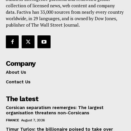
collection of licensed news, web content and company
Contact Us
data. Factiva has 33,000 sources from nearly every country
worldwide, in 29 languages, and is owned by Dow Jones,
publisher of The Wall Street Journal.
Company
About Us
Contact Us
The latest
Corsican separatism reemerges: The largest
organisation threatens non-Corsicans
FRANCE
August 7, 2026
Timur Turlov: the billionaire poised to take over