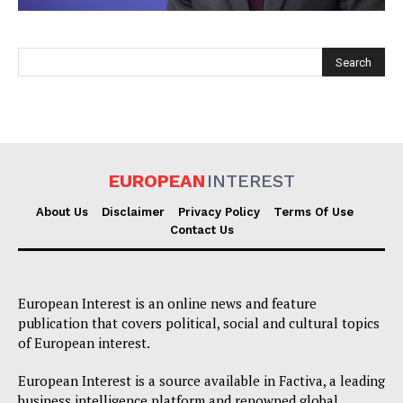
EUROPEAN
INTEREST
EUROPEAN
INTEREST
About Us
Disclaimer
Privacy Policy
Terms Of Use
Contact Us
Company
European Interest is an online news and feature
About Us
publication that covers political, social and cultural topics
of European interest.
Disclaimer
Privacy Policy
European Interest is a source available in Factiva, a leading
business intelligence platform and renowned global
Terms Of Use