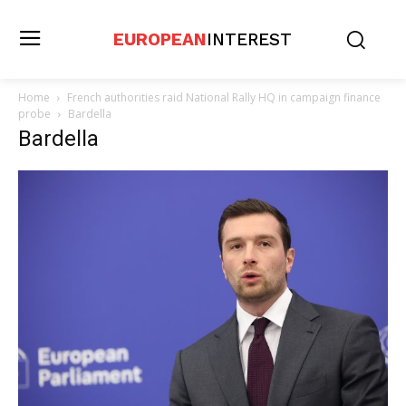
EUROPEAN
INTEREST
Home
French authorities raid National Rally HQ in campaign finance
probe
Bardella
Bardella