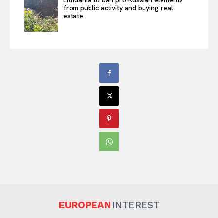
Lithuania to ban pro-Russian elements
from public activity and buying real
estate
EUROPEAN
INTEREST