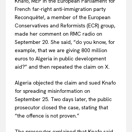
Knafo, MEP in the European Parliament for
French far-right anti-immigration party
Reconquête!, a member of the European
Conservatives and Reformists (ECR) group,
made her comment on RMC radio on
September 20. She said, “do you know, for
example, that we are giving 800 million
euros to Algeria in public development
aid?” and then repeated the claim on X.
Algeria objected the claim and sued Knafo
for spreading misinformation on
September 25. Two days later, the public
prosecutor closed the case, stating that
“the offence is not proven.”
The prosecutor explained that Knafo said