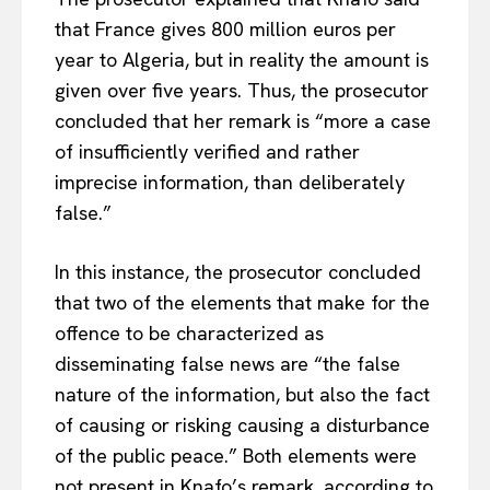
that France gives 800 million euros per
year to Algeria, but in reality the amount is
given over five years. Thus, the prosecutor
concluded that her remark is “more a case
of insufficiently verified and rather
imprecise information, than deliberately
false.”
In this instance, the prosecutor concluded
that two of the elements that make for the
offence to be characterized as
disseminating false news are “the false
nature of the information, but also the fact
of causing or risking causing a disturbance
of the public peace.” Both elements were
not present in Knafo’s remark, according to