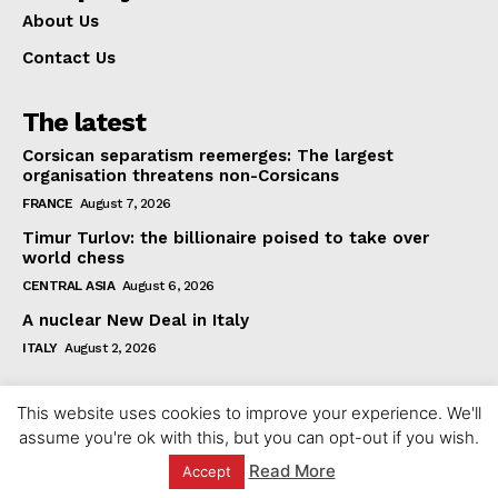
About Us
Contact Us
The latest
Corsican separatism reemerges: The largest
organisation threatens non-Corsicans
FRANCE
August 7, 2026
Timur Turlov: the billionaire poised to take over
world chess
CENTRAL ASIA
August 6, 2026
A nuclear New Deal in Italy
ITALY
August 2, 2026
This website uses cookies to improve your experience. We'll
assume you're ok with this, but you can opt-out if you wish.
Read More
Accept
© 2023 europeaninterest.eu. All rights reserved.