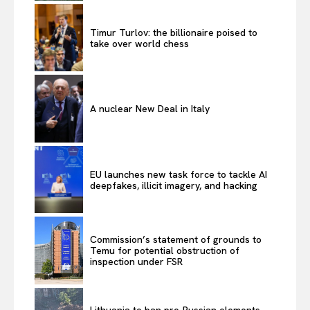
Timur Turlov: the billionaire poised to
take over world chess
A nuclear New Deal in Italy
EU launches new task force to tackle AI
deepfakes, illicit imagery, and hacking
Commission’s statement of grounds to
Temu for potential obstruction of
inspection under FSR