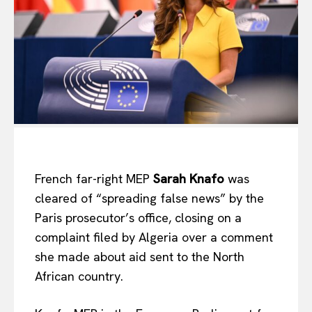
French far-right MEP
Sarah Knafo
was
cleared of “spreading false news” by the
Paris prosecutor’s office, closing on a
complaint filed by Algeria over a comment
she made about aid sent to the North
African country.