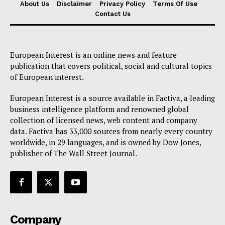
About Us
Disclaimer
Privacy Policy
Terms Of Use
Contact Us
European Interest is an online news and feature
publication that covers political, social and cultural topics
of European interest.
European Interest is a source available in Factiva, a leading
business intelligence platform and renowned global
collection of licensed news, web content and company
data. Factiva has 33,000 sources from nearly every country
worldwide, in 29 languages, and is owned by Dow Jones,
publisher of The Wall Street Journal.
Company