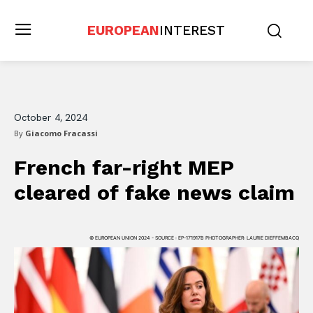
EUROPEAN
INTEREST
October 4, 2024
By
Giacomo Fracassi
French far-right MEP
cleared of fake news claim
© EUROPEAN UNION 2024 - SOURCE : EP-171917B PHOTOGRAPHER: LAURIE DIEFFEMBACQ