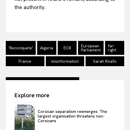
the authority.
EUROPEAN
INTEREST
European
far-
'Reconquete'
Algeria
ECR
Parliament
right
Company
France
misinformation
Sarah Knafo
About Us
Disclaimer
Privacy Policy
Explore more
Terms Of Use
Contact Us
Corsican separatism reemerges: The
largest organisation threatens non-
Corsicans