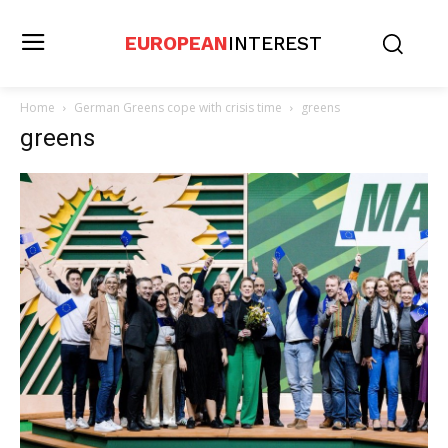
EUROPEAN
INTEREST
Home
German Greens cope with crisis time
greens
greens