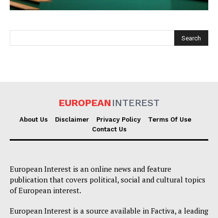
EUROPEAN
INTEREST
EUROPEAN
INTEREST
About Us
Disclaimer
Privacy Policy
Terms Of Use
Contact Us
Company
European Interest is an online news and feature
About Us
publication that covers political, social and cultural topics
Disclaimer
of European interest.
Privacy Policy
European Interest is a source available in Factiva, a leading