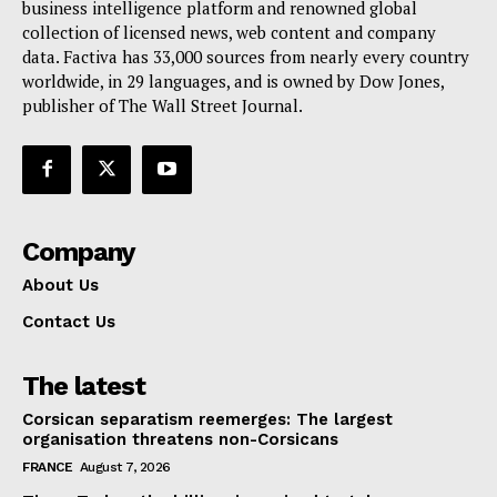
Terms Of Use
business intelligence platform and renowned global
collection of licensed news, web content and company
Contact Us
data. Factiva has 33,000 sources from nearly every country
worldwide, in 29 languages, and is owned by Dow Jones,
publisher of The Wall Street Journal.
Company
About Us
Contact Us
The latest
Corsican separatism reemerges: The largest
organisation threatens non-Corsicans
FRANCE
August 7, 2026