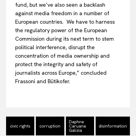
fund, but we’ve also seen a backlash
against media freedom in a number of
European countries. We have to harness
the regulatory power of the European
Commission during its next term to stem
political interference, disrupt the
concentration of media ownership and
protect the integrity and safety of
journalists across Europe,” concluded
Frassoni and Bütikofer.
EUROPEAN
INTEREST
Company
Daphne
civic rights
corruption
Caruana
disinformation
About Us
Galizia