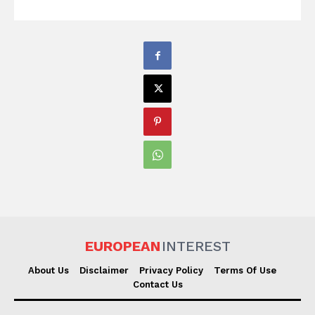
EUROPEAN
INTEREST
About Us
Disclaimer
Privacy Policy
Terms Of Use
Contact Us