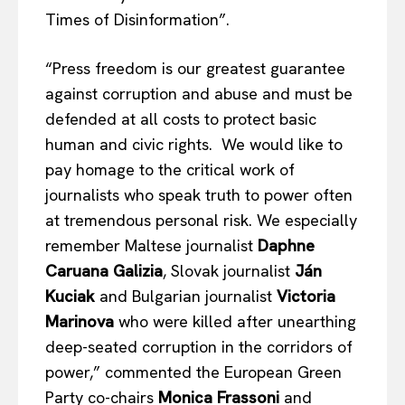
Times of Disinformation”.
“Press freedom is our greatest guarantee
against corruption and abuse and must be
defended at all costs to protect basic
human and civic rights. We would like to
pay homage to the critical work of
journalists who speak truth to power often
at tremendous personal risk. We especially
remember Maltese journalist
Daphne
Caruana Galizia
, Slovak journalist
Ján
Kuciak
and Bulgarian journalist
Victoria
Marinova
who were killed after unearthing
deep-seated corruption in the corridors of
power,” commented the European Green
Party co-chairs
Monica Frassoni
and