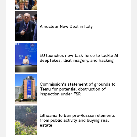
A nuclear New Deal in Italy
EU launches new task force to tackle AI
deepfakes, illicit imagery, and hacking
Commission’s statement of grounds to
Temu for potential obstruction of
inspection under FSR
Lithuania to ban pro-Russian elements
from public activity and buying real
estate