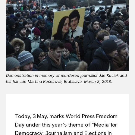
Demonstration in memory of murdered journalist Ján Kuciak and
his fiancée Martina Kušnírová, Bratislava, March 2, 2018.
Today, 3 May, marks World Press Freedom
Day under this year’s theme of “Media for
Democracy: Journalism and Elections in