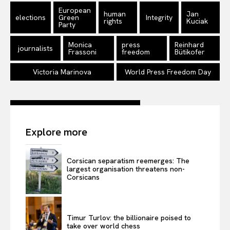
Disclaimer
European
human
Jan
elections
Green
Integrity
rights
Kuciak
Privacy Policy
Party
Terms Of Use
Monica
press
Reinhard
journalists
Frassoni
freedom
Bütikofer
Contact Us
Victoria Marinova
World Press Freedom Day
Explore more
Corsican separatism reemerges: The
largest organisation threatens non-
Corsicans
Timur Turlov: the billionaire poised to
take over world chess