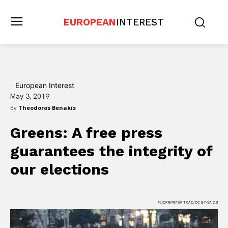
EUROPEAN
INTEREST
European Interest
May 3, 2019
By
Theodoros Benakis
Greens: A free press
guarantees the integrity of
our elections
FLICKR/PETER TKAC/CC BY-SA 2.0