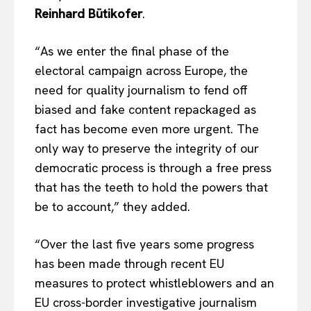
Reinhard Bütikofer
.
“As we enter the final phase of the
electoral campaign across Europe, the
need for quality journalism to fend off
biased and fake content repackaged as
fact has become even more urgent. The
only way to preserve the integrity of our
democratic process is through a free press
that has the teeth to hold the powers that
be to account,” they added.
“Over the last five years some progress
has been made through recent EU
measures to protect whistleblowers and an
EU cross-border investigative journalism