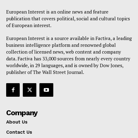
European Interest is an online news and feature
publication that covers political, social and cultural topics
of European interest.
European Interest is a source available in Factiva, a leading
business intelligence platform and renowned global
collection of licensed news, web content and company
data. Factiva has 33,000 sources from nearly every country
worldwide, in 29 languages, and is owned by Dow Jones,
publisher of The Wall Street Journal.
Company
About Us
Contact Us