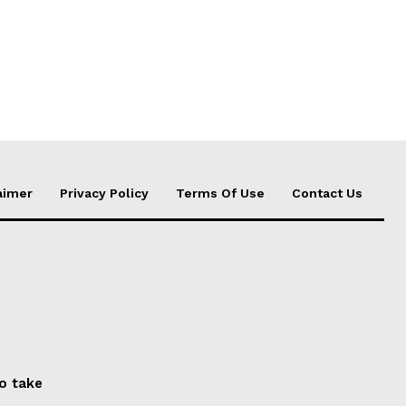
aimer
Privacy Policy
Terms Of Use
Contact Us
to take