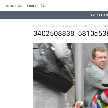
Search
MENU
EU INSTIT
Home
Homeless Europeans in UK deported
340
3402508838_5810c53