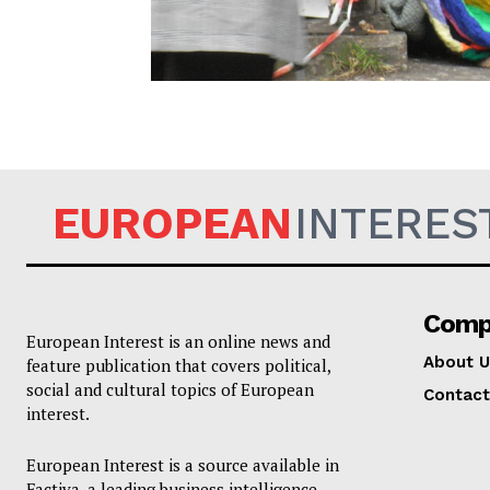
EUROPEAN
EUROPEAN
INTERES
Comp
European Interest is an online news and
About U
feature publication that covers political,
social and cultural topics of European
Contact
interest.
European Interest is a source available in
Factiva, a leading business intelligence