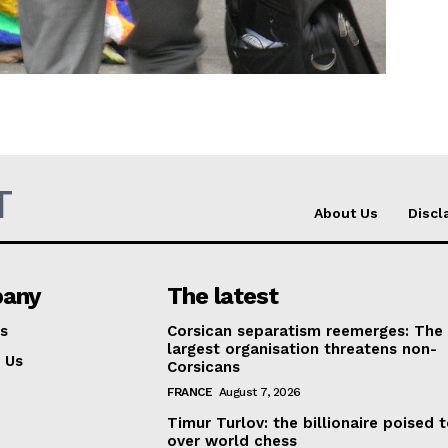
Company
About Us
INTEREST
Disclaimer
Privacy Policy
T
Terms Of Use
About Us
Discl
Contact Us
any
The latest
s
Corsican separatism reemerges: The
largest organisation threatens non-
 Us
Corsicans
FRANCE
August 7, 2026
Timur Turlov: the billionaire poised 
over world chess