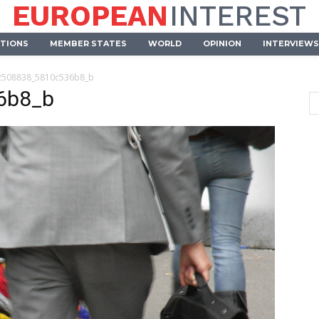
EUROPEAN
INTEREST
UTIONS
MEMBER STATES
WORLD
OPINION
INTERVIEWS
2508838_5810c536b8_b
6b8_b