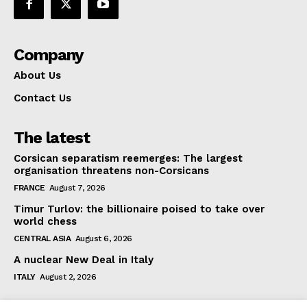
Company
About Us
Contact Us
The latest
Corsican separatism reemerges: The largest
organisation threatens non-Corsicans
FRANCE
August 7, 2026
Timur Turlov: the billionaire poised to take over
world chess
CENTRAL ASIA
August 6, 2026
A nuclear New Deal in Italy
ITALY
August 2, 2026