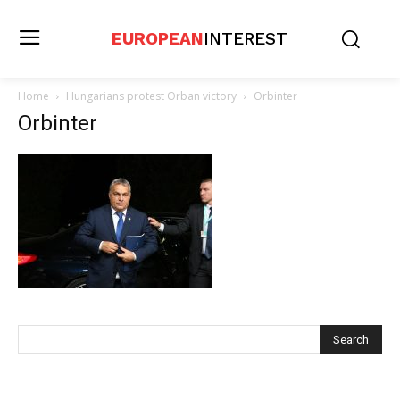
EUROPEAN
INTEREST
Home
Hungarians protest Orban victory
Orbinter
Orbinter