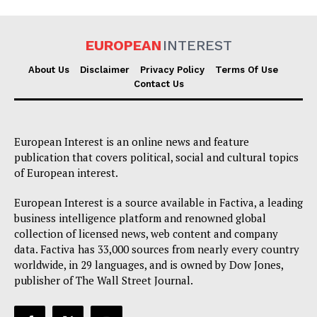
EUROPEAN
INTEREST
About Us
Disclaimer
Privacy Policy
Terms Of Use
Contact Us
EUROPEAN
INTEREST
European Interest is an online news and feature
publication that covers political, social and cultural topics
Company
of European interest.
European Interest is a source available in Factiva, a leading
About Us
business intelligence platform and renowned global
Disclaimer
collection of licensed news, web content and company
Privacy Policy
data. Factiva has 33,000 sources from nearly every country
worldwide, in 29 languages, and is owned by Dow Jones,
Terms Of Use
publisher of The Wall Street Journal.
Contact Us