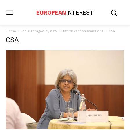
EUROPEAN
INTEREST
Home
India enraged by new EU tax on carbon emissions
CSA
CSA