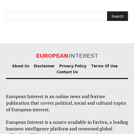
EUROPEAN
INTEREST
EUROPEAN
INTEREST
About Us
Disclaimer
Privacy Policy
Terms Of Use
Contact Us
Company
European Interest is an online news and feature
publication that covers political, social and cultural topics
About Us
of European interest.
Disclaimer
European Interest is a source available in Factiva, a leading
Privacy Policy
business intelligence platform and renowned global
Terms Of Use