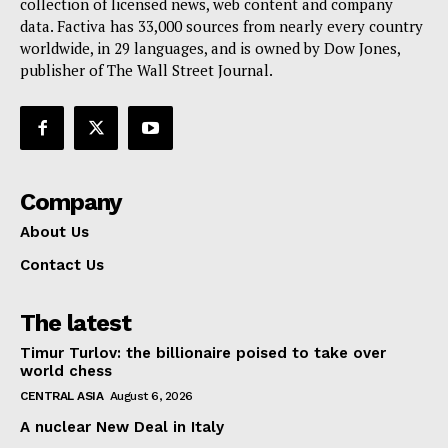
collection of licensed news, web content and company
Contact Us
data. Factiva has 33,000 sources from nearly every country
worldwide, in 29 languages, and is owned by Dow Jones,
publisher of The Wall Street Journal.
Company
About Us
Contact Us
The latest
Timur Turlov: the billionaire poised to take over
world chess
CENTRAL ASIA
August 6, 2026
A nuclear New Deal in Italy