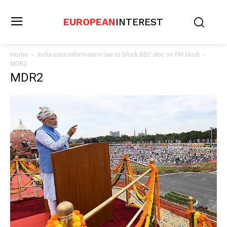
EUROPEAN
INTEREST
Home
India uses information law to block BBC doc on PM Modi
MDR2
MDR2