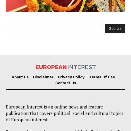
EUROPEAN
INTEREST
EUROPEAN
INTEREST
About Us
Disclaimer
Privacy Policy
Terms Of Use
Contact Us
Company
European Interest is an online news and feature
About Us
publication that covers political, social and cultural topics
Disclaimer
of European interest.
Privacy Policy