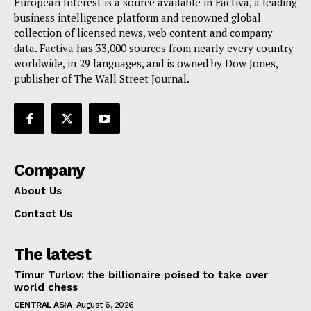
European Interest is a source available in Factiva, a leading
Terms Of Use
business intelligence platform and renowned global
Contact Us
collection of licensed news, web content and company
data. Factiva has 33,000 sources from nearly every country
worldwide, in 29 languages, and is owned by Dow Jones,
publisher of The Wall Street Journal.
Company
About Us
Contact Us
The latest
Timur Turlov: the billionaire poised to take over
world chess
CENTRAL ASIA
August 6, 2026