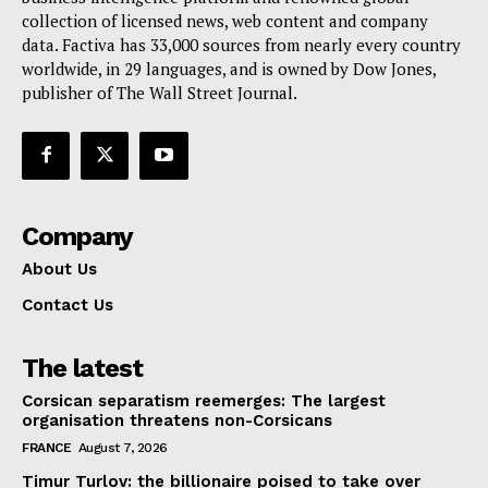
collection of licensed news, web content and company
Contact Us
data. Factiva has 33,000 sources from nearly every country
worldwide, in 29 languages, and is owned by Dow Jones,
publisher of The Wall Street Journal.
Company
About Us
Contact Us
The latest
Corsican separatism reemerges: The largest
organisation threatens non-Corsicans
FRANCE
August 7, 2026
Timur Turlov: the billionaire poised to take over