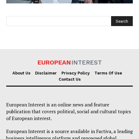
EUROPEAN
INTEREST
EUROPEAN
INTEREST
About Us
Disclaimer
Privacy Policy
Terms Of Use
Contact Us
Company
European Interest is an online news and feature
About Us
publication that covers political, social and cultural topics
of European interest.
Disclaimer
Privacy Policy
European Interest is a source available in Factiva, a leading
business intelligence platform and renowned global
Terms Of Use