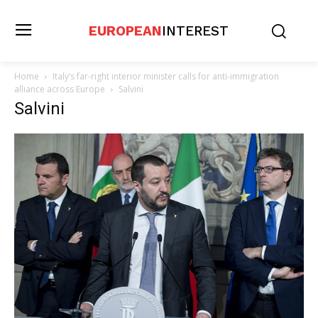
EUROPEAN
INTEREST
Home
Italy’s far-right interior minister calls for anti-immigration
alliance across Europe
Salvini
Salvini