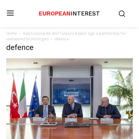
EUROPEAN
INTEREST
Home
Italy’s Leonardo and Turkey’s Baykar sign a partnership for
unmanned technologies
defence
defence