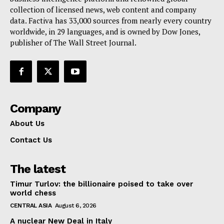
collection of licensed news, web content and company
Contact Us
data. Factiva has 33,000 sources from nearly every country
worldwide, in 29 languages, and is owned by Dow Jones,
publisher of The Wall Street Journal.
Company
About Us
Contact Us
The latest
Timur Turlov: the billionaire poised to take over
world chess
CENTRAL ASIA
August 6, 2026
A nuclear New Deal in Italy