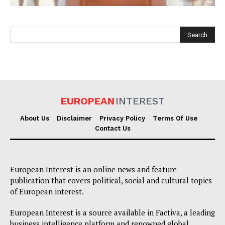
EUROPEAN
INTEREST
EUROPEAN
INTEREST
About Us
Disclaimer
Privacy Policy
Terms Of Use
Contact Us
Company
European Interest is an online news and feature
About Us
publication that covers political, social and cultural topics
of European interest.
Disclaimer
Privacy Policy
European Interest is a source available in Factiva, a leading
business intelligence platform and renowned global
Terms Of Use