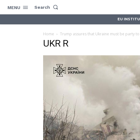
Search
MENU
EU INSTIT
Home
Trump assures that Ukraine must be party to
UKR R