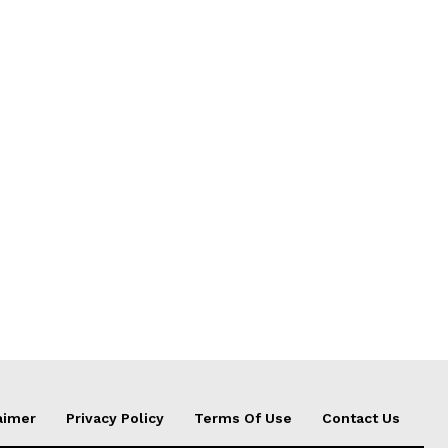
aimer
Privacy Policy
Terms Of Use
Contact Us