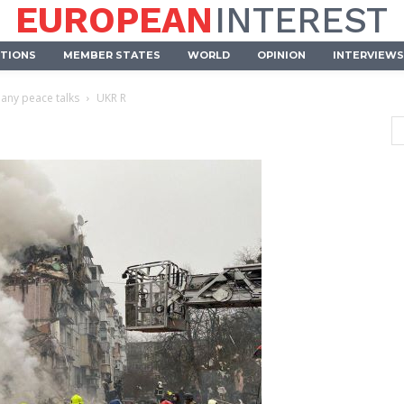
EUROPEAN
INTEREST
UTIONS
MEMBER STATES
WORLD
OPINION
INTERVIEWS
 any peace talks
UKR R