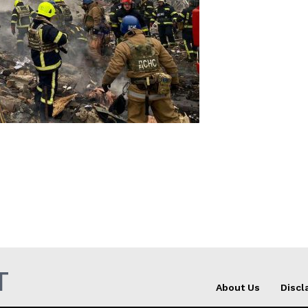
Company
About Us
INTEREST
Disclaimer
Privacy Policy
Terms Of Use
Contact Us
T
About Us
Discl