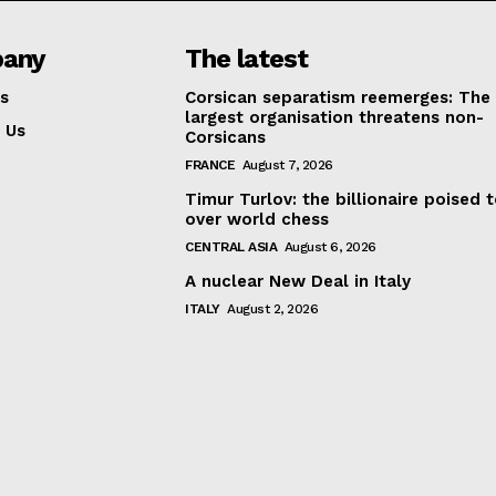
any
The latest
s
Corsican separatism reemerges: The
largest organisation threatens non-
 Us
Corsicans
FRANCE
August 7, 2026
Timur Turlov: the billionaire poised 
over world chess
CENTRAL ASIA
August 6, 2026
A nuclear New Deal in Italy
ITALY
August 2, 2026