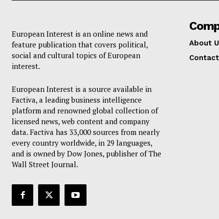
Comp
European Interest is an online news and
About U
feature publication that covers political,
social and cultural topics of European
Contact
interest.
European Interest is a source available in
Factiva, a leading business intelligence
platform and renowned global collection of
licensed news, web content and company
data. Factiva has 33,000 sources from nearly
every country worldwide, in 29 languages,
and is owned by Dow Jones, publisher of The
Wall Street Journal.