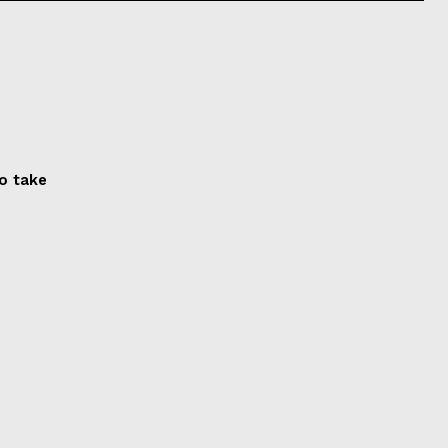
to take