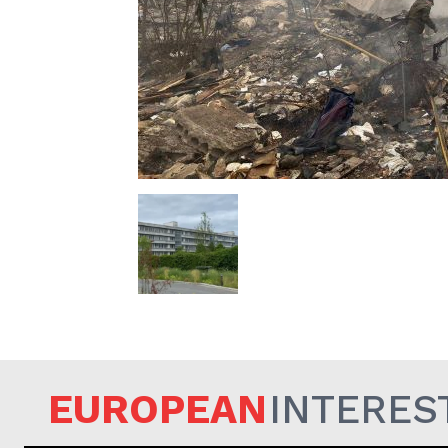
EUROPEAN
EUROPEAN
INTERES