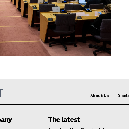
Company
About Us
INTEREST
Disclaimer
Privacy Policy
Terms Of Use
Contact Us
T
About Us
Discl
any
The latest