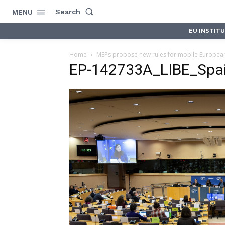
Search
MENU
EU INSTIT
Home
MEPs propose new rules for mobile Europeans’
EP-142733A_LIBE_Spa