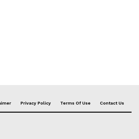
aimer
Privacy Policy
Terms Of Use
Contact Us