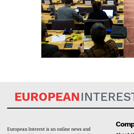
EUROPEAN
EUROPEAN
INTERES
Comp
European Interest is an online news and