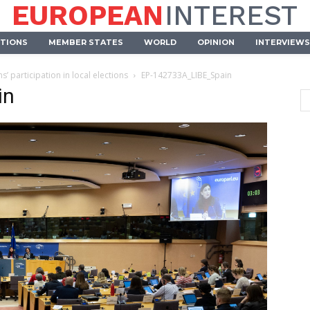
EUROPEAN
INTEREST
UTIONS
MEMBER STATES
WORLD
OPINION
INTERVIEWS
 participation in local elections
EP-142733A_LIBE_Spain
in