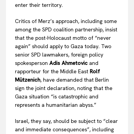
enter their territory.
Company
Critics of Merz’s approach, including some
among the SPD coalition partnership, insist
About Us
that the post-Holocaust motto of “never
Disclaimer
again” should apply to Gaza today. Two
Privacy Policy
senior SPD lawmakers, foreign policy
Terms Of Use
spokesperson
Adis Ahmetovic
and
Contact Us
rapporteur for the Middle East
Rolf
Mützenich
, have demanded that Berlin
sign the joint declaration, noting that the
Gaza situation “is catastrophic and
represents a humanitarian abyss.”
Israel, they say, should be subject to “clear
and immediate consequences”, including