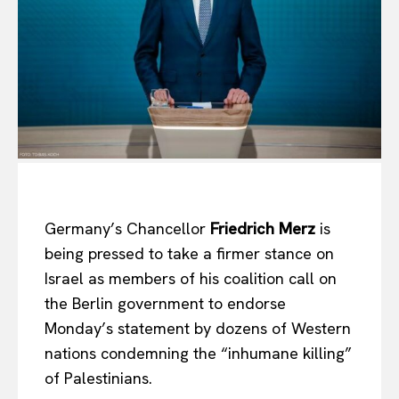
Germany’s Chancellor
Friedrich Merz
is
being pressed to take a firmer stance on
Israel as members of his coalition call on
the Berlin government to endorse
Monday’s statement by dozens of Western
nations condemning the “inhumane killing”
of Palestinians.