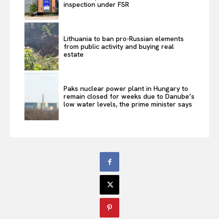
inspection under FSR
Lithuania to ban pro-Russian elements
from public activity and buying real
estate
Paks nuclear power plant in Hungary to
remain closed for weeks due to Danube’s
low water levels, the prime minister says