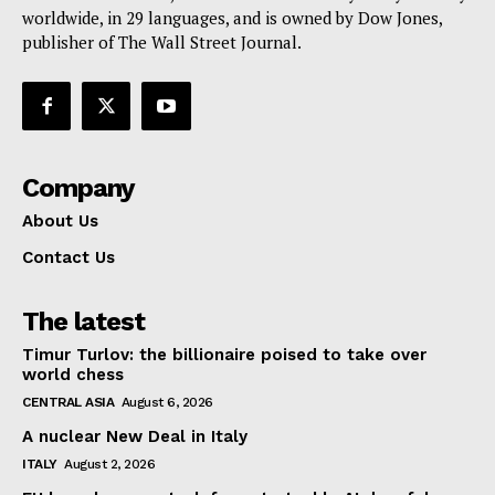
worldwide, in 29 languages, and is owned by Dow Jones,
publisher of The Wall Street Journal.
Company
About Us
Contact Us
The latest
Timur Turlov: the billionaire poised to take over
world chess
CENTRAL ASIA
August 6, 2026
A nuclear New Deal in Italy
ITALY
August 2, 2026