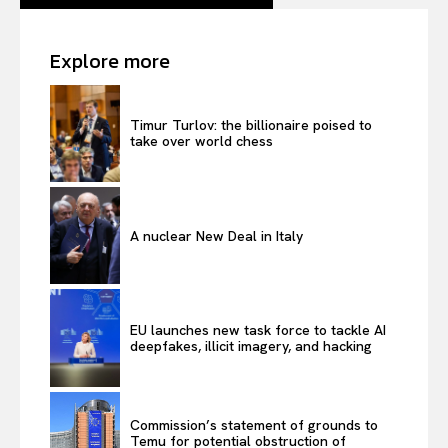
Explore more
Timur Turlov: the billionaire poised to
take over world chess
A nuclear New Deal in Italy
EU launches new task force to tackle AI
deepfakes, illicit imagery, and hacking
Commission’s statement of grounds to
Temu for potential obstruction of