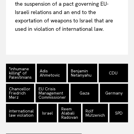
the suspension of a pact governing EU-
Israeli relations and an end to the
exportation of weapons to Israel that are
used in violation of international law.
"inhumane
Adis
Benjamin
killing" of
CDU
Ahmetovic
Netanyahu
Palestinians
Chancellor
EU Crisis
Friedrich
Management
Gaza
Germany
Merz
Commissioner
Reem
international
Rolf
Israel
Alabali
SPD
law violation
Mützenich
Radovan