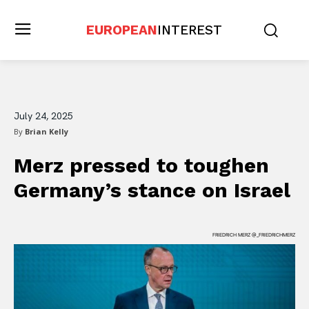
EUROPEAN
INTEREST
July 24, 2025
By
Brian Kelly
Merz pressed to toughen
Germany’s stance on Israel
FRIEDRICH MERZ @_FRIEDRICHMERZ