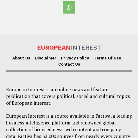
EUROPEAN
INTEREST
About Us
Disclaimer
Privacy Policy
Terms Of Use
Contact Us
European Interest is an online news and feature
publication that covers political, social and cultural topics
of European interest.
European Interest is a source available in Factiva, a leading
business intelligence platform and renowned global
collection of licensed news, web content and company
data. Factiva has 33,000 sources from nearly every country