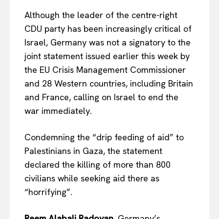
Although the leader of the centre-right
CDU party has been increasingly critical of
Israel, Germany was not a signatory to the
joint statement issued earlier this week by
the EU Crisis Management Commissioner
and 28 Western countries, including Britain
and France, calling on Israel to end the
war immediately.
Condemning the “drip feeding of aid” to
Palestinians in Gaza, the statement
declared the killing of more than 800
civilians while seeking aid there as
“horrifying”.
Reem Alabali Radovan
, Germany’s