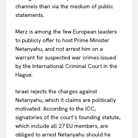
channels than via the medium of public
statements.
Merz is among the few European leaders
to publicly offer to host Prime Minister
Netanyahu, and not arrest him on a
warrant for suspected
war crimes issued
by the International Criminal Court
in the
Hague.
Israel rejects the charges against
Netanyahu, which it claims are politically
motivated. According to the ICC,
signatories of the court’s founding statute,
which include all 27 EU members, are
EUROPEAN
INTEREST
obliged to arrest Netanyahu should he