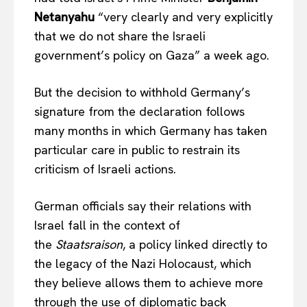
Netanyahu
“very clearly and very explicitly
that we do not share the Israeli
government’s policy on Gaza” a week ago.
But the decision to withhold Germany’s
signature from the declaration follows
many months in which Germany has taken
particular care in public to restrain its
criticism of Israeli actions.
German officials say their relations with
Israel fall in the context of
the
Staatsraison
, a policy linked directly to
the legacy of the Nazi Holocaust, which
they believe allows them to achieve more
through the use of diplomatic back