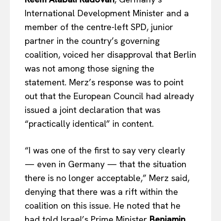
International Development Minister and a
member of the centre-left SPD, junior
partner in the country’s governing
coalition, voiced her disapproval that Berlin
was not among those signing the
statement. Merz’s response was to point
out that the European Council had already
issued a joint declaration that was
“practically identical” in content.
“I was one of the first to say very clearly
— even in Germany — that the situation
there is no longer acceptable,” Merz said,
denying that there was a rift within the
coalition on this issue. He noted that he
had told Israel’s Prime Minister
Benjamin