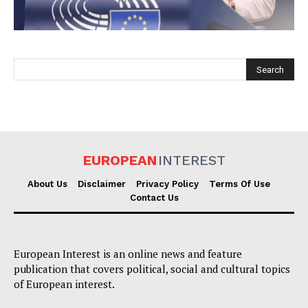
EUROPEAN
INTEREST
EUROPEAN
INTEREST
About Us
Disclaimer
Privacy Policy
Terms Of Use
Contact Us
Company
European Interest is an online news and feature
About Us
publication that covers political, social and cultural topics
Disclaimer
of European interest.
Privacy Policy