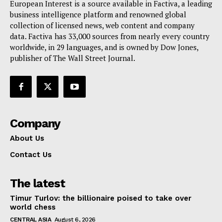
European Interest is a source available in Factiva, a leading
Terms Of Use
business intelligence platform and renowned global
Contact Us
collection of licensed news, web content and company
data. Factiva has 33,000 sources from nearly every country
worldwide, in 29 languages, and is owned by Dow Jones,
publisher of The Wall Street Journal.
Company
About Us
Contact Us
The latest
Timur Turlov: the billionaire poised to take over
world chess
CENTRAL ASIA
August 6, 2026