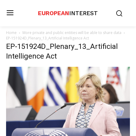
EUROPEAN
INTEREST
Home
More private and public entities will be able to share data
EP-151924D_Plenary_13_Artificial Intelligence Act
EP-151924D_Plenary_13_Artificial
Intelligence Act