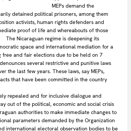
e. MEPs demand the
rarily detained political prisoners, among them
osition activists, human rights defenders and
ediate proof of life and whereabouts of those
Company
aguan regime is deepening its
democratic space and international mediation for a
About Us
g free and fair elections due to be held on 7
INTEREST
Disclaimer
 several restrictive and punitive laws
er the last few years. These laws, say MEPs,
Privacy Policy
al acts that have been committed in the country
Terms Of Use
 adoption.
Contact Us
ely repealed and for inclusive dialogue and
 out of the political, economic and social crisis
araguan authorities to make immediate changes to
ational parameters demanded by the Organization
nd international electoral observation bodies to be