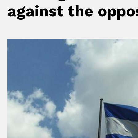
against the oppo