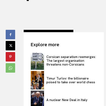
Explore more
Corsican separatism reemerges:
The largest organisation
threatens non-Corsicans
Timur Turlov: the billionaire
poised to take over world chess
A nuclear New Deal in Italy