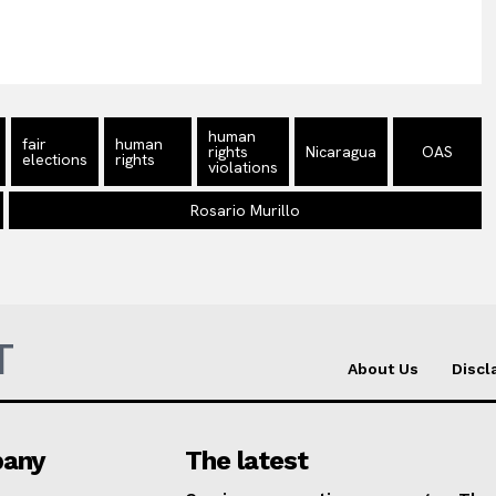
human
fair
human
rights
Nicaragua
OAS
elections
rights
violations
Rosario Murillo
T
About Us
Discl
any
The latest