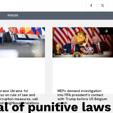
FOCUS
raise Ukraine for
MEPs demand investigation
ss on rule of law and
into FIFA president’s contact
orruption measures, call
with Trump before US-Belgium
 of punitive laws
od neighbourly relations
match