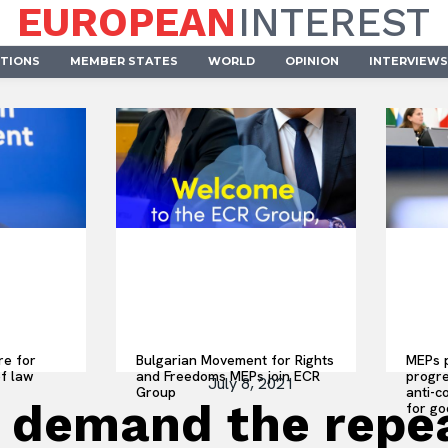
EUROPEAN
INTEREST
UTIONS
MEMBER STATES
WORLD
OPINION
INTERVIEWS
re for
Bulgarian Movement for Rights
MEPs p
of law
and Freedoms MEPs join ECR
progre
July 8, 2021
Group
anti-c
demand the repeal
for go