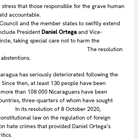
hat those responsible for the grave human
ce 2018 must be held accountable.
 and the member states to swiftly extend
 include President
Daniel Ortega
and Vice-
circle, taking special care not to harm the
e. The resolution
 abstentions.
aragua has seriously deteriorated following the
8. Since then, at least 130 people have been
and more than 108 000 Nicaraguans have been
countries, three-quarters of whom have sought
resolution of 8 October 2020,
stitutional law on the regulation of foreign
on hate crimes that provided Daniel Ortega’s
itics.