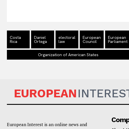
Costa
Daniel
electoral
European
European
Rica
Ortega
law
Council
Parliament
Organization of American States
EUROPEAN
INTERES
Comp
European Interest is an online news and