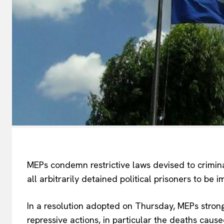
MEPs condemn restrictive laws devised to criminal
all arbitrarily detained political prisoners to be
In a resolution adopted on Thursday, MEPs stron
repressive actions, in particular the deaths caus