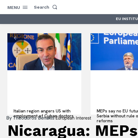
Search
MENU
EU INSTIT
Italian region angers US with
MEPs say no EU futu
employment of Cuban doctors
Serbia without rule 
By
Theodoros Benakis
European Interest
reforms
Nicaragua: MEPs 