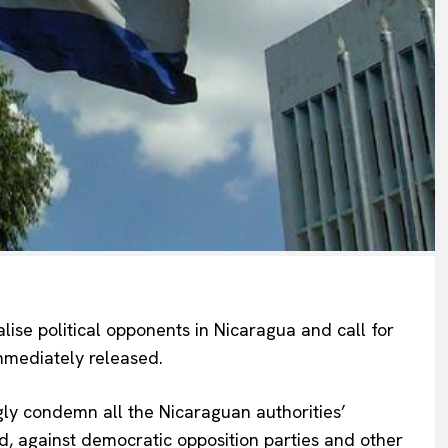
ise political opponents in Nicaragua and call for
 immediately released.
gly condemn all the Nicaraguan authorities’
ed, against democratic opposition parties and other