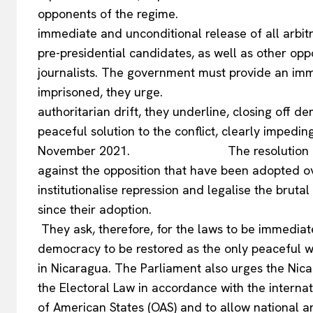
opponents of the regim
immediate and unconditional release of all arbit
pre-presidential candidates, as well as other opp
journalists. The government must provide an imm
imprisoned, they urge. The Nicar
authoritarian drift, they underline, closing off 
peaceful solution to the conflict, clearly impedin
EUROPEAN
November 2021. The resolution denounces
against the opposition that have been adopted ov
institutionalise repression and legalise the brut
since their
They ask, therefore, for the laws to be immediat
democracy to be restored as the only peaceful way
in Nicaragua. The Parliament also urges the Nic
the Electoral Law in accordance with the intern
of American States (OAS) and to allow national a