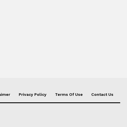
aimer
Privacy Policy
Terms Of Use
Contact Us