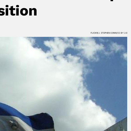
sition
FLICKR/J. STEPHEN CONN/CC BY 2.0