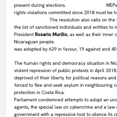
present during elections. MEPs stress t
rights violations committed sin
The resolution also calls on the Council
the list of sanctioned individuals and entities to
President
Rosario Murillo
, as well as their inner 
Nicaraguan peopl
was adopted by 629 in favour, 19 against and 40
The human rights and democracy situation in Nic
violent repression of public protests in April 201
deprived of their liberty for political reasons 
forced to flee and seek asylum in neighbouring 
protection in Costa Rica. In its 
Parliament condemned attempts to adopt an uncon
agents, the special law on cybercrime and a law 
government with a repressive tool to silence its cr