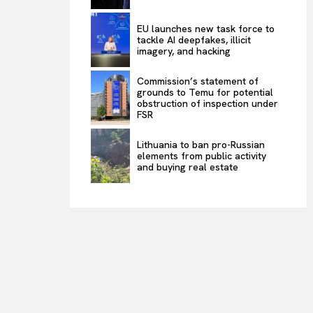
EU launches new task force to
tackle AI deepfakes, illicit
imagery, and hacking
Commission’s statement of
grounds to Temu for potential
obstruction of inspection under
FSR
Lithuania to ban pro-Russian
elements from public activity
and buying real estate