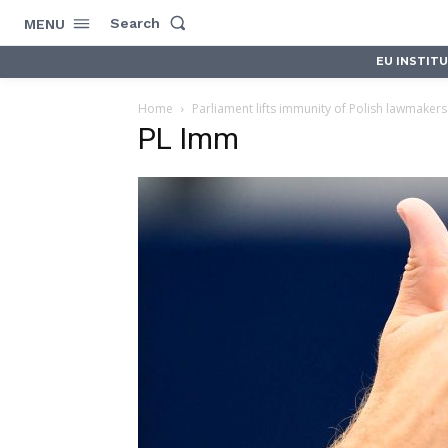
Search
MENU
EU INSTIT
Home
Parliament lifts immunity of Polish lawmaker
PL Imm