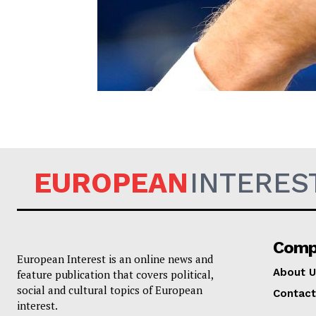
EUROPEAN
EUROPEAN
INTERES
Comp
European Interest is an online news and
About U
feature publication that covers political,
social and cultural topics of European
Contact
interest.