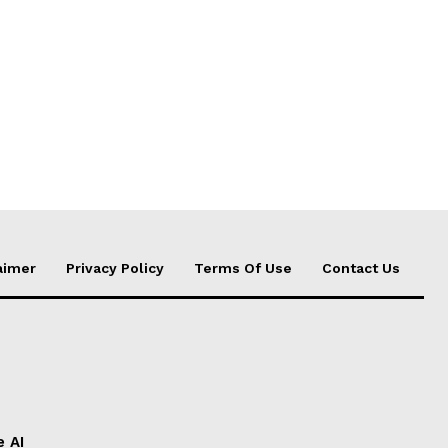
aimer
Privacy Policy
Terms Of Use
Contact Us
e AI