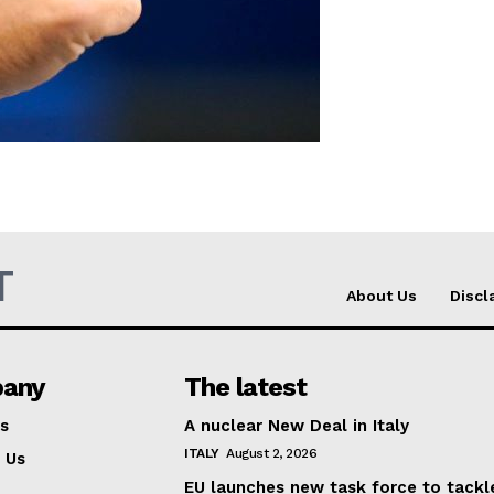
Company
About Us
INTEREST
Disclaimer
Privacy Policy
Terms Of Use
T
About Us
Discl
Contact Us
any
The latest
s
A nuclear New Deal in Italy
ITALY
August 2, 2026
 Us
EU launches new task force to tackl