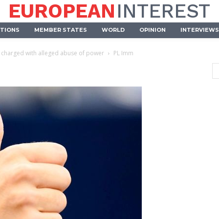
EUROPEAN
INTEREST
UTIONS
MEMBER STATES
WORLD
OPINION
INTERVIEWS
s charged with alleged abuse of power
PL Imm