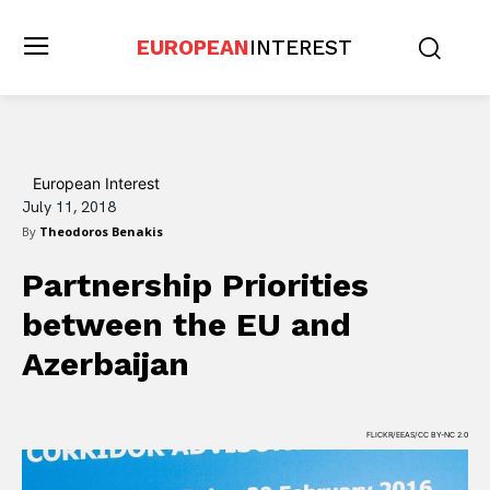
EUROPEAN
INTEREST
European Interest
July 11, 2018
By
Theodoros Benakis
Partnership Priorities
between the EU and
Azerbaijan
FLICKR/EEAS/CC BY-NC 2.0