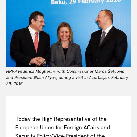
HRVP Federica Mogherini, with Commissioner Maroš Šefčovič
and President Ilham Aliyev, during a visit in Azerbaijan, February
29, 2016.
Today the High Representative of the
European Union for Foreign Affairs and
Security Policy/Vice-President of the