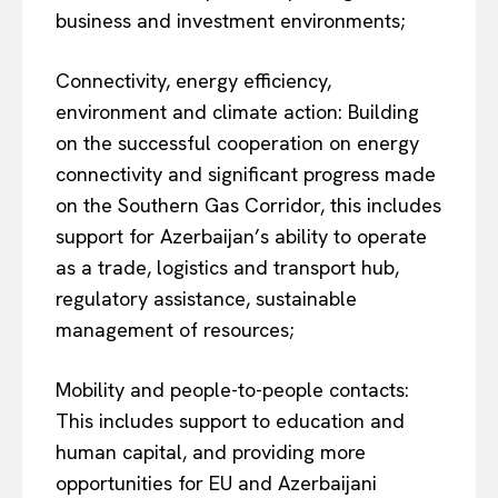
business and investment environments;
Connectivity, energy efficiency,
environment and climate action: Building
on the successful cooperation on energy
connectivity and significant progress made
on the Southern Gas Corridor, this includes
support for Azerbaijan’s ability to operate
as a trade, logistics and transport hub,
regulatory assistance, sustainable
management of resources;
Mobility and people-to-people contacts:
This includes support to education and
human capital, and providing more
opportunities for EU and Azerbaijani