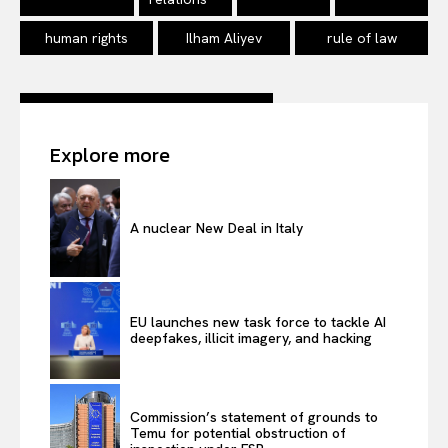
human rights
Ilham Aliyev
rule of law
Explore more
A nuclear New Deal in Italy
EU launches new task force to tackle AI
deepfakes, illicit imagery, and hacking
Commission’s statement of grounds to
Temu for potential obstruction of