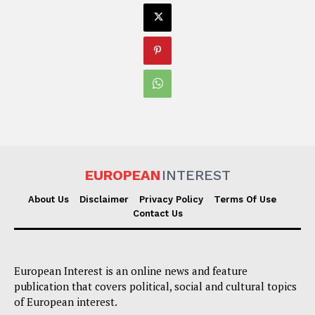
EUROPEAN
INTEREST
About Us
Disclaimer
Privacy Policy
Terms Of Use
Contact Us
European Interest is an online news and feature
publication that covers political, social and cultural topics
of European interest.