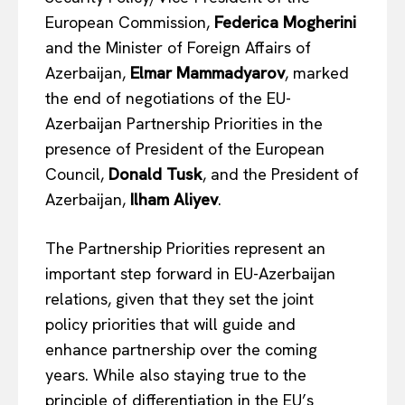
European Commission,
Federica Mogherini
and the Minister of Foreign Affairs of
Azerbaijan,
Elmar Mammadyarov
, marked
the end of negotiations of the EU-
Azerbaijan Partnership Priorities in the
presence of President of the European
Council,
Donald Tusk
, and the President of
Azerbaijan,
Ilham Aliyev
.
The Partnership Priorities represent an
important step forward in EU-Azerbaijan
relations, given that they set the joint
policy priorities that will guide and
enhance partnership over the coming
years. While also staying true to the
principle of differentiation in the EU’s