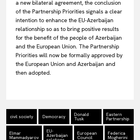
a new bilateral agreement, the conclusion
Terms Of Use
of the Partnership Priorities signals a clear
Contact Us
intention to enhance the EU-Azerbaijan
relationship so as to bring positive results
for the benefit of the people of Azerbaijan
and the European Union. The Partnership
Priorities will now be formally approved by
the European Union and Azerbaijan and
then adopted.
Donald
Eastern
civil society
Democracy
Tusk
Partnership
EU-
Elmar
European
Federica
Azerbaijan
Mammadyarov
Council
Mogherini
relations