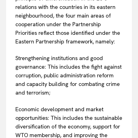
relations with the countries in its eastern
neighbourhood, the four main areas of
cooperation under the Partnership
Priorities reflect those identified under the
Eastern Partnership framework, namely:
Strengthening institutions and good
governance: This includes the fight against
corruption, public administration reform
and capacity building for combating crime
and terrorism;
Economic development and market
opportunities: This includes the sustainable
diversification of the economy, support for
WTO membership, and improving the