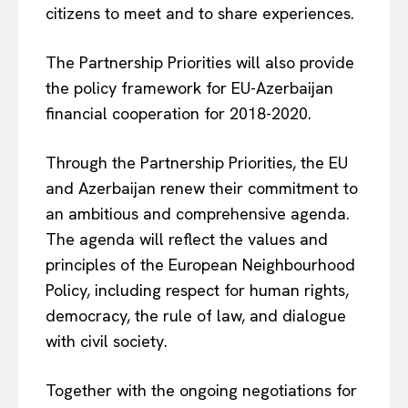
citizens to meet and to share experiences.
The Partnership Priorities will also provide
the policy framework for EU-Azerbaijan
financial cooperation for 2018-2020.
Through the Partnership Priorities, the EU
and Azerbaijan renew their commitment to
EUROPEAN
INTEREST
an ambitious and comprehensive agenda.
The agenda will reflect the values and
principles of the European Neighbourhood
Policy, including respect for human rights,
Company
democracy, the rule of law, and dialogue
with civil society.
About Us
Disclaimer
Together with the ongoing negotiations for
Privacy Policy