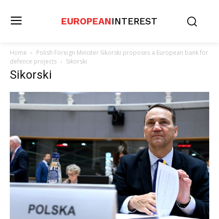
EUROPEAN
INTEREST
Home
Polish Foreign Minister Sikorski proposes a European bank for
defence projects
Sikorski
Sikorski