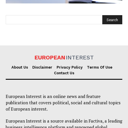
EUROPEAN
INTEREST
EUROPEAN
INTEREST
About Us
Disclaimer
Privacy Policy
Terms Of Use
Contact Us
Company
European Interest is an online news and feature
About Us
publication that covers political, social and cultural topics
of European interest.
Disclaimer
Privacy Policy
European Interest is a source available in Factiva, a leading
business intelligence platform and renowned global
Terms Of Use