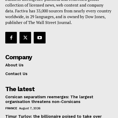
collection of licensed news, web content and company
Contact Us
data. Factiva has 33,000 sources from nearly every country
worldwide, in 29 languages, and is owned by Dow Jones,
publisher of The Wall Street Journal.
Company
About Us
Contact Us
The latest
Corsican separatism reemerges: The largest
organisation threatens non-Corsicans
FRANCE
August 7, 2026
Timur Turlov: the billionaire poised to take over