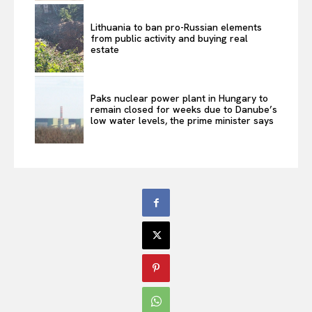
Lithuania to ban pro-Russian elements
from public activity and buying real
estate
Paks nuclear power plant in Hungary to
remain closed for weeks due to Danube’s
low water levels, the prime minister says