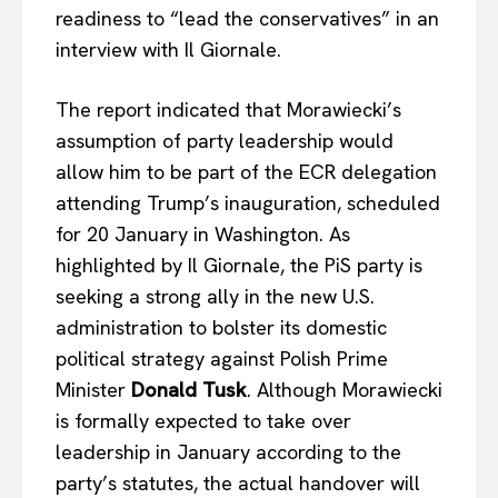
readiness to “lead the conservatives” in an
interview with Il Giornale.
The report indicated that Morawiecki’s
assumption of party leadership would
allow him to be part of the ECR delegation
attending Trump’s inauguration, scheduled
for 20 January in Washington. As
highlighted by Il Giornale, the PiS party is
seeking a strong ally in the new U.S.
administration to bolster its domestic
political strategy against Polish Prime
Minister
Donald Tusk
. Although Morawiecki
is formally expected to take over
EUROPEAN
INTEREST
leadership in January according to the
party’s statutes, the actual handover will