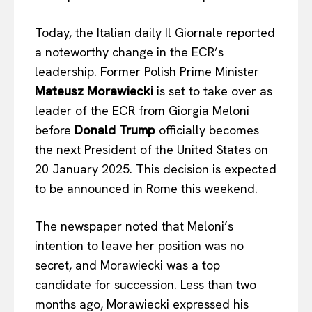
Today, the Italian daily Il Giornale reported
a noteworthy change in the ECR’s
leadership. Former Polish Prime Minister
Mateusz Morawiecki
is set to take over as
leader of the ECR from Giorgia Meloni
before
Donald Trump
officially becomes
the next President of the United States on
20 January 2025. This decision is expected
to be announced in Rome this weekend.
The newspaper noted that Meloni’s
intention to leave her position was no
secret, and Morawiecki was a top
candidate for succession. Less than two
months ago, Morawiecki expressed his