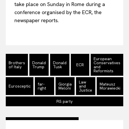
take place on Sunday in Rome during a
Company
conference organised by the ECR, the
newspaper reports.
About Us
Disclaimer
Privacy Policy
Terms Of Use
European
Contact Us
Brothers
Donald
Donald
Conservatives
ECR
of Italy
Trump
Tusk
and
Reformists
Law
far-
Giorgia
Mateusz
Eurosceptic
and
right
Meloni
Morawiecki
Justice
PiS party