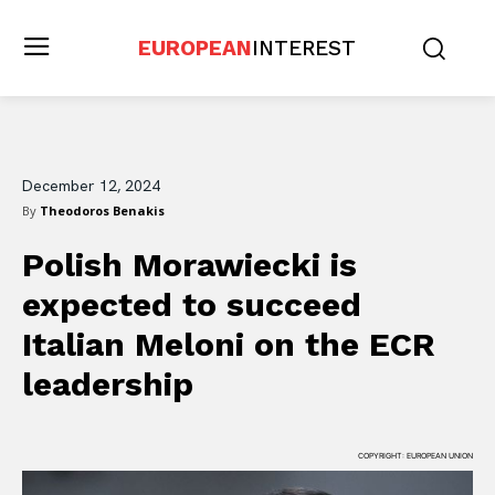
EUROPEAN
INTEREST
December 12, 2024
By
Theodoros Benakis
Polish Morawiecki is
expected to succeed
Italian Meloni on the ECR
leadership
COPYRIGHT: EUROPEAN UNION