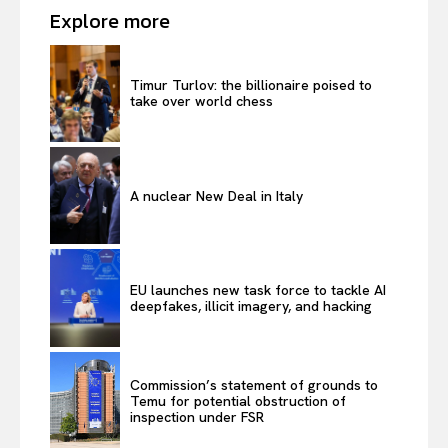
Explore more
Timur Turlov: the billionaire poised to
take over world chess
A nuclear New Deal in Italy
EU launches new task force to tackle AI
deepfakes, illicit imagery, and hacking
Commission’s statement of grounds to
Temu for potential obstruction of
inspection under FSR