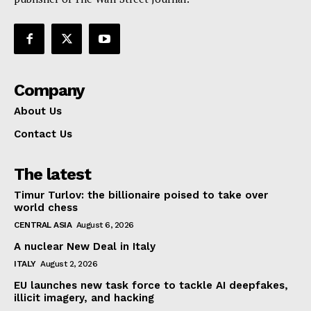
Company
About Us
Contact Us
The latest
Timur Turlov: the billionaire poised to take over
world chess
CENTRAL ASIA
August 6, 2026
A nuclear New Deal in Italy
ITALY
August 2, 2026
EU launches new task force to tackle AI deepfakes,
illicit imagery, and hacking