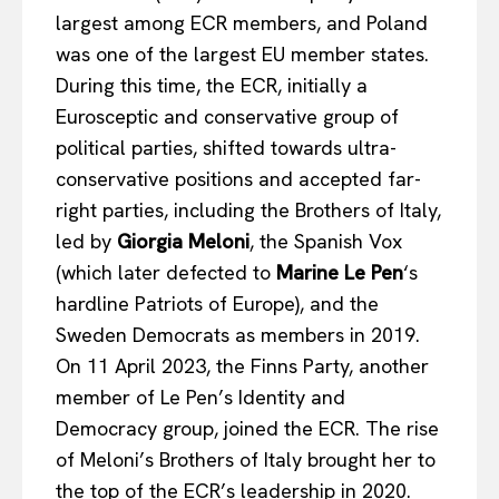
largest among ECR members, and Poland
was one of the largest EU member states.
During this time, the ECR, initially a
Eurosceptic and conservative group of
political parties, shifted towards ultra-
conservative positions and accepted far-
right parties, including the Brothers of Italy,
led by
Giorgia Meloni
, the Spanish Vox
(which later defected to
Marine Le Pen
‘s
hardline Patriots of Europe), and the
Sweden Democrats as members in 2019.
On 11 April 2023, the Finns Party, another
member of Le Pen’s Identity and
Democracy group, joined the ECR. The rise
of Meloni’s Brothers of Italy brought her to
the top of the ECR’s leadership in 2020.