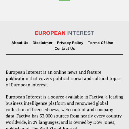
EUROPEAN
INTEREST
About Us
Disclaimer
Privacy Policy
Terms Of Use
Contact Us
European Interest is an online news and feature
publication that covers political, social and cultural topics
of European interest.
European Interest is a source available in Factiva, a leading
business intelligence platform and renowned global
collection of licensed news, web content and company
data. Factiva has 33,000 sources from nearly every country
worldwide, in 29 languages, and is owned by Dow Jones,
publisher of The Wall Street Journal.