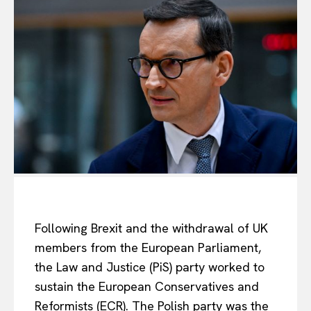
Following Brexit and the withdrawal of UK
members from the European Parliament,
the Law and Justice (PiS) party worked to
sustain the European Conservatives and
Reformists (ECR). The Polish party was the