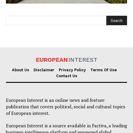
EUROPEAN
INTEREST
EUROPEAN
INTEREST
About Us
Disclaimer
Privacy Policy
Terms Of Use
Contact Us
Company
European Interest is an online news and feature
About Us
publication that covers political, social and cultural topics
of European interest.
Disclaimer
Privacy Policy
European Interest is a source available in Factiva, a leading
business intelligence platform and renowned global
Terms Of Use