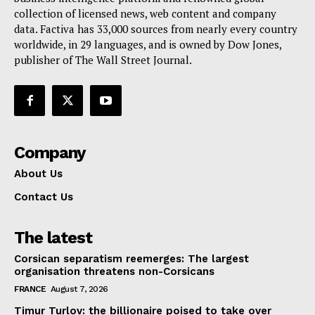
collection of licensed news, web content and company
Contact Us
data. Factiva has 33,000 sources from nearly every country
worldwide, in 29 languages, and is owned by Dow Jones,
publisher of The Wall Street Journal.
Company
About Us
Contact Us
The latest
Corsican separatism reemerges: The largest
organisation threatens non-Corsicans
FRANCE
August 7, 2026
Timur Turlov: the billionaire poised to take over