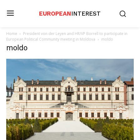
EUROPEAN
INTEREST
Home
President von der Leyen and HR/VP Borrell to participate in
European Political Community meeting in Moldova
moldo
moldo