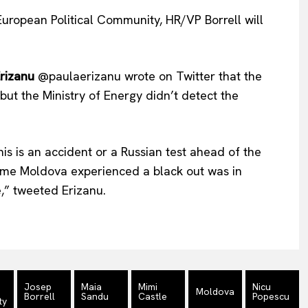
European Political Community, HR/VP Borrell will
rizanu
@paulaerizanu wrote on Twitter that the
but the Ministry of Energy didn’t detect the
s is an accident or a Russian test ahead of the
ime Moldova experienced a black out was in
,” tweeted Erizanu.
n
Josep
Maia
Mimi
Nicu
Moldova
Borrell
Sandu
Castle
Popescu
ty