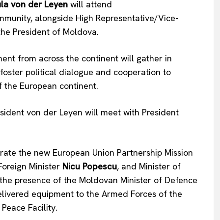
la
von der Leyen
will attend
mmunity, alongside High Representative/Vice-
Company
 the President of Moldova.
About Us
nt from across the continent will gather in
INTEREST
Disclaimer
foster political dialogue and cooperation to
Privacy Policy
of the European continent.
Terms Of Use
Contact Us
ident von der Leyen will meet with President
ugurate the new European Union Partnership Mission
Foreign Minister
Nicu Popescu
, and Minister of
in the presence of the Moldovan Minister of Defence
delivered equipment to the Armed Forces of the
eace Facility.