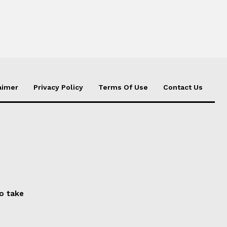
aimer
Privacy Policy
Terms Of Use
Contact Us
to take