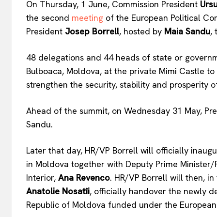
On Thursday, 1 June, Commission President
Ursu
the second
meeting
of the European Political Co
President
Josep Borrell
, hosted by
Maia Sandu
,
48 delegations and 44 heads of state or governme
EUROPEAN
Bulboaca, Moldova, at the private Mimi Castle to 
strengthen the security, stability and prosperity 
Ahead of the summit, on Wednesday 31 May, Pres
Sandu.
Later that day, HR/VP Borrell will officially ina
in Moldova together with Deputy Prime Minister/
Interior,
Ana Revenco
. HR/VP Borrell will then, 
Anatolie Nosatîi
, officially handover the newly 
Republic of Moldova funded under the European P