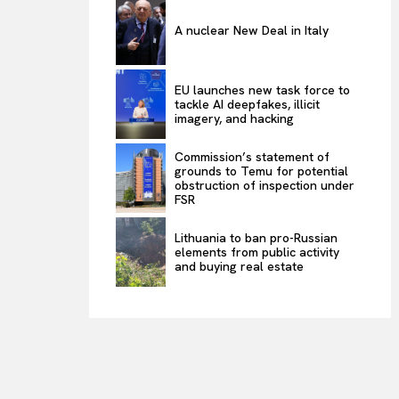
A nuclear New Deal in Italy
EU launches new task force to
tackle AI deepfakes, illicit
imagery, and hacking
Commission’s statement of
grounds to Temu for potential
obstruction of inspection under
FSR
Lithuania to ban pro-Russian
elements from public activity
and buying real estate