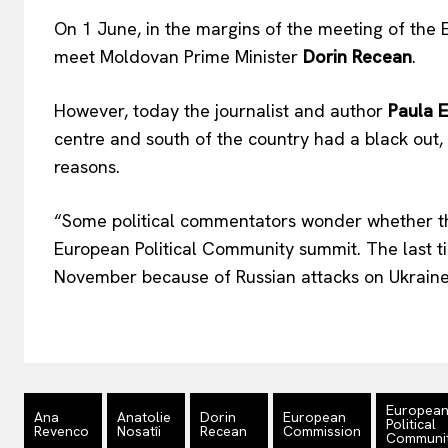
On 1 June, in the margins of the meeting of the 
meet Moldovan Prime Minister
Dorin Recean
.
However, today the journalist and author
Paula E
centre and south of the country had a black out, 
reasons.
“Some political commentators wonder whether thi
European Political Community summit. The last t
November because of Russian attacks on Ukraine
Europea
Ana
Anatolie
Dorin
European
Political
Revenco
Nosatîi
Recean
Commission
Communi