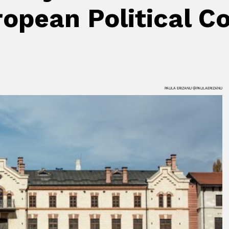
uropean Political
PAULA ERIZANU @PAULAERIZANU