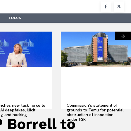
FOCUS
nches new task force to
Commission’s statement of
AI deepfakes, illicit
grounds to Temu for potential
y, and hacking
obstruction of inspection
 Borrell to
under FSR