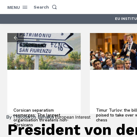
Search
MENU
EU INSTIT
Corsican separatism
Timur Turlov: the bil
reemerges: The largest
poised to take over 
By
Theodoros Benakis
European Interest
organisation threatens non-
chess
President von de
Corsicans