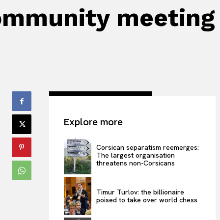
 Community meeting
Explore more
Corsican separatism reemerges:
The largest organisation
threatens non-Corsicans
Timur Turlov: the billionaire
poised to take over world chess