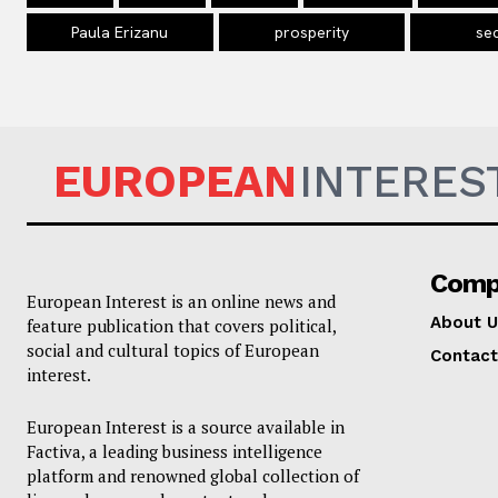
Paula Erizanu
prosperity
sec
EUROPEAN
INTERES
Comp
European Interest is an online news and
About U
feature publication that covers political,
social and cultural topics of European
Contact
interest.
European Interest is a source available in
Factiva, a leading business intelligence
platform and renowned global collection of