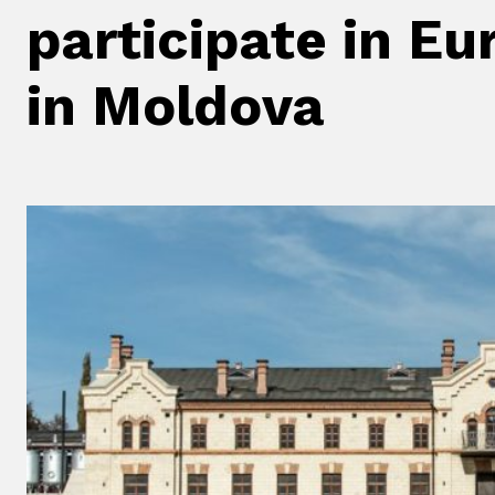
participate in E
in Moldova