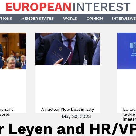
EUROPEAN
INTEREST
UTIONS
MEMBER STATES
WORLD
OPINION
INTERVIEWS
lionaire
A nuclear New Deal in Italy
EU lau
world
tackle 
May 30, 2023
imager
r Leyen and HR/VP