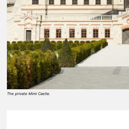
The private Mimi Castle.