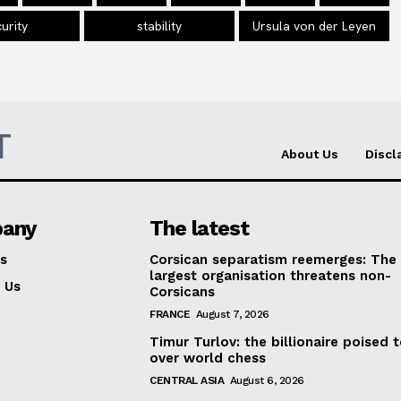
urity
stability
Ursula von der Leyen
T
About Us
Discl
any
The latest
s
Corsican separatism reemerges: The
largest organisation threatens non-
 Us
Corsicans
FRANCE
August 7, 2026
Timur Turlov: the billionaire poised 
over world chess
CENTRAL ASIA
August 6, 2026