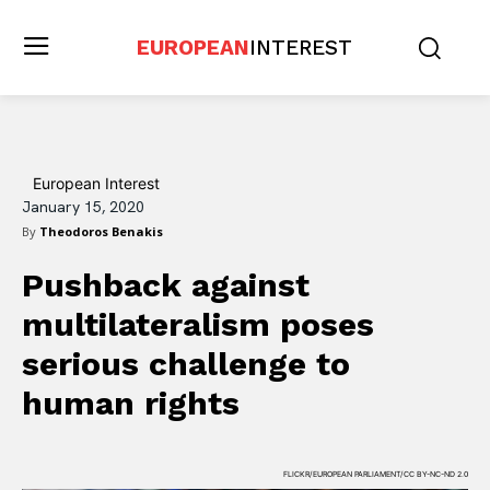
EUROPEAN
INTEREST
European Interest
January 15, 2020
By
Theodoros Benakis
Pushback against
multilateralism poses
serious challenge to
human rights
FLICKR/EUROPEAN PARLIAMENT/CC BY-NC-ND 2.0