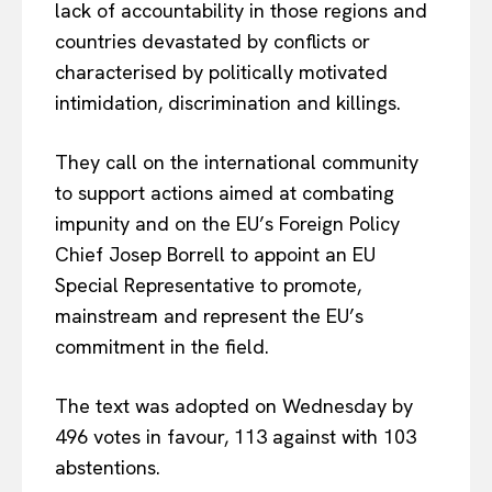
lack of accountability in those regions and
countries devastated by conflicts or
characterised by politically motivated
intimidation, discrimination and killings.
They call on the international community
to support actions aimed at combating
impunity and on the EU’s Foreign Policy
Chief Josep Borrell to appoint an EU
Special Representative to promote,
mainstream and represent the EU’s
commitment in the field.
The text was adopted on Wednesday by
496 votes in favour, 113 against with 103
abstentions.