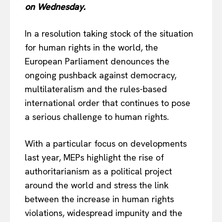
on Wednesday.
In a resolution taking stock of the situation
for human rights in the world, the
European Parliament denounces the
ongoing pushback against democracy,
multilateralism and the rules-based
international order that continues to pose
a serious challenge to human rights.
With a particular focus on developments
last year, MEPs highlight the rise of
authoritarianism as a political project
around the world and stress the link
between the increase in human rights
violations, widespread impunity and the