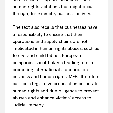
human rights violations that might occur
through, for example, business activity.
The text also recalls that businesses have
a responsibility to ensure that their
operations and supply chains are not
implicated in human rights abuses, such as
forced and child labour. European
companies should play a leading role in
EUROPEAN
INTEREST
promoting international standards on
business and human rights. MEPs therefore
call for a legislative proposal on corporate
human rights and due diligence to prevent
Company
abuses and enhance victims’ access to
About Us
judicial remedy.
Disclaimer