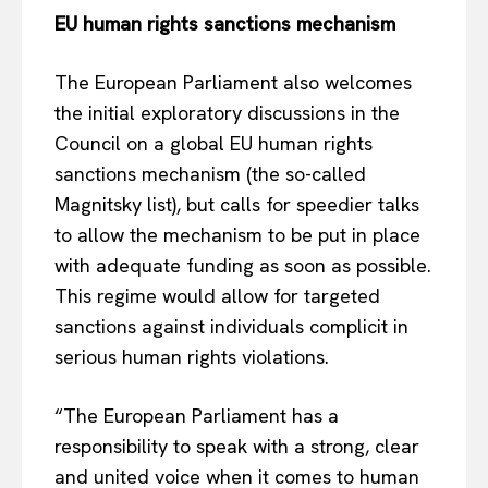
EU human rights sanctions mechanism
Privacy Policy
Terms Of Use
The European Parliament also welcomes
Contact Us
the initial exploratory discussions in the
Council on a global EU human rights
sanctions mechanism (the so-called
Magnitsky list), but calls for speedier talks
to allow the mechanism to be put in place
with adequate funding as soon as possible.
This regime would allow for targeted
sanctions against individuals complicit in
serious human rights violations.
“The European Parliament has a
responsibility to speak with a strong, clear
and united voice when it comes to human