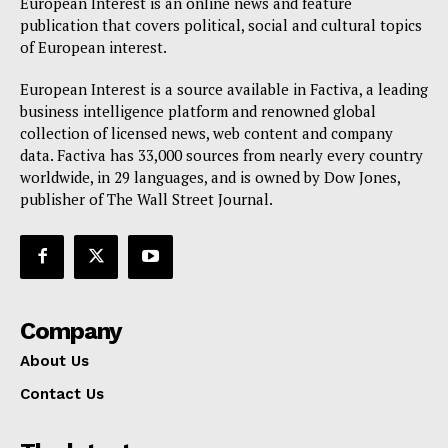
European Interest is an online news and feature
publication that covers political, social and cultural topics
of European interest.
European Interest is a source available in Factiva, a leading
business intelligence platform and renowned global
collection of licensed news, web content and company
data. Factiva has 33,000 sources from nearly every country
worldwide, in 29 languages, and is owned by Dow Jones,
publisher of The Wall Street Journal.
Company
About Us
Contact Us