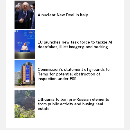
A nuclear New Deal in Italy
EU launches new task force to tackle AI
deepfakes, illicit imagery, and hacking
Commission’s statement of grounds to
Temu for potential obstruction of
inspection under FSR
Lithuania to ban pro-Russian elements
from public activity and buying real
estate