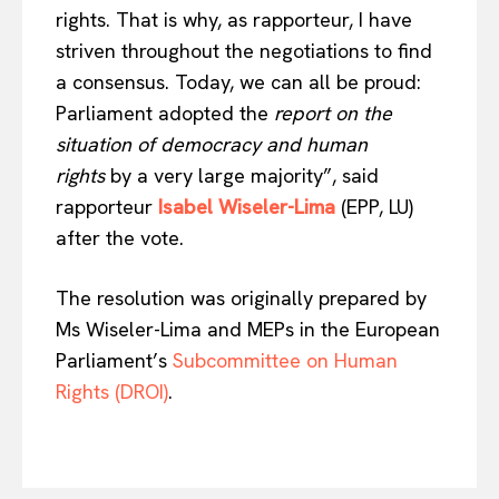
rights. That is why, as rapporteur, I have
striven throughout the negotiations to find
a consensus. Today, we can all be proud:
Parliament adopted the
report on the
situation of democracy and human
rights
by a very large majority”, said
rapporteur
Isabel Wiseler-Lima
(EPP, LU)
after the vote.
The resolution was originally prepared by
Ms Wiseler-Lima and MEPs in the European
Parliament’s
Subcommittee on Human
Rights (DROI)
.