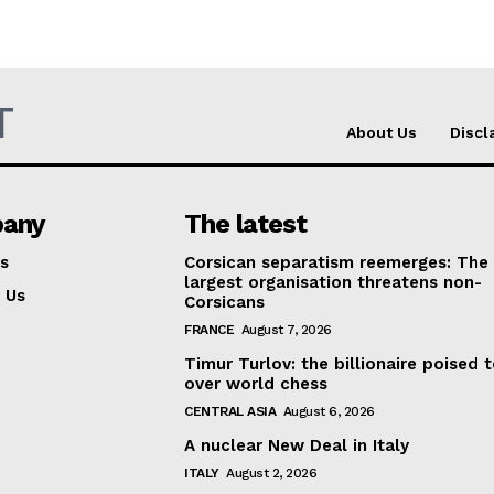
T
About Us
Discl
any
The latest
s
Corsican separatism reemerges: The
largest organisation threatens non-
 Us
Corsicans
FRANCE
August 7, 2026
Timur Turlov: the billionaire poised 
over world chess
CENTRAL ASIA
August 6, 2026
A nuclear New Deal in Italy
ITALY
August 2, 2026