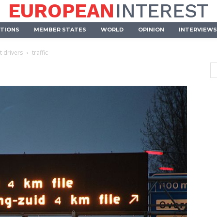
EUROPEAN
INTEREST
UTIONS
MEMBER STATES
WORLD
OPINION
INTERVIEWS
t drivers
traffic