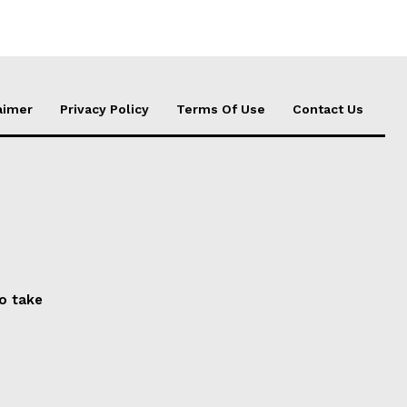
aimer
Privacy Policy
Terms Of Use
Contact Us
to take