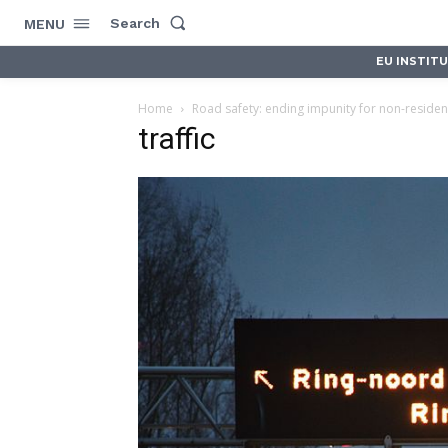
Search
MENU
EU INSTIT
Home
Road safety: ending impunity for non-residen
traffic