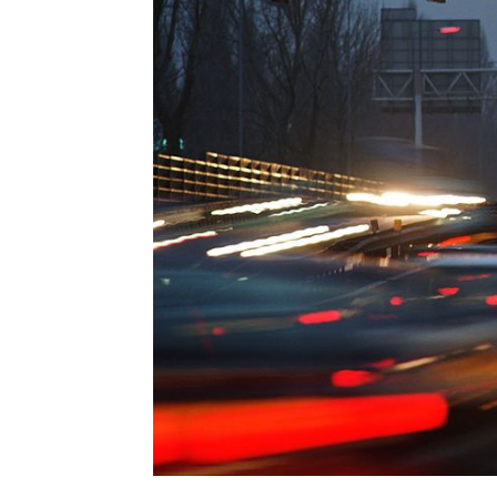
EUROPEAN