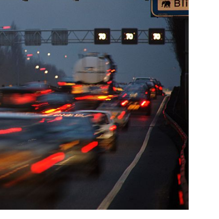
Company
About Us
INTEREST
Disclaimer
Privacy Policy
Terms Of Use
Contact Us