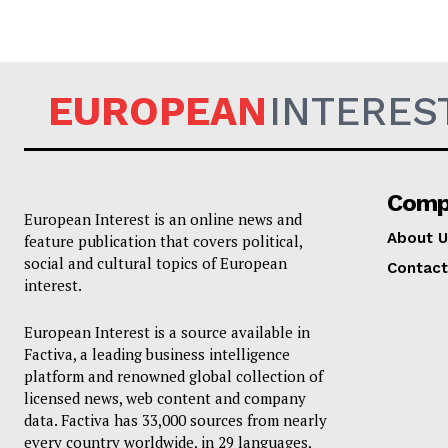
EUROPEAN
INTERES
Comp
European Interest is an online news and
About U
feature publication that covers political,
social and cultural topics of European
Contact
interest.
European Interest is a source available in
Factiva, a leading business intelligence
platform and renowned global collection of
licensed news, web content and company
data. Factiva has 33,000 sources from nearly
every country worldwide, in 29 languages,