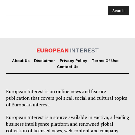
EUROPEAN
INTEREST
EUROPEAN
INTEREST
About Us
Disclaimer
Privacy Policy
Terms Of Use
Contact Us
Company
European Interest is an online news and feature
publication that covers political, social and cultural topics
About Us
of European interest.
Disclaimer
European Interest is a source available in Factiva, a leading
Privacy Policy
business intelligence platform and renowned global
Terms Of Use
collection of licensed news, web content and company