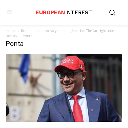
EUROPEAN
INTEREST
Home
Romanian democracy at the higher risk: The far-right ante
portas!
Ponta
Ponta