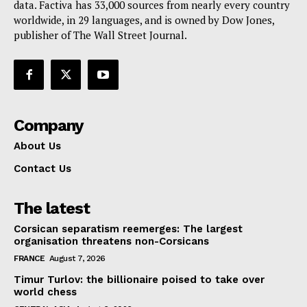
data. Factiva has 33,000 sources from nearly every country
Contact Us
worldwide, in 29 languages, and is owned by Dow Jones,
publisher of The Wall Street Journal.
Company
About Us
Contact Us
The latest
Corsican separatism reemerges: The largest
organisation threatens non-Corsicans
FRANCE
August 7, 2026
Timur Turlov: the billionaire poised to take over
world chess