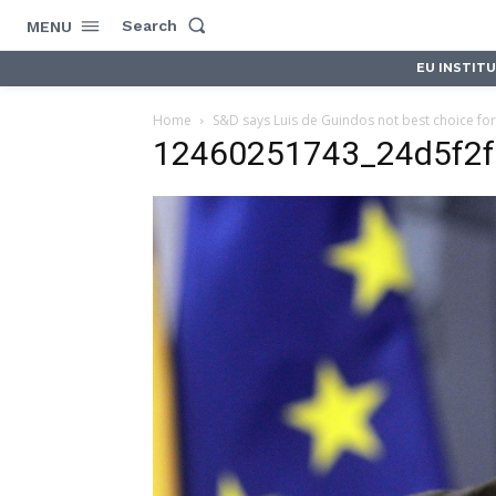
Search
MENU
EU INSTIT
Home
S&D says Luis de Guindos not best choice for
12460251743_24d5f2