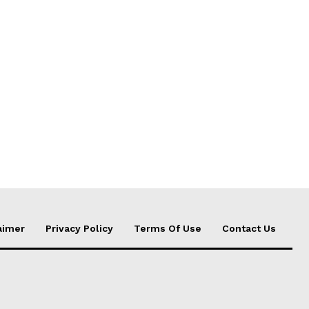
aimer
Privacy Policy
Terms Of Use
Contact Us