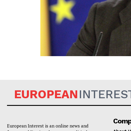
EUROPEAN
EUROPEAN
INTERES
Comp
European Interest is an online news and