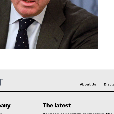
Company
About Us
INTEREST
Disclaimer
Privacy Policy
Terms Of Use
Contact Us
T
About Us
Discl
any
The latest