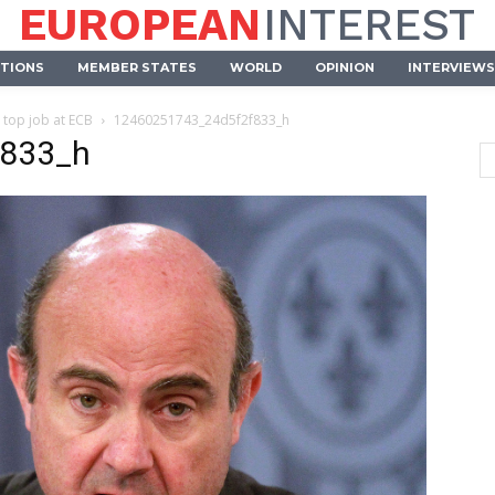
EUROPEAN
INTEREST
UTIONS
MEMBER STATES
WORLD
OPINION
INTERVIEWS
 top job at ECB
12460251743_24d5f2f833_h
f833_h