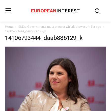
EUROPEAN
INTEREST
Home
S&Ds: Governments must protect whistleblowers in Europe
14106793444_daab886129_k
14106793444_daab886129_k