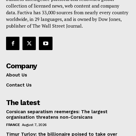
collection of licensed news, web content and company
Contact Us
data. Factiva has 33,000 sources from nearly every country
worldwide, in 29 languages, and is owned by Dow Jones,
publisher of The Wall Street Journal.
Company
About Us
Contact Us
The latest
Corsican separatism reemerges: The largest
organisation threatens non-Corsicans
FRANCE
August 7, 2026
Timur Turlov: the billionaire poised to take over