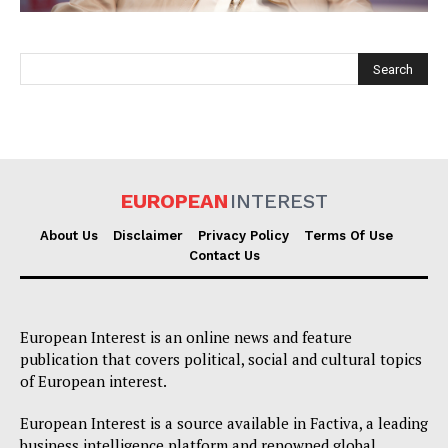
EUROPEAN
INTEREST
EUROPEAN
INTEREST
About Us
Disclaimer
Privacy Policy
Terms Of Use
Contact Us
Company
European Interest is an online news and feature
About Us
publication that covers political, social and cultural topics
of European interest.
Disclaimer
Privacy Policy
European Interest is a source available in Factiva, a leading
business intelligence platform and renowned global
Terms Of Use