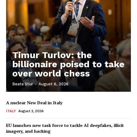
Timur Turlov: the
billionaire poised to take
over world chess
Beata Stur
-
August 6, 2026
A nuclear New Deal in Italy
ITALY
August 2, 2026
EU launches new task force to tackle AI deepfakes, illicit
imagery, and hacking