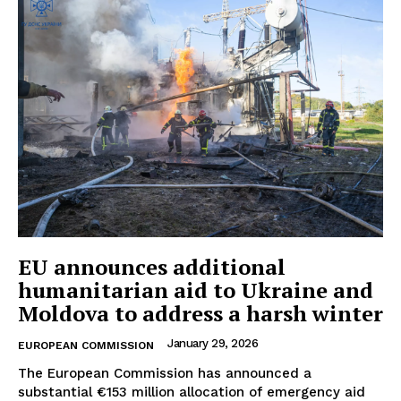
EU announces additional
humanitarian aid to Ukraine and
Moldova to address a harsh winter
January 29, 2026
EUROPEAN COMMISSION
The European Commission has announced a
substantial €153 million allocation of emergency aid