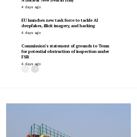
4 days ago
EU launches new task force to tackle AI
deepfakes, illicit imagery, and hacking
4 days ago
Commission’s statement of grounds to Temu
for potential obstruction of inspection under
FSR
4 days ago