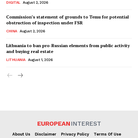
DIGITAL
August 2, 2026
Commission’s statement of grounds to Temu for potential
obstruction of inspection under FSR
CHINA
August 2, 2026
Lithuania to ban pro-Russian elements from public activity
and buying real estate
LITHUANIA
August 1, 2026
EUROPEAN
INTEREST
About Us
Disclaimer
Privacy Policy
Terms Of Use