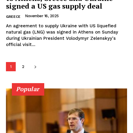
signed a US gas supply deal
November 16, 2025
GREECE
An agreement to supply Ukraine with US liquefied
natural gas (LNG) was signed in Athens on Sunday
during Ukrainian President Volodymyr Zelenskyy's
official visit...
1
2
Popular