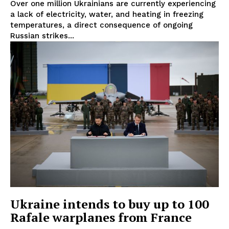
Over one million Ukrainians are currently experiencing
a lack of electricity, water, and heating in freezing
temperatures, a direct consequence of ongoing
Russian strikes...
EUROPEAN
INTEREST
Ukraine intends to buy up to 100
Company
Rafale warplanes from France