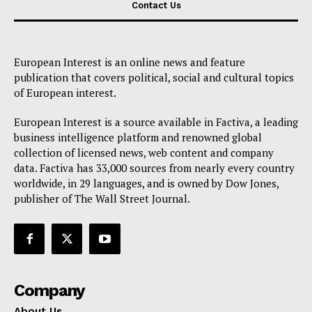
Contact Us
European Interest is an online news and feature
publication that covers political, social and cultural topics
of European interest.
European Interest is a source available in Factiva, a leading
business intelligence platform and renowned global
collection of licensed news, web content and company
data. Factiva has 33,000 sources from nearly every country
worldwide, in 29 languages, and is owned by Dow Jones,
publisher of The Wall Street Journal.
Company
About Us