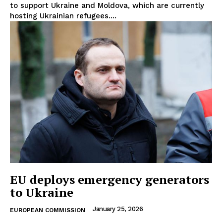
to support Ukraine and Moldova, which are currently
hosting Ukrainian refugees....
EU deploys emergency generators
to Ukraine
January 25, 2026
EUROPEAN COMMISSION