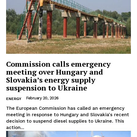
Commission calls emergency
meeting over Hungary and
Slovakia’s energy supply
suspension to Ukraine
February 20, 2026
ENERGY
The European Commission has called an emergency
meeting in response to Hungary and Slovakia's recent
decision to suspend diesel supplies to Ukraine. This
action...