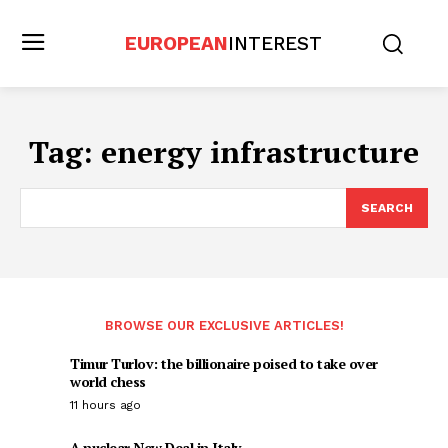
EUROPEAN
INTEREST
Tag:
energy infrastructure
SEARCH
BROWSE OUR EXCLUSIVE ARTICLES!
Timur Turlov: the billionaire poised to take over
world chess
11 hours ago
A nuclear New Deal in Italy