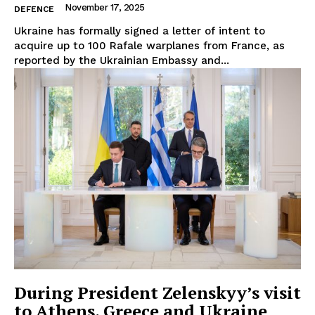
About Us
November 17, 2025
DEFENCE
Disclaimer
Ukraine has formally signed a letter of intent to
acquire up to 100 Rafale warplanes from France, as
Privacy Policy
reported by the Ukrainian Embassy and...
Terms Of Use
Contact Us
During President Zelenskyy’s visit
to Athens, Greece and Ukraine