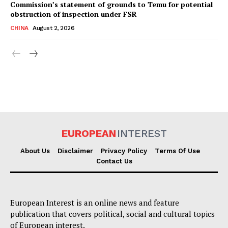
Commission’s statement of grounds to Temu for potential
obstruction of inspection under FSR
CHINA
August 2, 2026
EUROPEAN
INTEREST
About Us
Disclaimer
Privacy Policy
Terms Of Use
Contact Us
European Interest is an online news and feature
publication that covers political, social and cultural topics
of European interest.