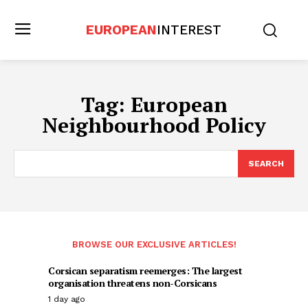
EUROPEAN
INTEREST
Tag:
European
Neighbourhood Policy
SEARCH
BROWSE OUR EXCLUSIVE ARTICLES!
Corsican separatism reemerges: The largest
organisation threatens non-Corsicans
1 day ago