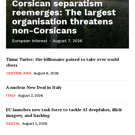
Corsican separatism
reemerges: The largest
organisation threatens
non-Corsicans
European Interest
-
August 7, 2026
Timur Turlov: the billionaire poised to take over world
chess
CENTRAL ASIA
August 6, 2026
A nuclear New Deal in Italy
ITALY
August 2, 2026
EU launches new task force to tackle AI deepfakes, illicit
imagery, and hacking
DIGITAL
August 2, 2026