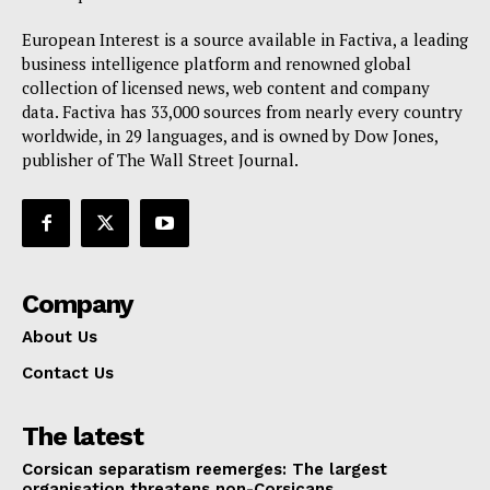
European Interest is a source available in Factiva, a leading
business intelligence platform and renowned global
collection of licensed news, web content and company
data. Factiva has 33,000 sources from nearly every country
worldwide, in 29 languages, and is owned by Dow Jones,
publisher of The Wall Street Journal.
Company
About Us
Contact Us
The latest
Corsican separatism reemerges: The largest
organisation threatens non-Corsicans