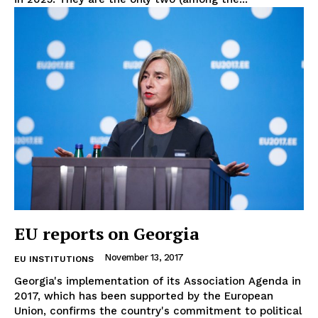
Terms Of Use
Contact Us
EU reports on Georgia
November 13, 2017
EU INSTITUTIONS
Georgia's implementation of its Association Agenda in
2017, which has been supported by the European
Union, confirms the country's commitment to political