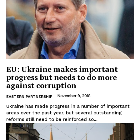
EU: Ukraine makes important
progress but needs to do more
against corruption
November 9, 2018
EASTERN PARTNERSHIP
Ukraine has made progress in a number of important
areas over the past year, but several outstanding
reforms still need to be reinforced so...