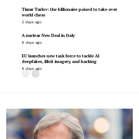
Timur Turlov: the billionaire poised to take over
world chess
2 days ago
A nuclear New Deal in Italy
6 days ago
EU launches new task force to tackle AI
deepfakes, illicit imagery, and hacking
6 days ago