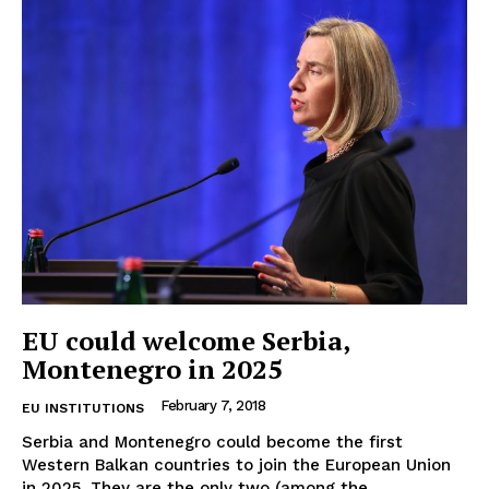
EUROPEAN
INTEREST
EU could welcome Serbia,
Montenegro in 2025
Company
February 7, 2018
EU INSTITUTIONS
About Us
Serbia and Montenegro could become the first
Disclaimer
Western Balkan countries to join the European Union
Privacy Policy
in 2025. They are the only two (among the...