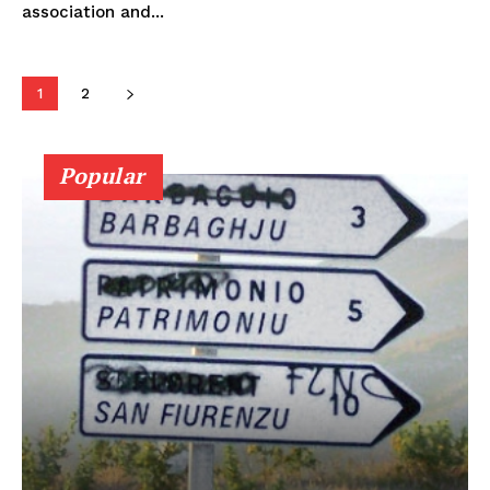
association and...
1
2
Popular