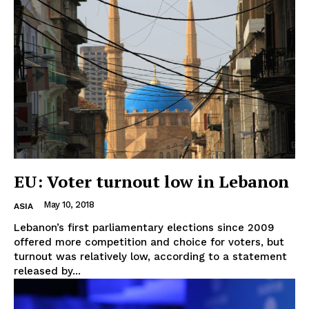
EU: Voter turnout low in Lebanon
May 10, 2018
ASIA
Lebanon’s first parliamentary elections since 2009
offered more competition and choice for voters, but
turnout was relatively low, according to a statement
released by...