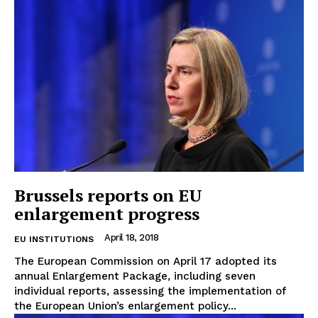
Brussels reports on EU
enlargement progress
April 18, 2018
EU INSTITUTIONS
The European Commission on April 17 adopted its
annual Enlargement Package, including seven
individual reports, assessing the implementation of
the European Union’s enlargement policy...