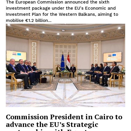
The European Commission announced the sixth
investment package under the EU's Economic and
Investment Plan for the Western Balkans, aiming to
mobilise €1.2 billion...
EUROPEAN
INTEREST
Commission President in Cairo to
Company
advance the EU’s Strategic