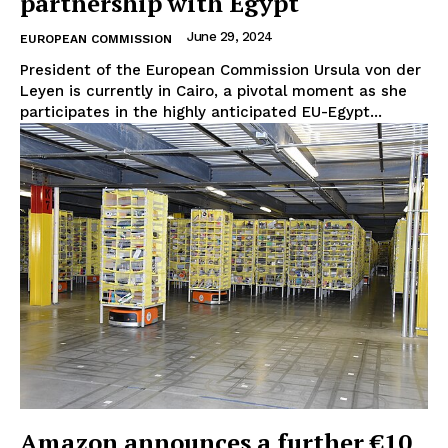
partnership with Egypt
About Us
June 29, 2024
Disclaimer
EUROPEAN COMMISSION
Privacy Policy
President of the European Commission Ursula von der
Leyen is currently in Cairo, a pivotal moment as she
Terms Of Use
participates in the highly anticipated EU-Egypt...
Contact Us
Amazon announces a further €10