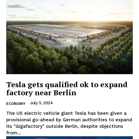
Tesla gets qualified ok to expand
factory near Berlin
July 5, 2024
ECONOMY
The US electric vehicle giant Tesla has been given a
provisional go-ahead by German authorities to expand
its "Gigafactory" outside Berlin, despite objections
from...