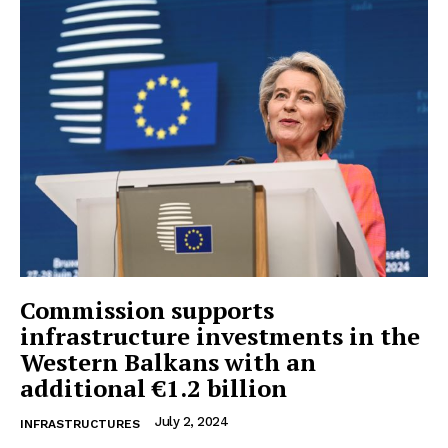
Commission supports
infrastructure investments in the
Western Balkans with an
additional €1.2 billion
July 2, 2024
INFRASTRUCTURES