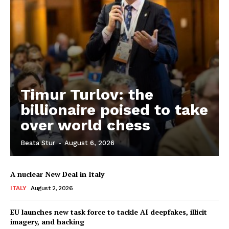
Timur Turlov: the
billionaire poised to take
over world chess
Beata Stur
-
August 6, 2026
A nuclear New Deal in Italy
ITALY
August 2, 2026
EU launches new task force to tackle AI deepfakes, illicit
imagery, and hacking