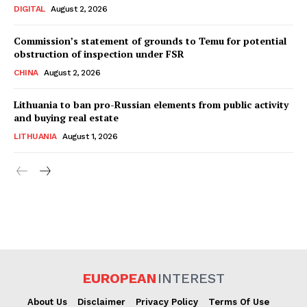
DIGITAL
August 2, 2026
Commission’s statement of grounds to Temu for potential
obstruction of inspection under FSR
CHINA
August 2, 2026
Lithuania to ban pro-Russian elements from public activity
and buying real estate
LITHUANIA
August 1, 2026
EUROPEAN
INTEREST
About Us
Disclaimer
Privacy Policy
Terms Of Use