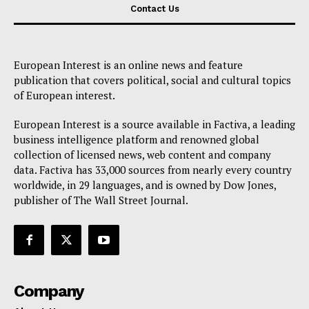
Contact Us
European Interest is an online news and feature
publication that covers political, social and cultural topics
of European interest.
European Interest is a source available in Factiva, a leading
business intelligence platform and renowned global
collection of licensed news, web content and company
data. Factiva has 33,000 sources from nearly every country
worldwide, in 29 languages, and is owned by Dow Jones,
publisher of The Wall Street Journal.
Company