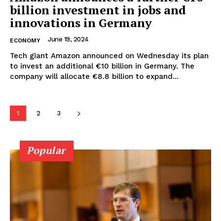
billion investment in jobs and
innovations in Germany
June 19, 2024
ECONOMY
Tech giant Amazon announced on Wednesday its plan
to invest an additional €10 billion in Germany. The
company will allocate €8.8 billion to expand...
1
2
3
Popular