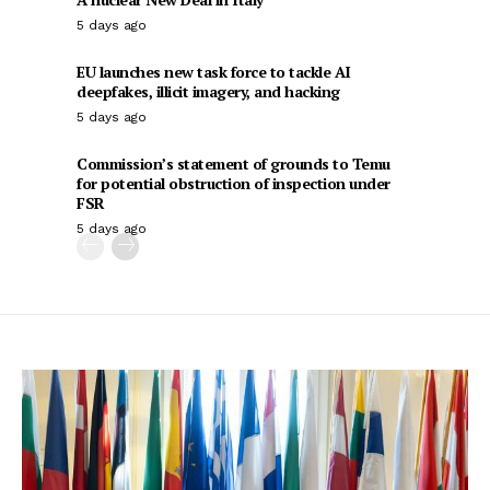
5 days ago
EU launches new task force to tackle AI
deepfakes, illicit imagery, and hacking
5 days ago
Commission’s statement of grounds to Temu
for potential obstruction of inspection under
FSR
5 days ago