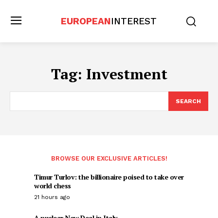
EUROPEAN
INTEREST
Tag:
Investment
SEARCH
BROWSE OUR EXCLUSIVE ARTICLES!
Timur Turlov: the billionaire poised to take over
world chess
21 hours ago
A nuclear New Deal in Italy