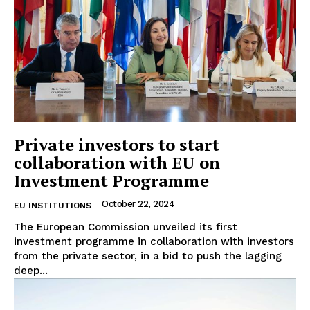
Private investors to start
collaboration with EU on
Investment Programme
October 22, 2024
EU INSTITUTIONS
The European Commission unveiled its first
investment programme in collaboration with investors
from the private sector, in a bid to push the lagging
deep...