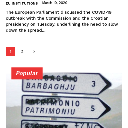
March 10, 2020
EU INSTITUTIONS
The European Parliament discussed the COVID-19
outbreak with the Commission and the Croatian
presidency on Tuesday, underlining the need to slow
down the spread...
1
2
Popular