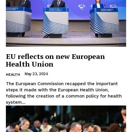
EU reflects on new European
Health Union
May 23, 2024
HEALTH
The European Commission recapped the important
steps it made with the European Health Union,
following the creation of a common policy for health
system...