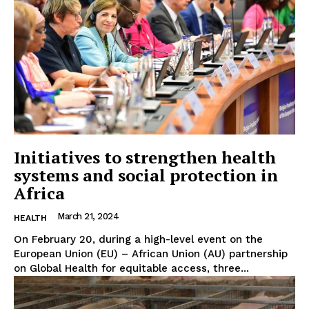
Initiatives to strengthen health
systems and social protection in
Africa
March 21, 2024
HEALTH
On February 20, during a high-level event on the
European Union (EU) – African Union (AU) partnership
on Global Health for equitable access, three...