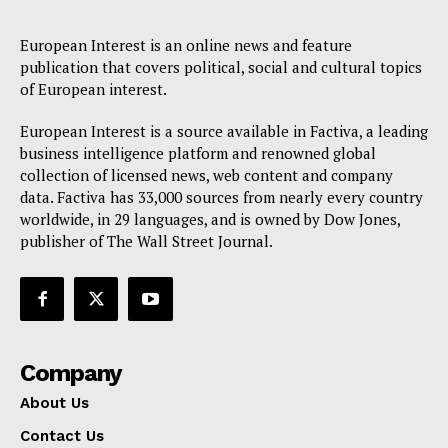
European Interest is an online news and feature
publication that covers political, social and cultural topics
of European interest.
European Interest is a source available in Factiva, a leading
business intelligence platform and renowned global
collection of licensed news, web content and company
data. Factiva has 33,000 sources from nearly every country
worldwide, in 29 languages, and is owned by Dow Jones,
publisher of The Wall Street Journal.
Company
About Us
Contact Us