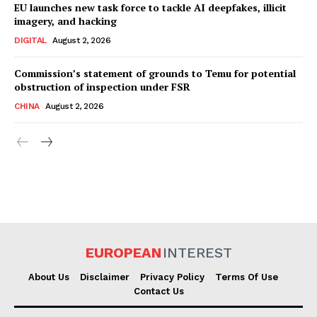
EU launches new task force to tackle AI deepfakes, illicit
imagery, and hacking
DIGITAL
August 2, 2026
Commission’s statement of grounds to Temu for potential
obstruction of inspection under FSR
CHINA
August 2, 2026
EUROPEAN
INTEREST
About Us
Disclaimer
Privacy Policy
Terms Of Use
Contact Us