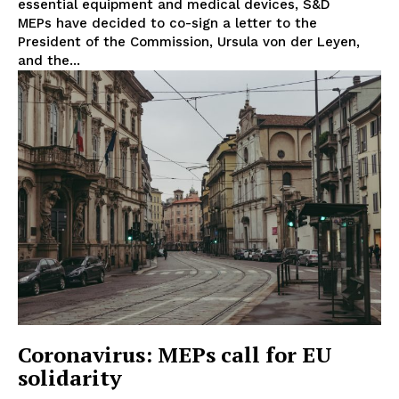
essential equipment and medical devices, S&D
Disclaimer
MEPs have decided to co-sign a letter to the
Privacy Policy
President of the Commission, Ursula von der Leyen,
and the...
Terms Of Use
Contact Us
Coronavirus: MEPs call for EU
solidarity