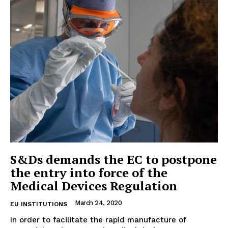
EUROPEAN
INTEREST
S&Ds demands the EC to postpone
the entry into force of the
Medical Devices Regulation
Company
March 24, 2020
EU INSTITUTIONS
About Us
In order to facilitate the rapid manufacture of