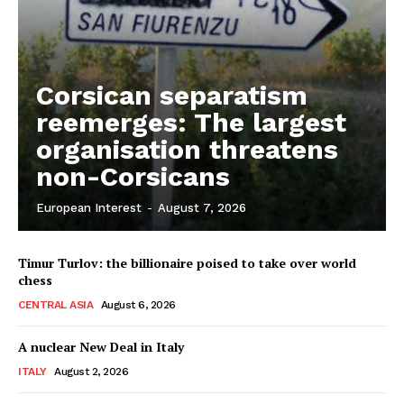
Corsican separatism
reemerges: The largest
organisation threatens
non-Corsicans
European Interest
-
August 7, 2026
Timur Turlov: the billionaire poised to take over world
chess
CENTRAL ASIA
August 6, 2026
A nuclear New Deal in Italy
ITALY
August 2, 2026