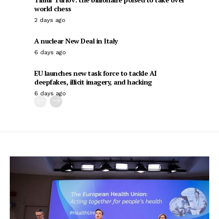
world chess
2 days ago
A nuclear New Deal in Italy
6 days ago
EU launches new task force to tackle AI
deepfakes, illicit imagery, and hacking
6 days ago