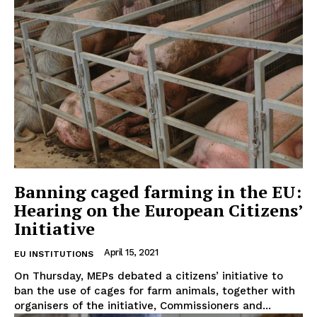
Banning caged farming in the EU:
Hearing on the European Citizens’
Initiative
April 15, 2021
EU INSTITUTIONS
On Thursday, MEPs debated a citizens’ initiative to
ban the use of cages for farm animals, together with
organisers of the initiative, Commissioners and...