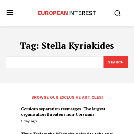
EUROPEAN
INTEREST
Tag:
Stella Kyriakides
SEARCH
BROWSE OUR EXCLUSIVE ARTICLES!
Corsican separatism reemerges: The largest
organisation threatens non-Corsicans
1 day ago
Timur Turlov: the billionaire poised to take over