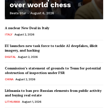
over world chess
Beata Stur
-
August 6, 2026
Company
A nuclear New Deal in Italy
About Us
ITALY
August 2, 2026
Disclaimer
Privacy Policy
EU launches new task force to tackle AI deepfakes, illicit
imagery, and hacking
Terms Of Use
DIGITAL
August 2, 2026
Contact Us
Commission’s statement of grounds to Temu for potential
obstruction of inspection under FSR
CHINA
August 2, 2026
Lithuania to ban pro-Russian elements from public activity
and buying real estate
LITHUANIA
August 1, 2026