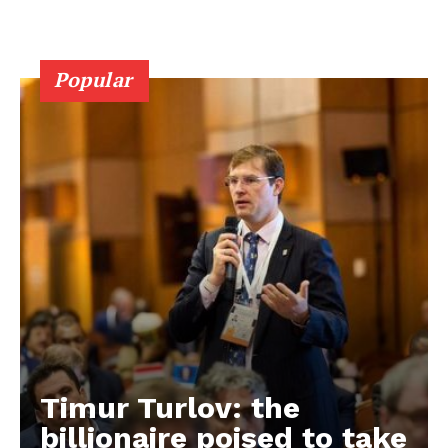
Popular
Timur Turlov: the
EUROPEAN
INTEREST
billionaire poised to take