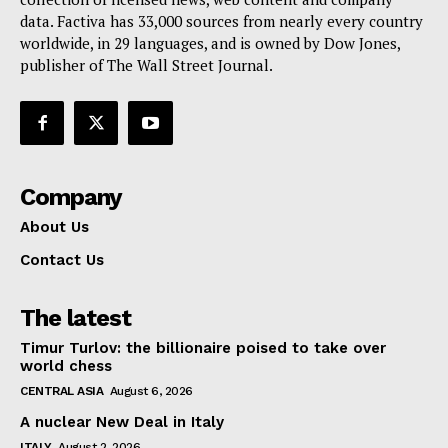
data. Factiva has 33,000 sources from nearly every country
worldwide, in 29 languages, and is owned by Dow Jones,
publisher of The Wall Street Journal.
Company
About Us
Contact Us
The latest
Timur Turlov: the billionaire poised to take over
world chess
CENTRAL ASIA
August 6, 2026
A nuclear New Deal in Italy
ITALY
August 2, 2026