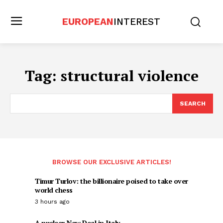
EUROPEAN
INTEREST
Tag:
structural violence
SEARCH
BROWSE OUR EXCLUSIVE ARTICLES!
Timur Turlov: the billionaire poised to take over
world chess
3 hours ago
A nuclear New Deal in Italy