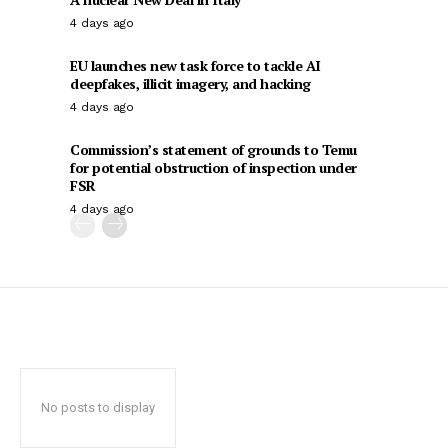
4 days ago
EU launches new task force to tackle AI
deepfakes, illicit imagery, and hacking
4 days ago
Commission’s statement of grounds to Temu
for potential obstruction of inspection under
FSR
4 days ago
No posts to display