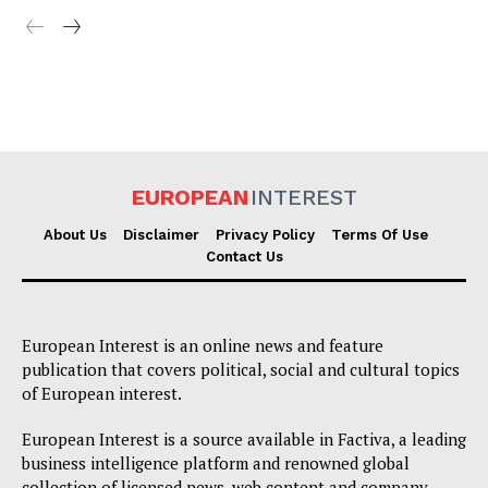
EUROPEAN
INTEREST
About Us
Disclaimer
Privacy Policy
Terms Of Use
Contact Us
European Interest is an online news and feature
publication that covers political, social and cultural topics
of European interest.
European Interest is a source available in Factiva, a leading
business intelligence platform and renowned global
collection of licensed news, web content and company