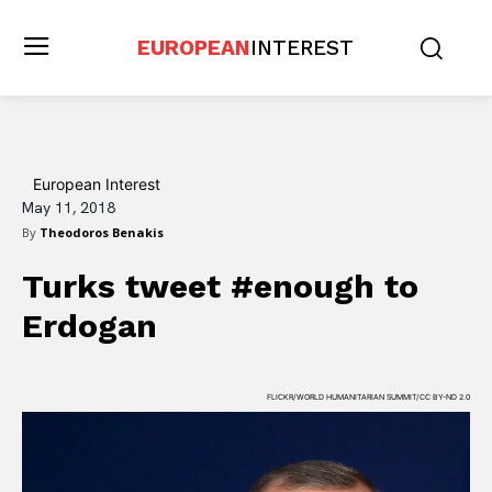
EUROPEAN
INTEREST
European Interest
May 11, 2018
By
Theodoros Benakis
Turks tweet #enough to
Erdogan
FLICKR/WORLD HUMANITARIAN SUMMIT/CC BY-ND 2.0