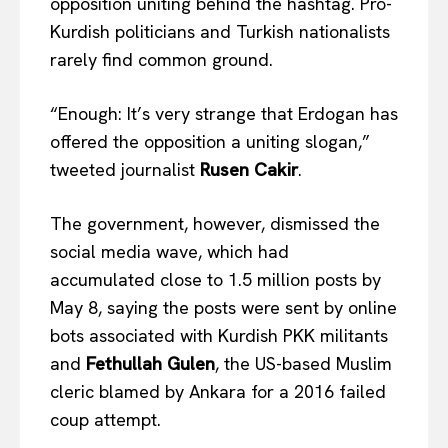
opposition uniting behind the hashtag. Pro-
Kurdish politicians and Turkish nationalists
rarely find common ground.
“Enough: It’s very strange that Erdogan has
offered the opposition a uniting slogan,”
tweeted journalist
Rusen Cakir
.
The government, however, dismissed the
social media wave, which had
accumulated close to 1.5 million posts by
May 8, saying the posts were sent by online
bots associated with Kurdish PKK militants
and
Fethullah Gulen
, the US-based Muslim
cleric blamed by Ankara for a 2016 failed
EUROPEAN
INTEREST
coup attempt.