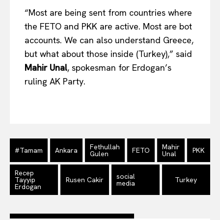
“Most are being sent from countries where
Company
the FETO and PKK are active. Most are bot
accounts. We can also understand Greece,
About Us
but what about those inside (Turkey),” said
Disclaimer
Mahir Unal
, spokesman for Erdogan’s
Privacy Policy
ruling AK Party.
Terms Of Use
Contact Us
Fethullah
Mahir
#Tamam
Ankara
FETO
PKK
Gulen
Unal
Recep
social
Tayyip
Rusen Cakir
Turkey
media
Erdogan