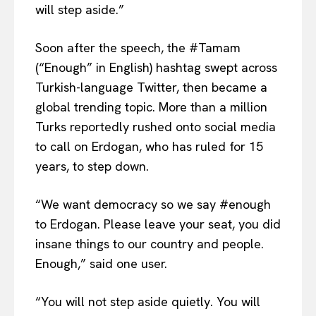
will step aside.”
Soon after the speech, the #Tamam
(“Enough” in English) hashtag swept across
Turkish-language Twitter, then became a
global trending topic. More than a million
Turks reportedly rushed onto social media
to call on Erdogan, who has ruled for 15
years, to step down.
“We want democracy so we say #enough
to Erdogan. Please leave your seat, you did
insane things to our country and people.
Enough,” said one user.
“You will not step aside quietly. You will