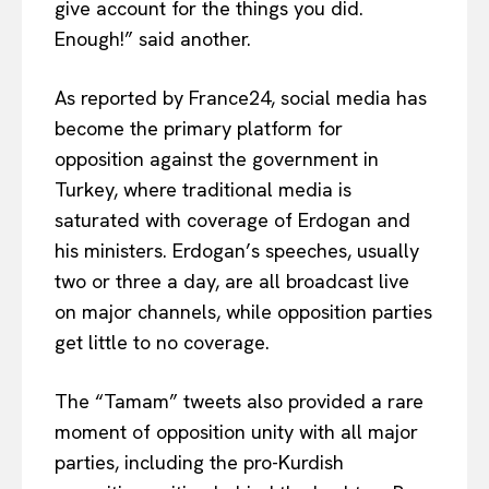
give account for the things you did.
Enough!” said another.
As reported by France24, social media has
become the primary platform for
opposition against the government in
Turkey, where traditional media is
saturated with coverage of Erdogan and
his ministers. Erdogan’s speeches, usually
two or three a day, are all broadcast live
on major channels, while opposition parties
get little to no coverage.
The “Tamam” tweets also provided a rare
moment of opposition unity with all major
parties, including the pro-Kurdish