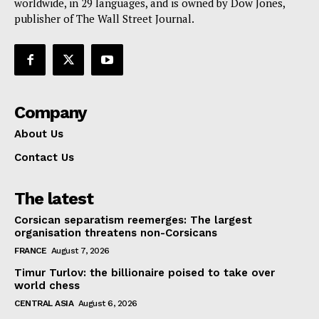
worldwide, in 29 languages, and is owned by Dow Jones,
publisher of The Wall Street Journal.
Company
About Us
Contact Us
The latest
Corsican separatism reemerges: The largest
organisation threatens non-Corsicans
FRANCE
August 7, 2026
Timur Turlov: the billionaire poised to take over
world chess
CENTRAL ASIA
August 6, 2026