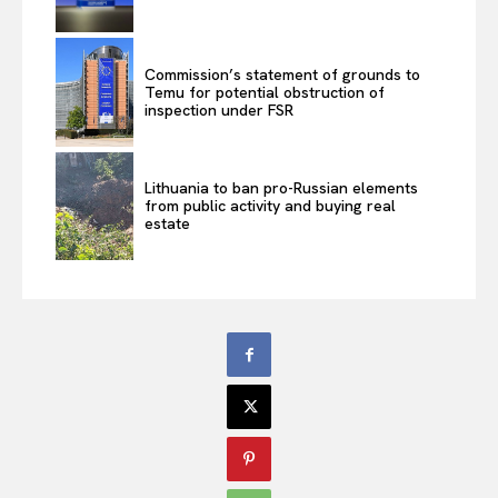
Commission’s statement of grounds to
Temu for potential obstruction of
inspection under FSR
Lithuania to ban pro-Russian elements
from public activity and buying real
estate