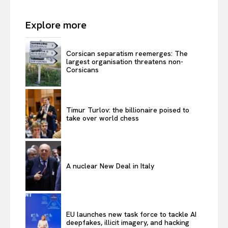
Explore more
Corsican separatism reemerges: The
largest organisation threatens non-
Corsicans
Timur Turlov: the billionaire poised to
take over world chess
A nuclear New Deal in Italy
EU launches new task force to tackle AI
deepfakes, illicit imagery, and hacking