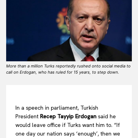
More than a million Turks reportedly rushed onto social media to
call on Erdogan, who has ruled for 15 years, to step down.
In a speech in parliament, Turkish
President
Recep Tayyip Erdogan
said he
would leave office if Turks want him to. “If
one day our nation says ‘enough’, then we