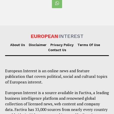
EUROPEAN
INTEREST
About Us
Disclaimer
Privacy Policy
Terms Of Use
Contact Us
European Interest is an online news and feature
publication that covers political, social and cultural topics
of European interest.
European Interest is a source available in Factiva, a leading
business intelligence platform and renowned global
collection of licensed news, web content and company
data. Factiva has 33,000 sources from nearly every country