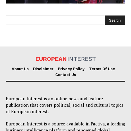
EUROPEAN
INTEREST
EUROPEAN
INTEREST
About Us
Disclaimer
Privacy Policy
Terms Of Use
Contact Us
Company
European Interest is an online news and feature
About Us
publication that covers political, social and cultural topics
of European interest.
Disclaimer
Privacy Policy
European Interest is a source available in Factiva, a leading
business intelligence platform and renowned global
Terms Of Use