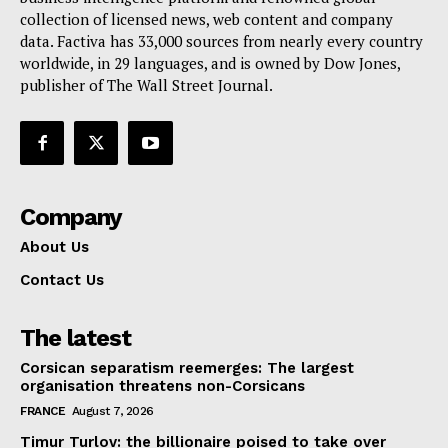
collection of licensed news, web content and company
Contact Us
data. Factiva has 33,000 sources from nearly every country
worldwide, in 29 languages, and is owned by Dow Jones,
publisher of The Wall Street Journal.
Company
About Us
Contact Us
The latest
Corsican separatism reemerges: The largest
organisation threatens non-Corsicans
FRANCE
August 7, 2026
Timur Turlov: the billionaire poised to take over