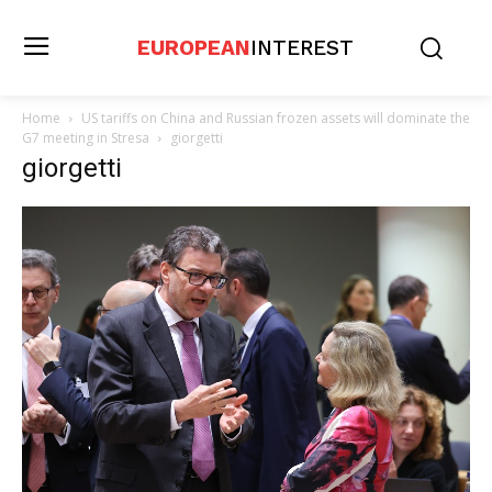
EUROPEAN
INTEREST
Home
US tariffs on China and Russian frozen assets will dominate the
G7 meeting in Stresa
giorgetti
giorgetti