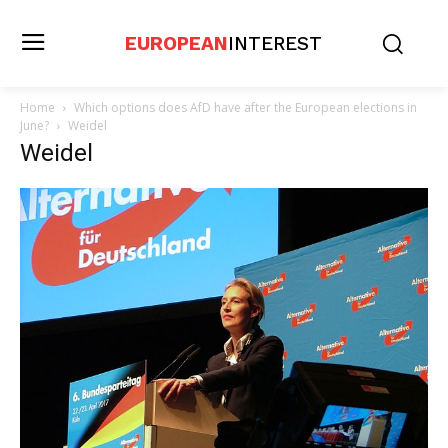
EUROPEAN
INTEREST
Home
Which options does AfD have after the European elections in
June?
Weidel
Weidel