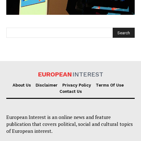
EUROPEAN
INTEREST
EUROPEAN
INTEREST
About Us
Disclaimer
Privacy Policy
Terms Of Use
Contact Us
Company
European Interest is an online news and feature
About Us
publication that covers political, social and cultural topics
Disclaimer
of European interest.
Privacy Policy