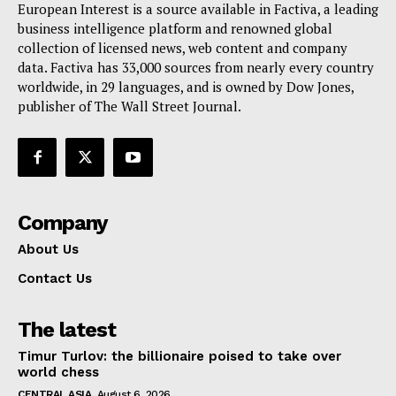
European Interest is a source available in Factiva, a leading
Terms Of Use
business intelligence platform and renowned global
Contact Us
collection of licensed news, web content and company
data. Factiva has 33,000 sources from nearly every country
worldwide, in 29 languages, and is owned by Dow Jones,
publisher of The Wall Street Journal.
Company
About Us
Contact Us
The latest
Timur Turlov: the billionaire poised to take over
world chess
CENTRAL ASIA
August 6, 2026