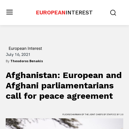
EUROPEAN
INTEREST
European Interest
July 16, 2021
By
Theodoros Benakis
Afghanistan: European and
Afghani parliamentarians
call for peace agreement
FLICKR/CHAIRMAN OF THE JOINT CHIEFS OF STAFF/CC BY 2.0