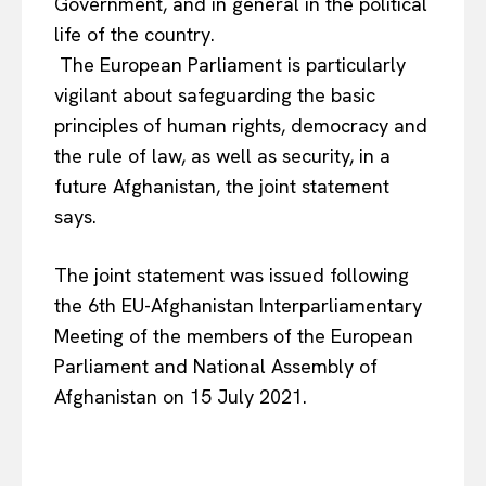
Government, and in general in the political
life of the country.
The European Parliament is particularly
vigilant about safeguarding the basic
principles of human rights, democracy and
the rule of law, as well as security, in a
future Afghanistan, the joint statement
says.
The joint statement was issued following
the 6th EU-Afghanistan Interparliamentary
Meeting of the members of the European
Parliament and National Assembly of
Afghanistan on 15 July 2021.
EUROPEAN
INTEREST