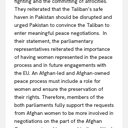
fighting and the committing of atrocities.
They reiterated that the Taliban’s safe
haven in Pakistan should be disrupted and
urged Pakistan to convince the Taliban to
enter meaningful peace negotiations. In
their statement, the parliamentary
representatives reiterated the importance
of having women represented in the peace
process and in future engagements with
the EU. An Afghan-led and Afghan-owned
peace process must include a role for
women and ensure the preservation of
their rights. Therefore, members of the
both parliaments fully support the requests
from Afghan women to be more involved in
negotiations on the part of the Afghan