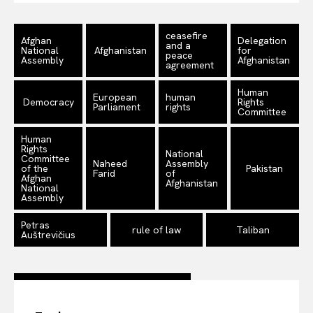
Company
ceasefire
Afghan
Delegation
and a
National
Afghanistan
for
About Us
peace
Assembly
Afghanistan
agreement
Disclaimer
Human
European
human
Privacy Policy
Democracy
Rights
Parliament
rights
Committee
Terms Of Use
Human
Contact Us
Rights
National
Committee
Naheed
Assembly
of the
Pakistan
Farid
of
Afghan
Afghanistan
National
Assembly
Petras
rule of law
Taliban
Auštrevičius