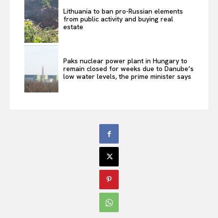
Lithuania to ban pro-Russian elements
from public activity and buying real
estate
Paks nuclear power plant in Hungary to
remain closed for weeks due to Danube’s
low water levels, the prime minister says