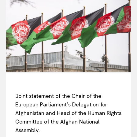
Joint statement of the Chair of the
European Parliament’s Delegation for
Afghanistan and Head of the Human Rights
Committee of the Afghan National
Assembly.