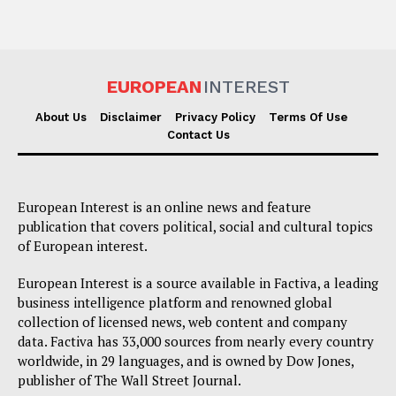
EUROPEAN
INTEREST
About Us
Disclaimer
Privacy Policy
Terms Of Use
Contact Us
European Interest is an online news and feature
publication that covers political, social and cultural topics
of European interest.
European Interest is a source available in Factiva, a leading
business intelligence platform and renowned global
collection of licensed news, web content and company
data. Factiva has 33,000 sources from nearly every country
worldwide, in 29 languages, and is owned by Dow Jones,
publisher of The Wall Street Journal.