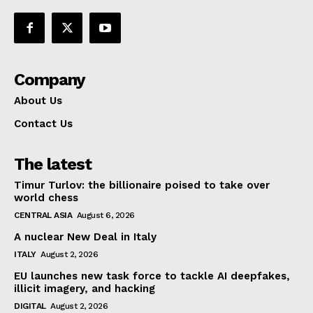
Company
About Us
Contact Us
The latest
Timur Turlov: the billionaire poised to take over
world chess
CENTRAL ASIA
August 6, 2026
A nuclear New Deal in Italy
ITALY
August 2, 2026
EU launches new task force to tackle AI deepfakes,
illicit imagery, and hacking
DIGITAL
August 2, 2026