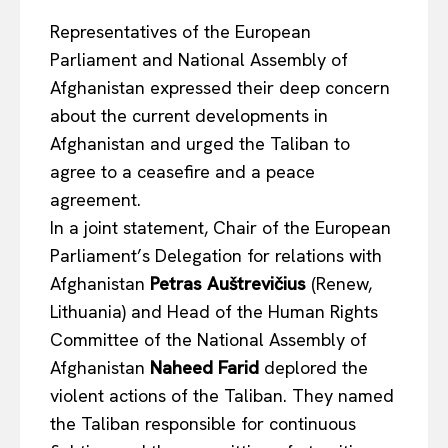
Representatives of the European
Parliament and National Assembly of
Afghanistan expressed their deep concern
about the current developments in
Afghanistan and urged the Taliban to
agree to a ceasefire and a peace
agreement.
In a joint statement, Chair of the European
Parliament’s Delegation for relations with
Afghanistan
Petras Auštrevičius
(Renew,
Lithuania) and Head of the Human Rights
Committee of the National Assembly of
Afghanistan
Naheed Farid
deplored the
violent actions of the Taliban. They named
the Taliban responsible for continuous