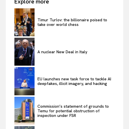
Explore more
Timur Turlov: the billionaire poised to
take over world chess
A nuclear New Deal in Italy
EU launches new task force to tackle AI
deepfakes, illicit imagery, and hacking
Commission’s statement of grounds to
Temu for potential obstruction of
inspection under FSR