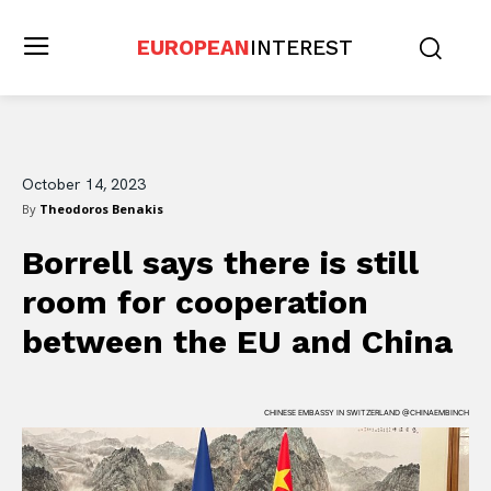
EUROPEAN
INTEREST
October 14, 2023
By
Theodoros Benakis
Borrell says there is still
room for cooperation
between the EU and China
CHINESE EMBASSY IN SWITZERLAND @CHINAEMBINCH