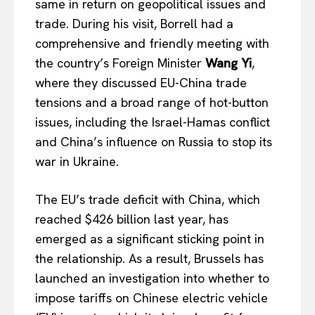
same in return on geopolitical issues and
trade. During his visit, Borrell had a
comprehensive and friendly meeting with
the country’s Foreign Minister
Wang Yi
,
where they discussed EU-China trade
tensions and a broad range of hot-button
issues, including the Israel-Hamas conflict
and China’s influence on Russia to stop its
war in Ukraine.
The EU’s trade deficit with China, which
reached $426 billion last year, has
emerged as a significant sticking point in
the relationship. As a result, Brussels has
launched an investigation into whether to
impose tariffs on Chinese electric vehicle