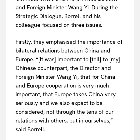
and Foreign Minister Wang Yi. During the
Strategic Dialogue, Borrell and his
colleague focused on three issues.
Firstly, they emphasised the importance of
bilateral relations between China and
Europe. “[It was] important to [tell] to [my]
Chinese counterpart, the Director and
Foreign Minister Wang Yi, that for China
and Europe cooperation is very much
important, that Europe takes China very
seriously and we also expect to be
considered, not through the lens of our
relations with others, but in ourselves,”
said Borrell.