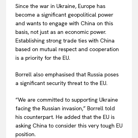
Since the war in Ukraine, Europe has
become a significant geopolitical power
and wants to engage with China on this
basis, not just as an economic power.
Establishing strong trade ties with China
based on mutual respect and cooperation
is a priority for the EU.
Borrell also emphasised that Russia poses
a significant security threat to the EU.
EUROPEAN
INTEREST
“We are committed to supporting Ukraine
facing the Russian invasion,” Borrell told
his counterpart. He added that the EU is
Company
asking China to consider this very tough EU
position.