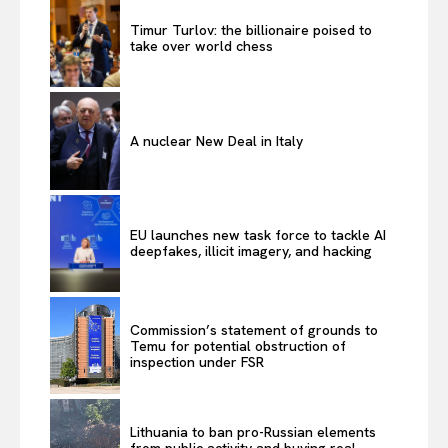
Timur Turlov: the billionaire poised to
take over world chess
A nuclear New Deal in Italy
EU launches new task force to tackle AI
deepfakes, illicit imagery, and hacking
Commission’s statement of grounds to
Temu for potential obstruction of
inspection under FSR
Lithuania to ban pro-Russian elements