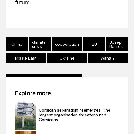
future.
climate
Josep
China
cooperation
EU
crisis
Borrell
Missle East
Ukraine
Wang Yi
Explore more
Corsican separatism reemerges: The
largest organisation threatens non-
Corsicans