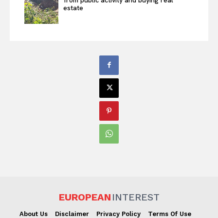
from public activity and buying real
estate
EUROPEAN
INTEREST
About Us
Disclaimer
Privacy Policy
Terms Of Use