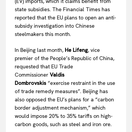
(EV) imports, which it claims benefit from
state subsidies. The Financial Times has
reported that the EU plans to open an anti-
subsidy investigation into Chinese
steelmakers this month.
In Beijing last month,
He Lifeng
, vice
premier of the People’s Republic of China,
requested that EU Trade
Commissioner
Valdis
Dombrovskis
“exercise restraint in the use
of trade remedy measures”. Beijing has
also opposed the EU’s plans for a “carbon
border adjustment mechanism,” which
would impose 20% to 35% tariffs on high-
carbon goods, such as steel and iron ore.