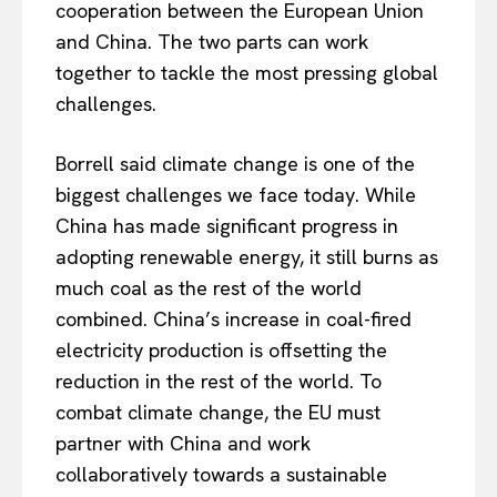
cooperation between the European Union
and China. The two parts can work
together to tackle the most pressing global
challenges.
Borrell said climate change is one of the
biggest challenges we face today. While
China has made significant progress in
adopting renewable energy, it still burns as
much coal as the rest of the world
combined. China’s increase in coal-fired
electricity production is offsetting the
reduction in the rest of the world. To
combat climate change, the EU must
partner with China and work
collaboratively towards a sustainable