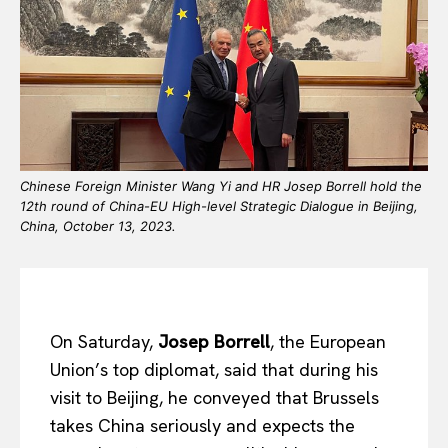
Chinese Foreign Minister Wang Yi and HR Josep Borrell hold the
12th round of China-EU High-level Strategic Dialogue in Beijing,
China, October 13, 2023.
On Saturday,
Josep Borrell
, the European
Union’s top diplomat, said that during his
visit to Beijing, he conveyed that Brussels
takes China seriously and expects the