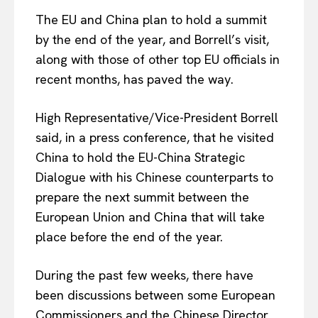
The EU and China plan to hold a summit
by the end of the year, and Borrell’s visit,
along with those of other top EU officials in
recent months, has paved the way.
High Representative/Vice-President Borrell
said, in a press conference, that he visited
China to hold the EU-China Strategic
Dialogue with his Chinese counterparts to
prepare the next summit between the
European Union and China that will take
place before the end of the year.
During the past few weeks, there have
been discussions between some European
Commissioners and the Chinese Director