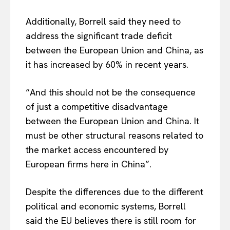
About Us
Disclaimer
Additionally, Borrell said they need to
address the significant trade deficit
Privacy Policy
between the European Union and China, as
Terms Of Use
it has increased by 60% in recent years.
Contact Us
“And this should not be the consequence
of just a competitive disadvantage
between the European Union and China. It
must be other structural reasons related to
the market access encountered by
European firms here in China”.
Despite the differences due to the different
political and economic systems, Borrell
said the EU believes there is still room for