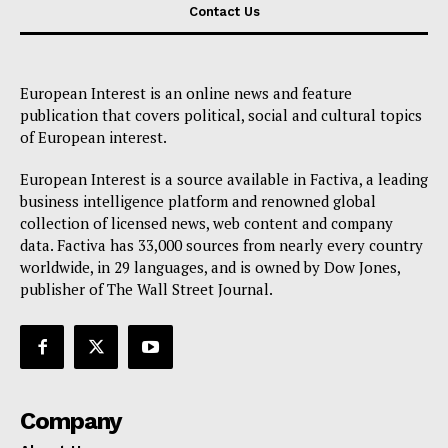
Contact Us
European Interest is an online news and feature
publication that covers political, social and cultural topics
of European interest.
European Interest is a source available in Factiva, a leading
business intelligence platform and renowned global
collection of licensed news, web content and company
data. Factiva has 33,000 sources from nearly every country
worldwide, in 29 languages, and is owned by Dow Jones,
publisher of The Wall Street Journal.
Company