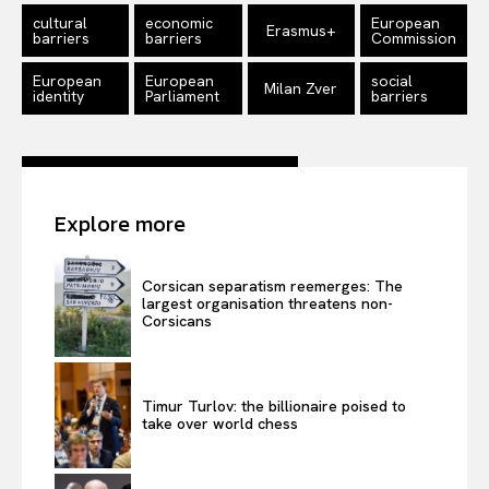
cultural
economic
European
Erasmus+
barriers
barriers
Commission
European
European
social
Milan Zver
identity
Parliament
barriers
Explore more
Corsican separatism reemerges: The
largest organisation threatens non-
Corsicans
Timur Turlov: the billionaire poised to
take over world chess