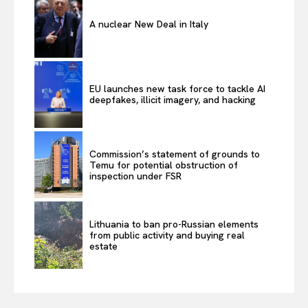
A nuclear New Deal in Italy
EU launches new task force to tackle AI
deepfakes, illicit imagery, and hacking
Commission’s statement of grounds to
Temu for potential obstruction of
inspection under FSR
Lithuania to ban pro-Russian elements
from public activity and buying real
estate