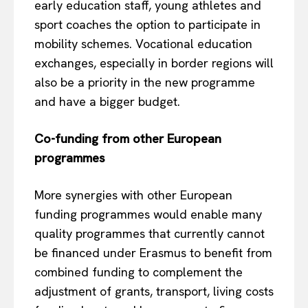
early education staff, young athletes and
sport coaches the option to participate in
mobility schemes. Vocational education
exchanges, especially in border regions will
also be a priority in the new programme
and have a bigger budget.
Co-funding from other European
programmes
EUROPEAN
INTEREST
More synergies with other European
funding programmes would enable many
quality programmes that currently cannot
Company
be financed under Erasmus to benefit from
combined funding to complement the
About Us
adjustment of grants, transport, living costs
Disclaimer