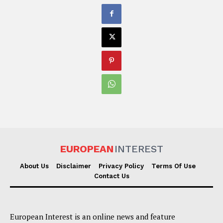
EUROPEAN
INTEREST
About Us
Disclaimer
Privacy Policy
Terms Of Use
Contact Us
European Interest is an online news and feature