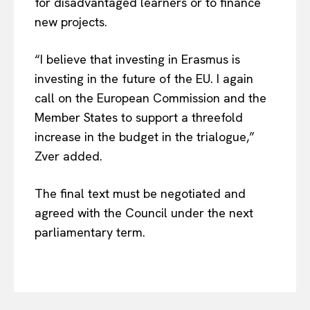
for disadvantaged learners or to finance
Privacy Policy
new projects.
Terms Of Use
Contact Us
“I believe that investing in Erasmus is
investing in the future of the EU. I again
call on the European Commission and the
Member States to support a threefold
increase in the budget in the trialogue,”
Zver added.
The final text must be negotiated and
agreed with the Council under the next
parliamentary term.