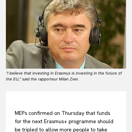
“I believe that investing in Erasmus is investing in the future of
the EU," said the rapporteur Milan Zver.
MEPs confirmed on Thursday that funds
for the next Erasmus+ programme should
be tripled to allow more people to take