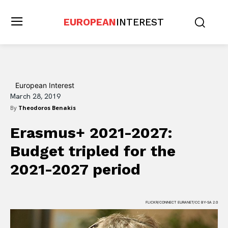
EUROPEAN
INTEREST
European Interest
March 28, 2019
By
Theodoros Benakis
Erasmus+ 2021-2027:
Budget tripled for the
2021-2027 period
FLICKR/CONNECT EURANET/CC BY-SA 2.0