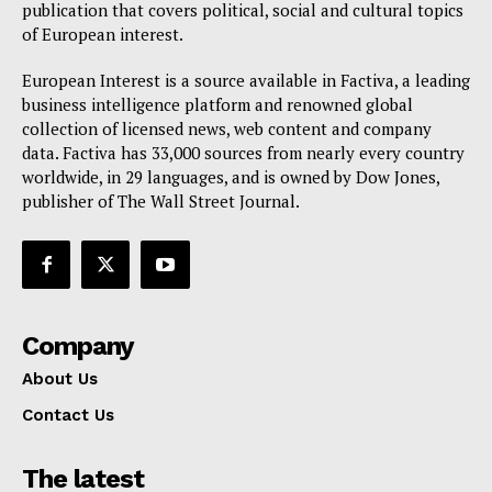
publication that covers political, social and cultural topics
of European interest.
European Interest is a source available in Factiva, a leading
business intelligence platform and renowned global
collection of licensed news, web content and company
data. Factiva has 33,000 sources from nearly every country
worldwide, in 29 languages, and is owned by Dow Jones,
publisher of The Wall Street Journal.
Company
About Us
Contact Us
The latest