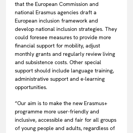
that the European Commission and
national Erasmus agencies draft a
European inclusion framework and
develop national inclusion strategies. They
could foresee measures to provide more
financial support for mobility, adjust
monthly grants and regularly review living
and subsistence costs. Other special
support should include language training,
administrative support and e-learning
opportunities.
“Our aim is to make the new Erasmus+
programme more user-friendly and
inclusive, accessible and fair for all groups
of young people and adults, regardless of