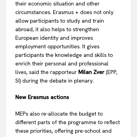
their economic situation and other
circumstances. Erasmus + does not only
allow participants to study and train
abroad, it also helps to strengthen
European identity and improves
employment opportunities. It gives
participants the knowledge and skills to
enrich their personal and professional
lives, said the rapporteur
Milan Zver
(EPP,
SI) during the debate in plenary.
New Erasmus actions
MEPs also re-allocate the budget to
different parts of the programme to reflect
these priorities, offering pre-school and