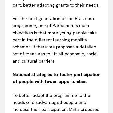
part, better adapting grants to their needs.
For the next generation of the Erasmus+
programme, one of Parliament’s main
objectives is that more young people take
part in the different learning mobility
schemes. It therefore proposes a detailed
set of measures to lift all economic, social
and cultural barriers.
National strategies to foster participation
of people with fewer opportunities
To better adapt the programme to the
needs of disadvantaged people and
increase their participation, MEPs proposed