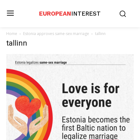
EUROPEAN
INTEREST
Home
Estonia approves same-sex marriage
tallinn
tallinn