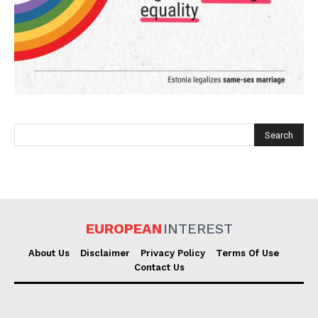
EUROPEAN
INTEREST
EUROPEAN
INTEREST
About Us
Disclaimer
Privacy Policy
Terms Of Use
Company
Contact Us
About Us
Disclaimer