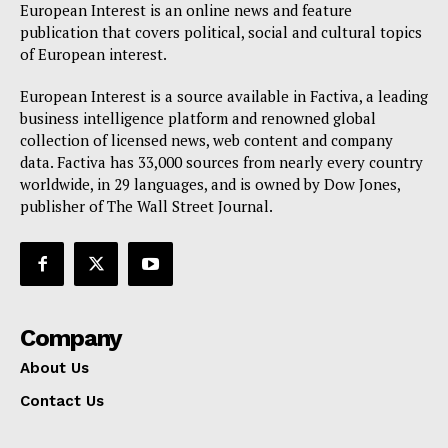
European Interest is an online news and feature
Privacy Policy
publication that covers political, social and cultural topics
of European interest.
Terms Of Use
Contact Us
European Interest is a source available in Factiva, a leading
business intelligence platform and renowned global
collection of licensed news, web content and company
data. Factiva has 33,000 sources from nearly every country
worldwide, in 29 languages, and is owned by Dow Jones,
publisher of The Wall Street Journal.
Company
About Us
Contact Us