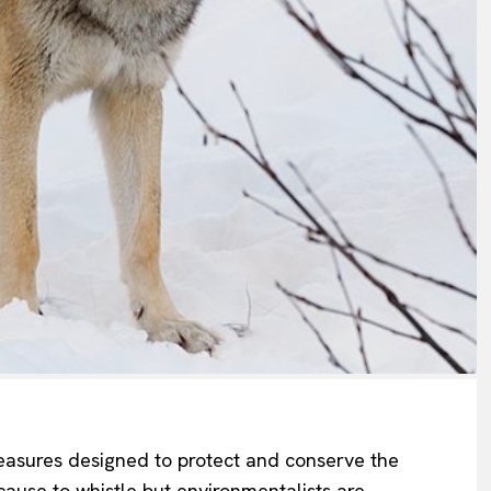
asures designed to protect and conserve the
cause to whistle
but environmentalists
are