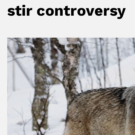
stir controversy