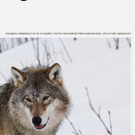
WIKIMEDIA COMMONS/CC BY-SA 4.0 SOURCE: THIS FILE WAS DERIVED FROM: EURASIAN WOLF.JPG AUTHOR: USER:MAS3CF