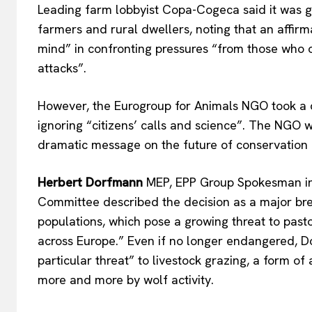
Leading farm lobbyist Copa-Cogeca said it was gl
farmers and rural dwellers, noting that an affir
mind
”
in confronting pressures
“
from those who 
attack
s”.
However, the Eurogroup for Animals NGO took a 
ignoring
“
citizens’
calls and scienc
e”.
The NGO was
dramatic message on the future of conservation
Herbert Dorfmann
MEP, EPP Group Spokesman i
Committee
described the decision as a
major
bre
populations, which pose a growing threat to past
across Europe.
”
Even if no longer endangered, D
particular threat
”
to livestock grazing, a form of
more and more by wolf activity.