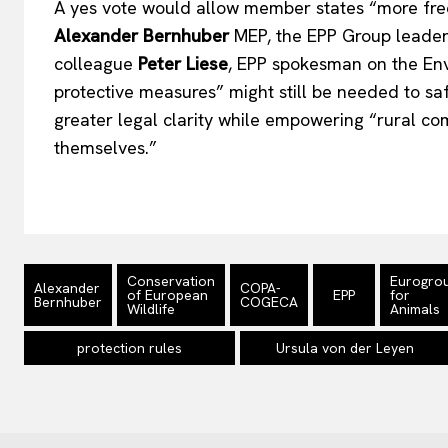
A yes vote would allow member states
“
more fre
Alexander Bernhuber
MEP, the EPP Group leader
colleague
Peter Liese
, EPP spokesman on the En
protective measures
”
might still be needed to sa
greater legal clarity while empowering
“
rural co
themselves
.”
Conservation
Eurogro
Alexander
COPA-
of European
EPP
for
Bernhuber
COGECA
Wildlife
Animals
protection rules
Ursula von der Leyen