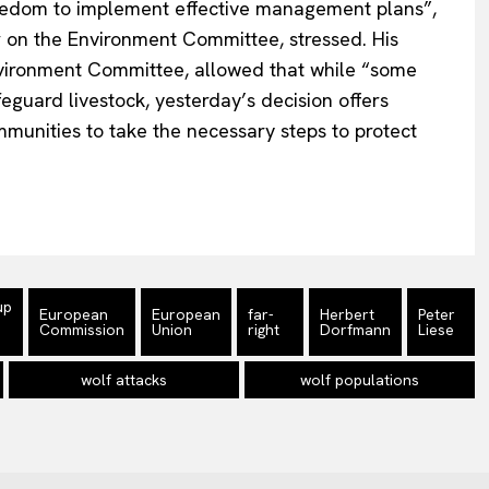
edom to implement effective management plan
s”,
 on the Environment Committee, stressed. His
vironment Committee, allowed that while
“
some
feguard livestock,
yesterday’s
decision offers
mmunities to take the necessary steps to protect
up
European
European
far-
Herbert
Peter
Commission
Union
right
Dorfmann
Liese
wolf attacks
wolf populations