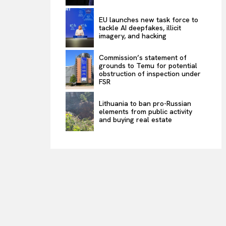
EU launches new task force to
tackle AI deepfakes, illicit
imagery, and hacking
Commission’s statement of
grounds to Temu for potential
obstruction of inspection under
FSR
Lithuania to ban pro-Russian
elements from public activity
and buying real estate