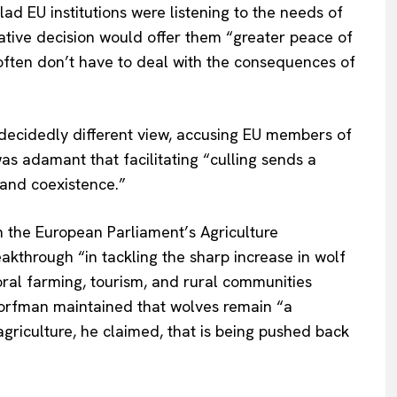
ad EU institutions were listening to the needs of
mative decision would offer them
“
greater peace of
often
don’t
have to deal with the consequences of
decidedly different view, accusing EU members of
 adamant that facilitating
“
culling sends a
 and coexistence
.”
n the European
Parliament’s
Agriculture
akthrough
“
in tackling the sharp increase in wolf
oral farming, tourism, and rural communities
orfman maintained that wolves remain
“
a
 agriculture, he claimed, that is being pushed back