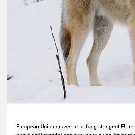
European Union moves to defang stringent EU me
bloc’s
wolf populations
may have
given farmers 