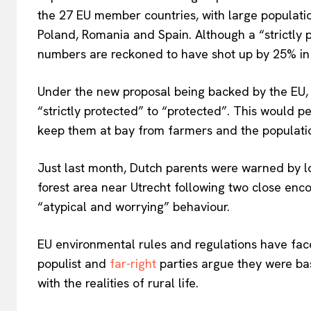
the 27 EU member countries, with large population
Poland, Romania and Spain. Although a
“
strictly
EUROPEAN
numbers
are reckoned
to
have shot up by 25% in 
Under the new proposal
being backed
by the EU
“
strictly protected
”
to
“
protecte
d”.
This
would per
keep
them at bay from farmers and the populati
Just last month, Dutch parents were warned by lo
forest area near Utrecht following two close enc
“
atypical and worrying
”
behaviour.
EU environmental rules and regulations have face
populist and
far-right
parties argue they
were ba
with the realities of rural life.