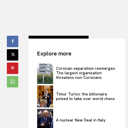
Explore more
Corsican separatism reemerges:
The largest organisation
threatens non-Corsicans
Timur Turlov: the billionaire
poised to take over world chess
A nuclear New Deal in Italy