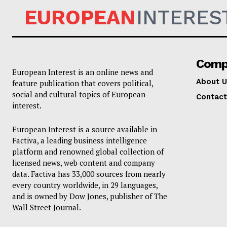
EUROPEAN
INTERES
Comp
European Interest is an online news and
About U
feature publication that covers political,
social and cultural topics of European
Contact
interest.
European Interest is a source available in
Factiva, a leading business intelligence
platform and renowned global collection of
licensed news, web content and company
data. Factiva has 33,000 sources from nearly
every country worldwide, in 29 languages,
and is owned by Dow Jones, publisher of The
Wall Street Journal.