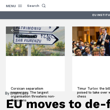
Search
MENU
EU INSTIT
Corsican separatism
Timur Turlov: the bil
reemerges: The largest
poised to take over 
By
Brian Kelly
organisation threatens non-
chess
EU moves to de-
Corsicans