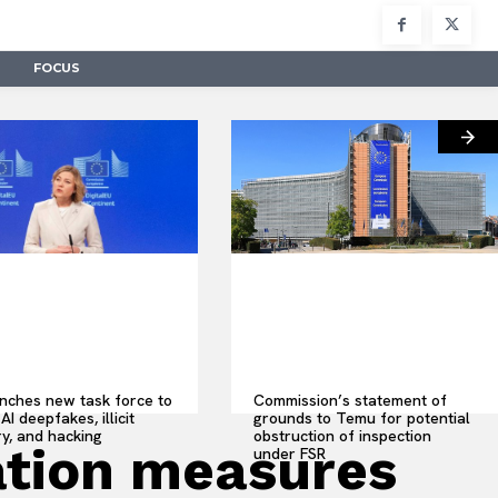
FOCUS
nches new task force to
Commission’s statement of
AI deepfakes, illicit
grounds to Temu for potential
y, and hacking
obstruction of inspection
ation measures
under FSR