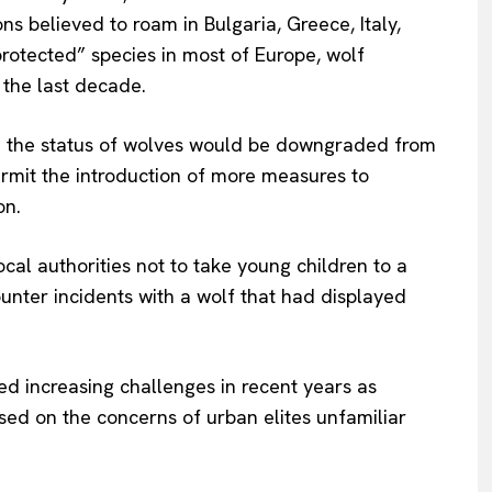
s believed to roam in Bulgaria, Greece, Italy,
About Us
 protected
”
species in most of Europe, wolf
INTEREST
Disclaimer
the last decade.
Privacy Policy
Terms Of Use
,
the status of wolves would be downgraded
from
mit the introduction of more measures to
Contact Us
on.
cal authorities
not to take young children to a
ounter incidents with a wolf that had displayed
d increasing challenges in recent years as
sed
on the concerns of urban elites unfamiliar