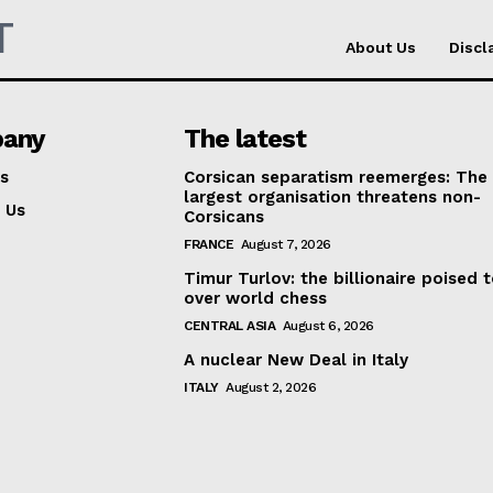
T
About Us
Discl
any
The latest
s
Corsican separatism reemerges: The
largest organisation threatens non-
 Us
Corsicans
FRANCE
August 7, 2026
Timur Turlov: the billionaire poised 
over world chess
CENTRAL ASIA
August 6, 2026
A nuclear New Deal in Italy
ITALY
August 2, 2026