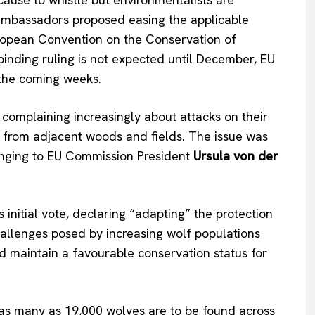
mbassadors proposed easing the
applicable
ropean Convention on the Conservation of
binding ruling
is not expected
until December, EU
n the coming weeks.
complaining increasingly about attacks on their
ds from adjacent woods and fields. The issue
was
nging to EU Commission President
Ursula von der
s
initial vote, declaring
“
adapting
”
the protection
hallenges posed by increasing wolf populations
d maintain a favourable conservation status for
Company
 as many as 19,000 wolves are to
be found
across