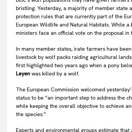
bristling.
Yesterday,
a majority of
member state a
protection rules that are
currently
part of the Eu
European Wildlife and Natural Habitats.
While a 
ministers face an official vote on the proposal i
In many member states, irate farmers have been 
livestock by wolf packs raiding agricultural lan
first highlighted
two years ago when a pony belo
Leyen
was killed by a wolf.
The European Commission welcomed
yesterday’
status to be
“
an important step to address the c
while keeping the overall
objective to achieve an
the species
.”
Experts and environmental groups estimate that