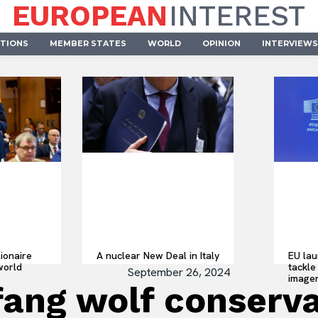
EUROPEAN
INTEREST
UTIONS
MEMBER STATES
WORLD
OPINION
INTERVIEWS
lionaire
A nuclear New Deal in Italy
EU lau
world
tackle 
September 26, 2024
imager
fang wolf conserv