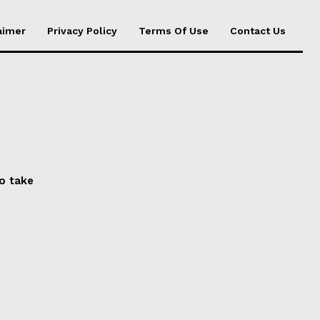
aimer
Privacy Policy
Terms Of Use
Contact Us
to take