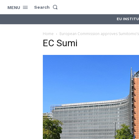
Search
MENU
EU INSTIT
Home
European Commission approves Sumitomo’s 
EC Sumi