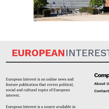
EUROPEAN
EUROPEAN
INTERES
Comp
European Interest is an online news and
About U
feature publication that covers political,
social and cultural topics of European
Contact
interest.
European Interest is a source available in