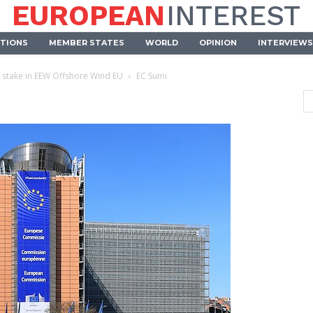
EUROPEAN
INTEREST
UTIONS
MEMBER STATES
WORLD
OPINION
INTERVIEWS
stake in EEW Offshore Wind EU
EC Sumi