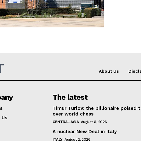
Company
About Us
INTEREST
Disclaimer
Privacy Policy
T
Terms Of Use
About Us
Discl
Contact Us
any
The latest
s
Timur Turlov: the billionaire poised 
over world chess
 Us
CENTRAL ASIA
August 6, 2026
A nuclear New Deal in Italy
ITALY
August 2, 2026