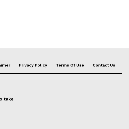
aimer
Privacy Policy
Terms Of Use
Contact Us
to take