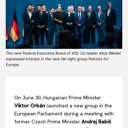
The new Federal Executive Board of AfD. Co-leader Alice Weidel
expressed interest in the new far-right group Patriots for
Europe.
On June 30, Hungarian Prime Minister
Viktor Orbán
launched a new group in the
European Parliament during a meeting with
former Czech Prime Minister
Andrej Babiš