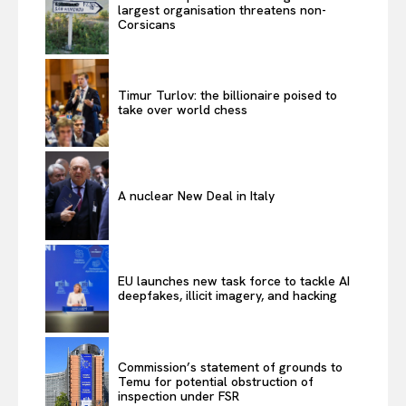
largest organisation threatens non-
Corsicans
Timur Turlov: the billionaire poised to
take over world chess
A nuclear New Deal in Italy
EU launches new task force to tackle AI
deepfakes, illicit imagery, and hacking
Commission’s statement of grounds to
Temu for potential obstruction of
inspection under FSR