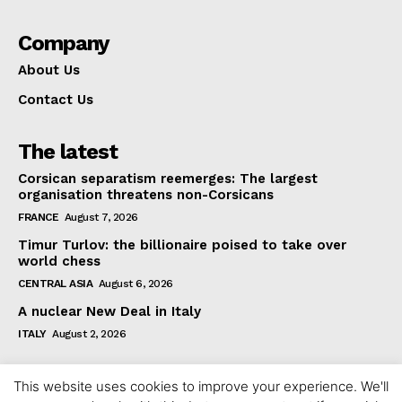
Company
About Us
Contact Us
The latest
Corsican separatism reemerges: The largest
organisation threatens non-Corsicans
FRANCE
August 7, 2026
Timur Turlov: the billionaire poised to take over
world chess
CENTRAL ASIA
August 6, 2026
A nuclear New Deal in Italy
ITALY
August 2, 2026
This website uses cookies to improve your experience. We'll