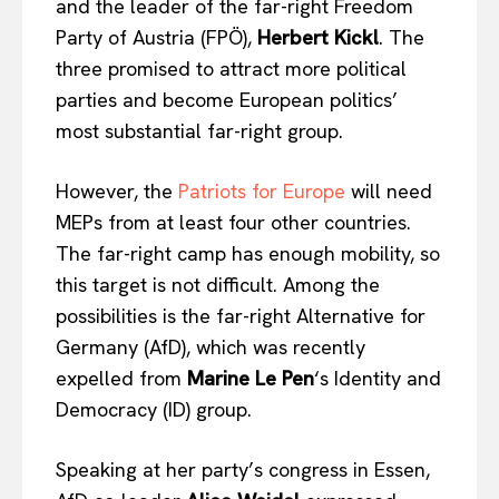
and the leader of the far-right Freedom
Party of Austria (FPÖ),
Herbert Kickl
. The
three promised to attract more political
parties and become European politics’
most substantial far-right group.
However, the
Patriots for Europe
will need
MEPs from at least four other countries.
The far-right camp has enough mobility, so
this target is not difficult. Among the
possibilities is the far-right Alternative for
Germany (AfD), which was recently
expelled from
Marine Le Pen
‘s Identity and
Democracy (ID) group.
Speaking at her party’s congress in Essen,