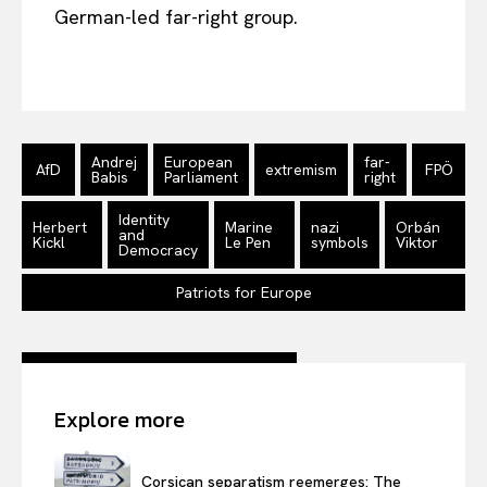
German-led far-right group.
Andrej
European
far-
AfD
extremism
FPÖ
Babis
Parliament
right
Identity
Herbert
Marine
nazi
Orbán
and
Kickl
Le Pen
symbols
Viktor
Democracy
Patriots for Europe
Explore more
Corsican separatism reemerges: The