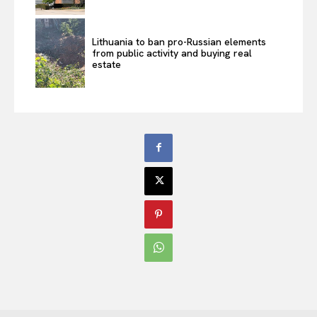
Lithuania to ban pro-Russian elements
from public activity and buying real
estate