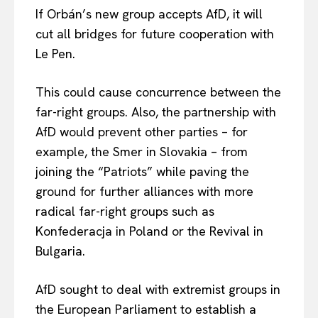
If Orbán’s new group accepts AfD, it will
cut all bridges for future cooperation with
Le Pen.
EUROPEAN
INTEREST
This could cause concurrence between the
far-right groups. Also, the partnership with
AfD would prevent other parties – for
example, the Smer in Slovakia – from
Company
joining the “Patriots” while paving the
ground for further alliances with more
About Us
radical far-right groups such as
Disclaimer
Konfederacja in Poland or the Revival in
Privacy Policy
Bulgaria.
Terms Of Use
Contact Us
AfD sought to deal with extremist groups in
the European Parliament to establish a