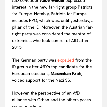
AfD co-leader
Alice Weidel
expressed
interest in the new far-right group Patriots
for Europe. Notably, Patriots for Europe
includes FPÖ, which was, until yesterday, a
pillar of the ID. Moreover, the Austrian far-
right party was considered the mentor of
extremists who took control of AfD after
2015.
The German party was
expelled
from the
ID group after AfD’s top candidate for the
European elections,
Maximilian Krah
,
voiced support for the Nazi SS.
However, the perspective of an AfD
alliance with Orbán and the others poses
some questions.