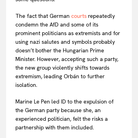
The fact that German
courts
repeatedly
condemn the AfD and some of its
prominent politicians as extremists and for
using nazi salutes and symbols probably
doesn’t bother the Hungarian Prime
Minister. However, accepting such a party,
the new group violently shifts towards
extremism, leading Orbán to further
isolation.
Marine Le Pen led ID to the expulsion of
the German party because she, an
experienced politician, felt the risks a
partnership with them included.