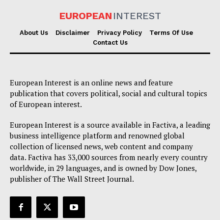
EUROPEAN
INTEREST
About Us
Disclaimer
Privacy Policy
Terms Of Use
Contact Us
European Interest is an online news and feature
publication that covers political, social and cultural topics
of European interest.
European Interest is a source available in Factiva, a leading
business intelligence platform and renowned global
collection of licensed news, web content and company
data. Factiva has 33,000 sources from nearly every country
worldwide, in 29 languages, and is owned by Dow Jones,
publisher of The Wall Street Journal.