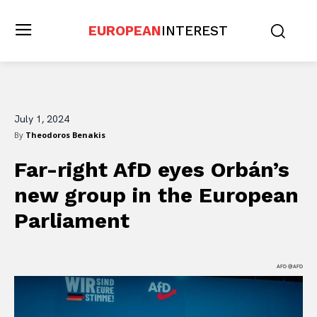
EUROPEAN
INTEREST
July 1, 2024
By
Theodoros Benakis
Far-right AfD eyes Orbán’s
new group in the European
Parliament
AFD @AFD