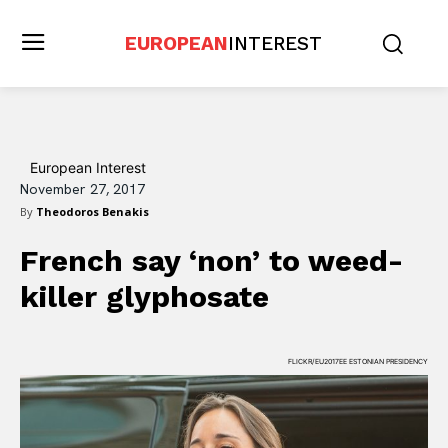
EUROPEAN
INTEREST
European Interest
November 27, 2017
By
Theodoros Benakis
French say ‘non’ to weed-
killer glyphosate
FLICKR/EU2017EE ESTONIAN PRESIDENCY