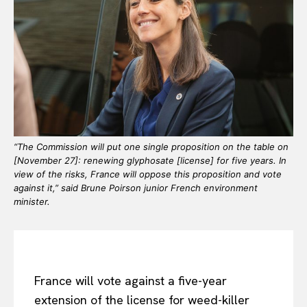
“The Commission will put one single proposition on the table on
[November 27]: renewing glyphosate [license] for five years. In
view of the risks, France will oppose this proposition and vote
against it,” said Brune Poirson junior French environment
minister.
France will vote against a five-year
extension of the license for weed-killer