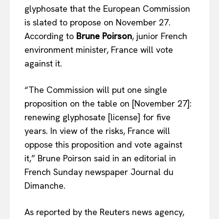
glyphosate that the European Commission
is slated to propose on November 27.
According to
Brune Poirson
, junior French
environment minister, France will vote
against it.
“The Commission will put one single
proposition on the table on [November 27]:
renewing glyphosate [license] for five
years. In view of the risks, France will
oppose this proposition and vote against
it,” Brune Poirson said in an editorial in
French Sunday newspaper Journal du
Dimanche.
As reported by the Reuters news agency,