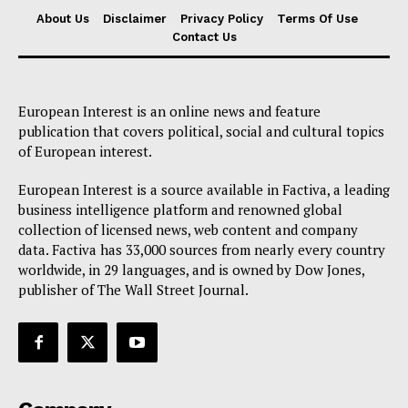
About Us
Disclaimer
Privacy Policy
Terms Of Use
Contact Us
European Interest is an online news and feature
publication that covers political, social and cultural topics
of European interest.
European Interest is a source available in Factiva, a leading
business intelligence platform and renowned global
collection of licensed news, web content and company
data. Factiva has 33,000 sources from nearly every country
worldwide, in 29 languages, and is owned by Dow Jones,
publisher of The Wall Street Journal.