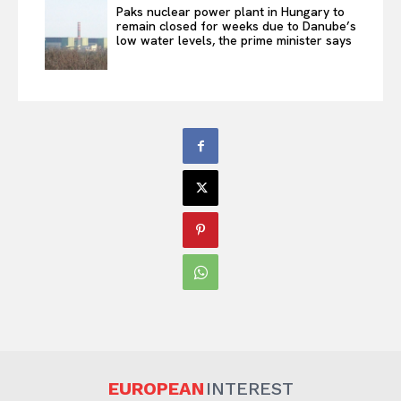
Paks nuclear power plant in Hungary to
remain closed for weeks due to Danube’s
low water levels, the prime minister says
EUROPEAN
INTEREST