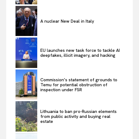
A nuclear New Deal in Italy
EU launches new task force to tackle AI
deepfakes, illicit imagery, and hacking
Commission’s statement of grounds to
Temu for potential obstruction of
inspection under FSR
Lithuania to ban pro-Russian elements
from public activity and buying real
estate