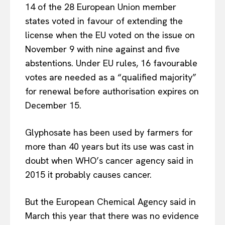
14 of the 28 European Union member
states voted in favour of extending the
license when the EU voted on the issue on
November 9 with nine against and five
abstentions. Under EU rules, 16 favourable
votes are needed as a “qualified majority”
for renewal before authorisation expires on
December 15.
Glyphosate has been used by farmers for
more than 40 years but its use was cast in
doubt when WHO’s cancer agency said in
2015 it probably causes cancer.
But the European Chemical Agency said in
March this year that there was no evidence