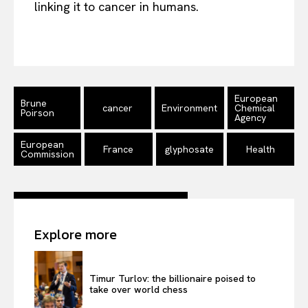
linking it to cancer in humans.
EUROPEAN
INTEREST
European
Brune
cancer
Environment
Chemical
Poirson
Agency
Company
European
France
glyphosate
Health
Commission
About Us
Disclaimer
Privacy Policy
Explore more
Terms Of Use
Contact Us
Timur Turlov: the billionaire poised to
take over world chess