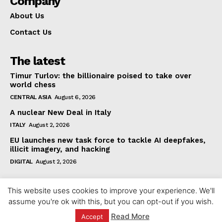
Company
About Us
Contact Us
The latest
Timur Turlov: the billionaire poised to take over
world chess
CENTRAL ASIA
August 6, 2026
A nuclear New Deal in Italy
ITALY
August 2, 2026
EU launches new task force to tackle AI deepfakes,
illicit imagery, and hacking
DIGITAL
August 2, 2026
This website uses cookies to improve your experience. We'll
assume you're ok with this, but you can opt-out if you wish.
Read More
Accept
© 2023 europeaninterest.eu. All rights reserved.