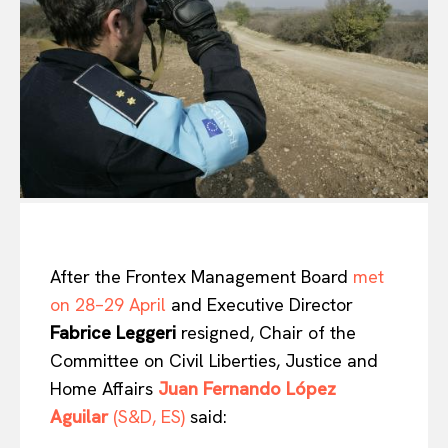
After the Frontex Management Board
met
on 28–29 April
and Executive Director
Fabrice Leggeri
resigned, Chair of the
Committee on Civil Liberties, Justice and
Home Affairs
Juan Fernando López
Aguilar
(S&D, ES)
said: