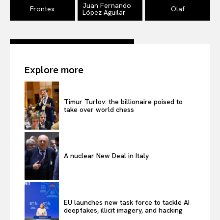
EUROPEAN
INTEREST
Juan Fernando
Frontex
Olaf
López Aguilar
Company
Explore more
About Us
Disclaimer
Timur Turlov: the billionaire poised to
Privacy Policy
take over world chess
Terms Of Use
Contact Us
A nuclear New Deal in Italy
EU launches new task force to tackle AI
deepfakes, illicit imagery, and hacking