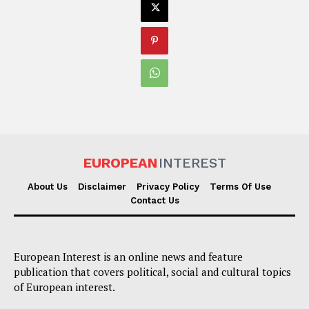
EUROPEAN
INTEREST
About Us
Disclaimer
Privacy Policy
Terms Of Use
Contact Us
European Interest is an online news and feature
publication that covers political, social and cultural topics
of European interest.