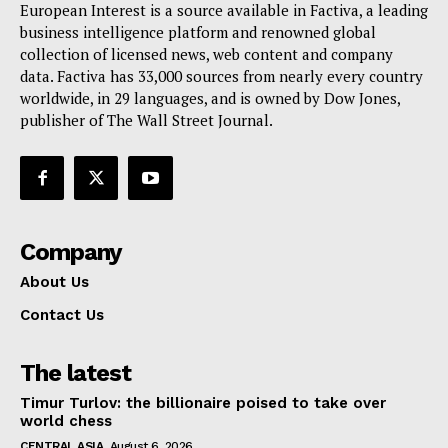
European Interest is a source available in Factiva, a leading
business intelligence platform and renowned global
collection of licensed news, web content and company
data. Factiva has 33,000 sources from nearly every country
worldwide, in 29 languages, and is owned by Dow Jones,
publisher of The Wall Street Journal.
Company
About Us
Contact Us
The latest
Timur Turlov: the billionaire poised to take over
world chess
CENTRAL ASIA
August 6, 2026