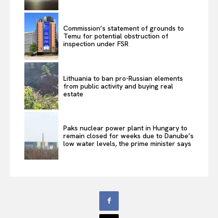
Commission’s statement of grounds to
Temu for potential obstruction of
inspection under FSR
Lithuania to ban pro-Russian elements
from public activity and buying real
estate
Paks nuclear power plant in Hungary to
remain closed for weeks due to Danube’s
low water levels, the prime minister says