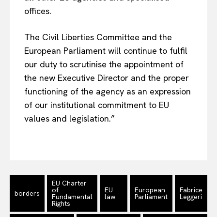
offices.
The Civil Liberties Committee and the
European Parliament will continue to fulfil
our duty to scrutinise the appointment of
the new Executive Director and the proper
functioning of the agency as an expression
of our institutional commitment to EU
values and legislation.”
EU Charter
of
EU
European
Fabrice
borders
Fundamental
law
Parliament
Leggeri
Rights