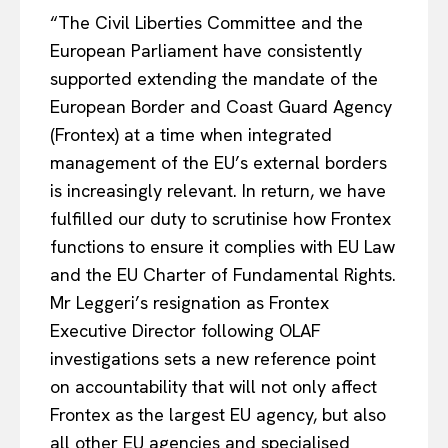
“The Civil Liberties Committee and the
European Parliament have consistently
supported extending the mandate of the
European Border and Coast Guard Agency
(Frontex) at a time when integrated
management of the EU’s external borders
is increasingly relevant. In return, we have
fulfilled our duty to scrutinise how Frontex
functions to ensure it complies with EU Law
and the EU Charter of Fundamental Rights.
Mr Leggeri’s resignation as Frontex
Executive Director following OLAF
investigations sets a new reference point
on accountability that will not only affect
Frontex as the largest EU agency, but also
all other EU agencies and specialised