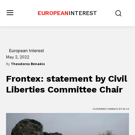
EUROPEAN
INTEREST
European Interest
May 2, 2022
By
Theodoros Benakis
Frontex: statement by Civil
Liberties Committee Chair
FLICKR/ROCK COHEN/CC BY-SA 2.0